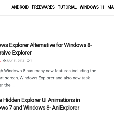
ANDROID
FREEWARES
TUTORIAL
WINDOWS 11
MA
ws Explorer Alternative for Windows 8-
sive Explorer
L
JULY 31, 2012
1
gh Windows 8 has many new features including the
rt screen, Windows Explorer and also new task
, the ...
e Hidden Explorer UI Animations in
ws 7 and Windows 8- AniExplorer