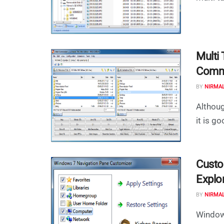
Multi
Comm
BY
NIRMA
Althoug
it is g
Custo
Explo
BY
NIRMA
Windows