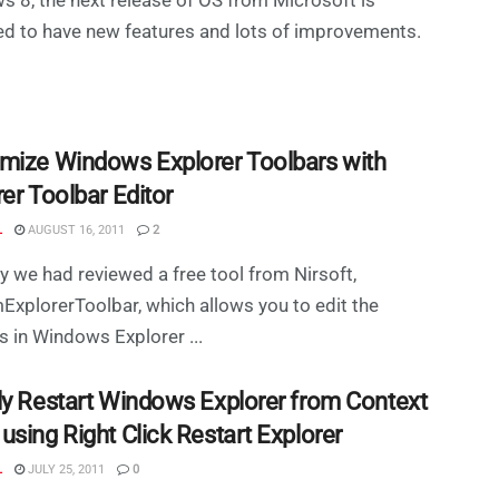
d to have new features and lots of improvements.
mize Windows Explorer Toolbars with
er Toolbar Editor
L
AUGUST 16, 2011
2
y we had reviewed a free tool from Nirsoft,
xplorerToolbar, which allows you to edit the
s in Windows Explorer ...
ly Restart Windows Explorer from Context
sing Right Click Restart Explorer
L
JULY 25, 2011
0