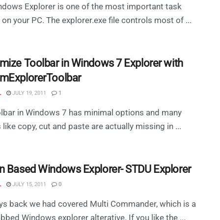
dows Explorer is one of the most important task
 on your PC. The explorer.exe file controls most of ...
mize Toolbar in Windows 7 Explorer with
mExplorerToolbar
L
JULY 19, 2011
1
olbar in Windows 7 has minimal options and many
 like copy, cut and paste are actually missing in ...
n Based Windows Explorer- STDU Explorer
L
JULY 15, 2011
0
ys back we had covered Multi Commander, which is a
abbed Windows explorer alterative. If you like the ...