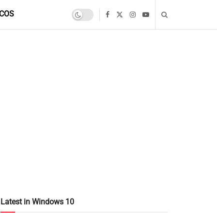
COS
Latest in Windows 10