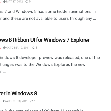
L
MAY 17, 2012
0
s 7 and Windows 8 has some hidden animations in
r and these are not available to users through any ...
ws 8 Ribbon UI for Windows 7 Explorer
L
OCTOBER 12, 2011
1
indows 8 developer preview was released, one of the
changes was to the Windows Explorer, the new
 ...
rer in Windows 8
L
AUGUST 30, 2011
1
 8, the next release of OS from Microsoft is