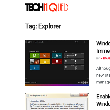
Tag:
Explorer
Windo
Immer
BY
NIRMA
Althou
new sta
manager
Enabl
Windo