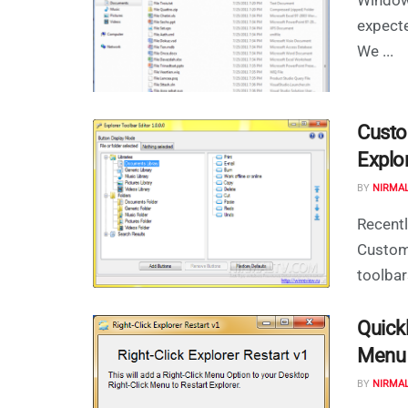
expecte
We ...
Custo
Explor
BY
NIRMA
Recentl
CustomE
toolbar
Quick
Menu u
BY
NIRMA