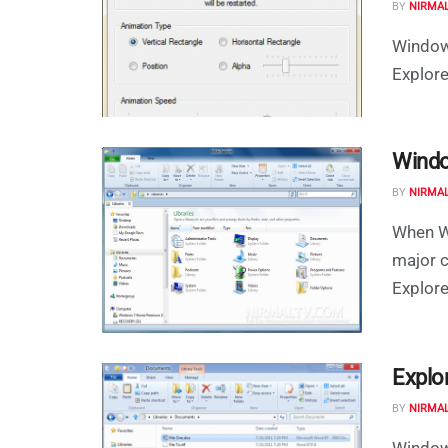
BY
NIRMA
Window
Explore
Windo
BY
NIRMA
When W
major 
Explorer
Explo
BY
NIRMA
Windows