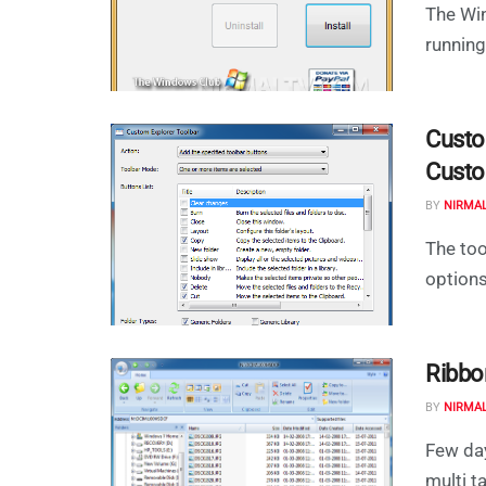
The Win
running
Custo
Custo
BY
NIRMA
The to
options
Ribbo
BY
NIRMA
Few da
multi t