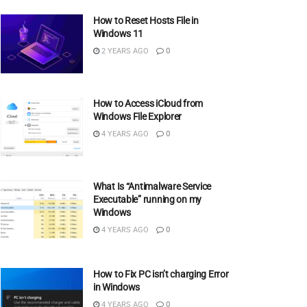
How to Reset Hosts File in
Windows 11
2 YEARS AGO
0
How to Access iCloud from
Windows File Explorer
4 YEARS AGO
0
What Is “Antimalware Service
Executable” running on my
Windows
4 YEARS AGO
0
How to Fix PC isn’t charging Error
in Windows
4 YEARS AGO
0