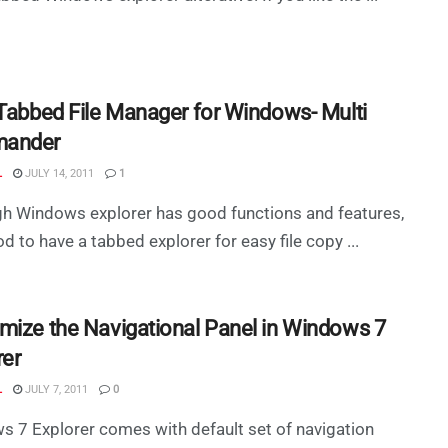
 Tabbed File Manager for Windows- Multi
ander
L
JULY 14, 2011
1
h Windows explorer has good functions and features,
ood to have a tabbed explorer for easy file copy ...
mize the Navigational Panel in Windows 7
rer
L
JULY 7, 2011
0
 7 Explorer comes with default set of navigation