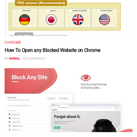
CHROME
How To Open any Blocked Website on Chrome
BY
NIRMAL
6 YEARS AGO