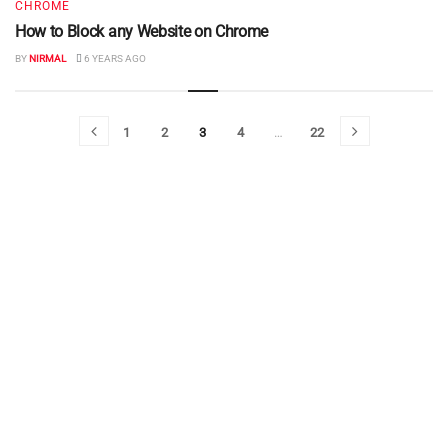
CHROME
How to Block any Website on Chrome
BY
NIRMAL
6 YEARS AGO
1
2
3
4
…
22