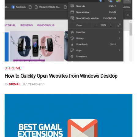
CHROME
How to Quickly Open Websites from Windows Desktop
BY
NIRMAL
5 YEARS AGO