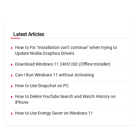
Latest Articles
How to Fix “Installation can’t continue” when trying to
Update Nvidia Graphics Drivers
Download Windows 11 24H2 ISO (Offline Installer)
Can I Run Windows 11 without Activating
How to Use Snapchat on PC
How to Delete YouTube Search and Watch History on
iPhone
How to Use Energy Saver on Windows 11