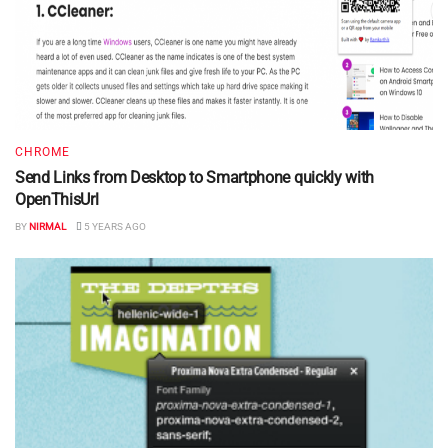
CHROME
Send Links from Desktop to Smartphone quickly with
OpenThisUrl
BY
NIRMAL
5 YEARS AGO