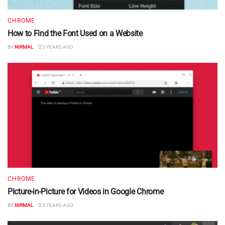
CHROME
How to Find the Font Used on a Website
BY
NIRMAL
5 YEARS AGO
CHROME
Picture-in-Picture for Videos in Google Chrome
BY
NIRMAL
5 YEARS AGO