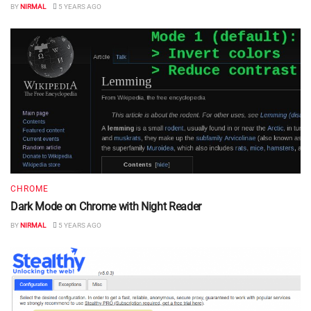
BY
NIRMAL
5 YEARS AGO
CHROME
Dark Mode on Chrome with Night Reader
BY
NIRMAL
5 YEARS AGO