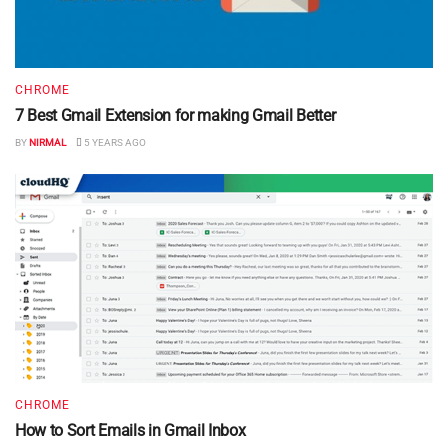
CHROME
7 Best Gmail Extension for making Gmail Better
BY
NIRMAL
5 YEARS AGO
CHROME
How to Sort Emails in Gmail Inbox