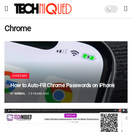
Chrome
CHROME
How to Auto-Fill Chrome Passwords on iPhone
BY
NIRMAL
5 YEARS AGO