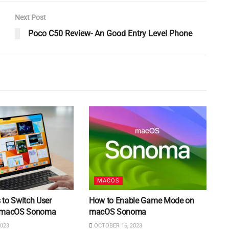
Next Post
Poco C50 Review- An Good Entry Level Phone
MACOS
 to Switch User
How to Enable Game Mode on
n macOS Sonoma
macOS Sonoma
023
OCTOBER 16, 2023