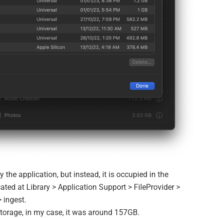
 the application, but instead, it is occupied in the
cated at Library > Application Support > FileProvider >
 ingest.
 storage, in my case, it was around 157GB.