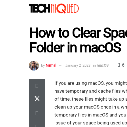
How to Clear Spac
Folder in macOS
6
by
Nirmal
January 2, 2023
in
macOS
If you are using macOS, you might b
have temporary and cache files whi
of time, these files might take u
clean up your macOS once in a whil
temporary files in macOS and you w
issue of your space being used up b