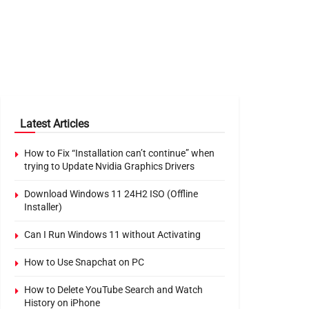
Latest Articles
How to Fix “Installation can’t continue” when
trying to Update Nvidia Graphics Drivers
Download Windows 11 24H2 ISO (Offline
Installer)
Can I Run Windows 11 without Activating
How to Use Snapchat on PC
How to Delete YouTube Search and Watch
History on iPhone