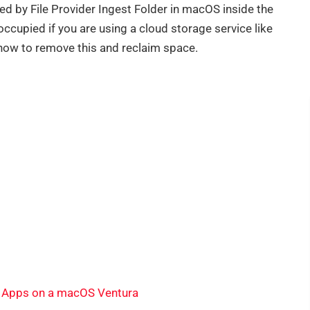
ed by File Provider Ingest Folder in macOS inside the
occupied if you are using a cloud storage service like
how to remove this and reclaim space.
l Apps on a macOS Ventura