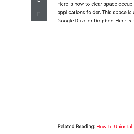
Here is how to clear space occupi
applications folder. This space is 
Google Drive or Dropbox. Here is 
Related Reading:
How to Uninstal