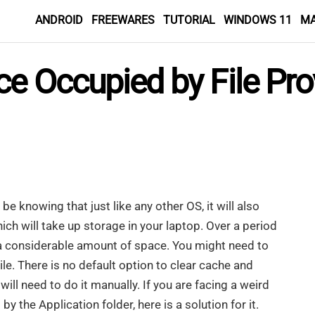
ANDROID
FREEWARES
TUTORIAL
WINDOWS 11
M
e Occupied by File Pro
e knowing that just like any other OS, it will also
ch will take up storage in your laptop. Over a period
p a considerable amount of space. You might need to
e. There is no default option to clear cache and
ill need to do it manually. If you are facing a weird
y the Application folder, here is a solution for it.