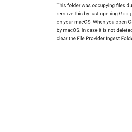
This folder was occupying files d
remove this by just opening Googl
on your macOS. When you open Goog
by macOS. In case it is not delete
clear the File Provider Ingest Fol