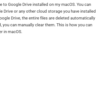
ue to Google Drive installed on my macOS. You can
e Drive or any other cloud storage you have installed
le Drive, the entire files are deleted automatically
d, you can manually clear them. This is how you can
der in macOS.