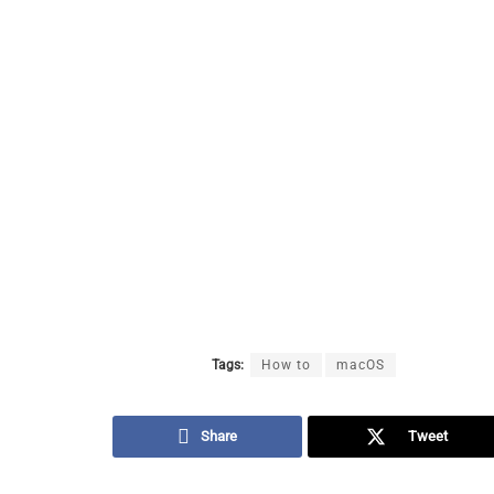
Tags:
How to
macOS
Share
Tweet