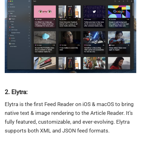
2. Elytra:
Elytra is the first Feed Reader on iOS & macOS to bring
native text & image rendering to the Article Reader. It’s
fully featured, customizable, and ever-evolving. Elytra
supports both XML and JSON feed formats.