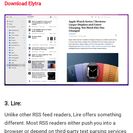
Download Elytra
3. Lire:
Unlike other RSS feed readers, Lire offers something
different. Most RSS readers either push you into a
browser or depend on third-party text parsing services