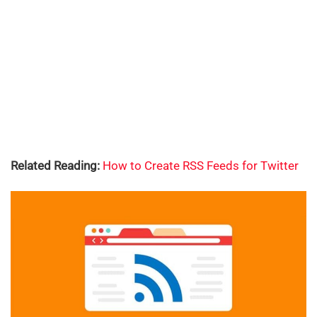
Related Reading:
How to Create RSS Feeds for Twitter