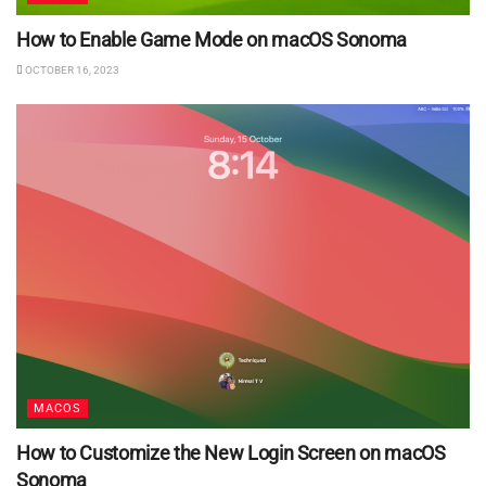
How to Enable Game Mode on macOS Sonoma
OCTOBER 16, 2023
MACOS
How to Customize the New Login Screen on macOS
Sonoma