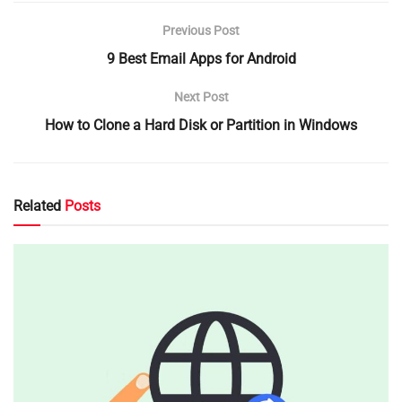
Previous Post
9 Best Email Apps for Android
Next Post
How to Clone a Hard Disk or Partition in Windows
Related
Posts