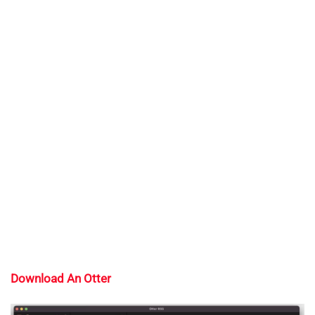
Download An Otter