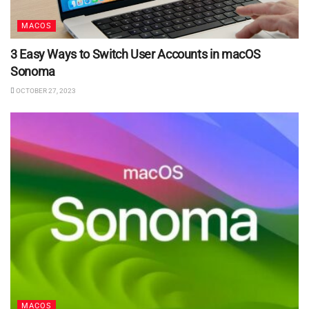
MACOS
3 Easy Ways to Switch User Accounts in macOS
Sonoma
OCTOBER 27, 2023
MACOS