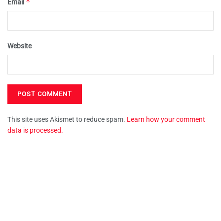
*
Email
Website
This site uses Akismet to reduce spam.
Learn how your comment
data is processed.