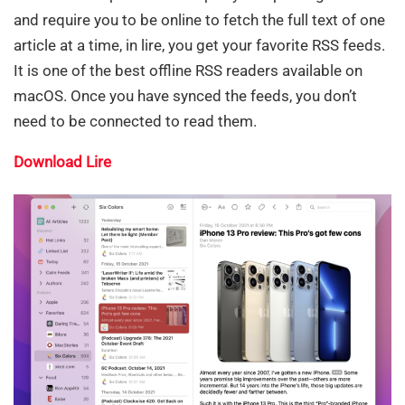
and require you to be online to fetch the full text of one
article at a time, in lire, you get your favorite RSS feeds.
It is one of the best offline RSS readers available on
macOS. Once you have synced the feeds, you don’t
need to be connected to read them.
Download Lire