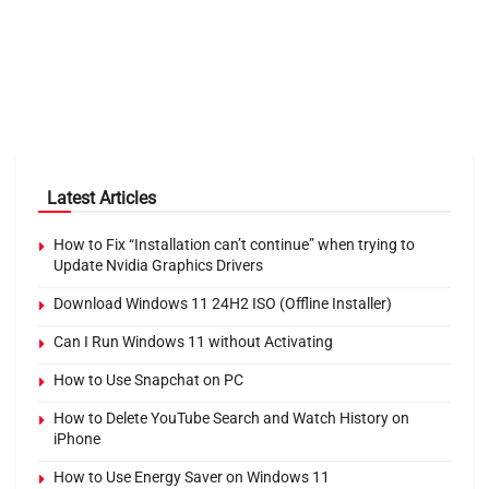
Latest Articles
How to Fix “Installation can’t continue” when trying to
Update Nvidia Graphics Drivers
Download Windows 11 24H2 ISO (Offline Installer)
Can I Run Windows 11 without Activating
How to Use Snapchat on PC
How to Delete YouTube Search and Watch History on
iPhone
How to Use Energy Saver on Windows 11