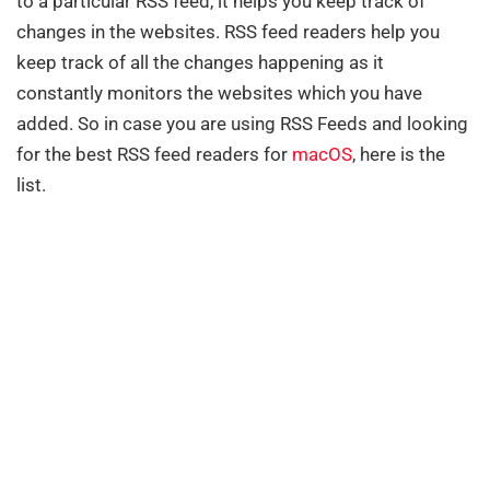
to a particular RSS feed, it helps you keep track of
changes in the websites. RSS feed readers help you
keep track of all the changes happening as it
constantly monitors the websites which you have
added. So in case you are using RSS Feeds and looking
for the best RSS feed readers for
macOS
, here is the
list.