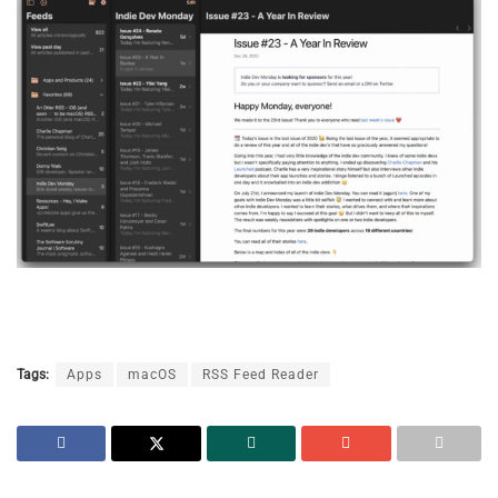
Tags:
Apps
macOS
RSS Feed Reader