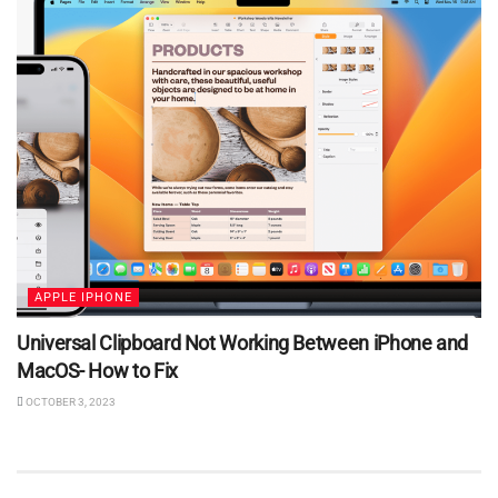
APPLE IPHONE
Universal Clipboard Not Working Between iPhone and
MacOS- How to Fix
OCTOBER 3, 2023