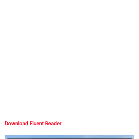
Download Fluent Reader