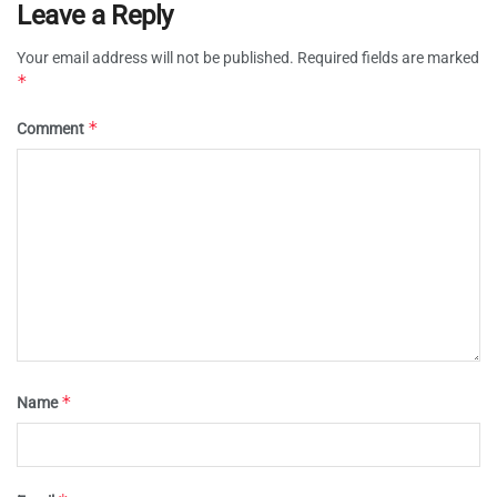
Leave a Reply
Your email address will not be published.
Required fields are marked
*
*
Comment
*
Name