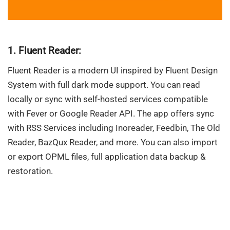
1. Fluent Reader:
Fluent Reader is a modern UI inspired by Fluent Design
System with full dark mode support. You can read
locally or sync with self-hosted services compatible
with Fever or Google Reader API. The app offers sync
with RSS Services including Inoreader, Feedbin, The Old
Reader, BazQux Reader, and more. You can also import
or export OPML files, full application data backup &
restoration.