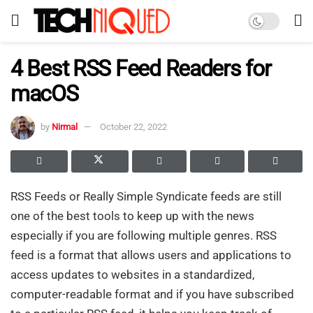
4 Best RSS Feed Readers for
macOS
by
Nirmal
October 22, 2022
RSS Feeds or Really Simple Syndicate feeds are still
one of the best tools to keep up with the news
especially if you are following multiple genres. RSS
feed is a format that allows users and applications to
access updates to websites in a standardized,
computer-readable format and if you have subscribed