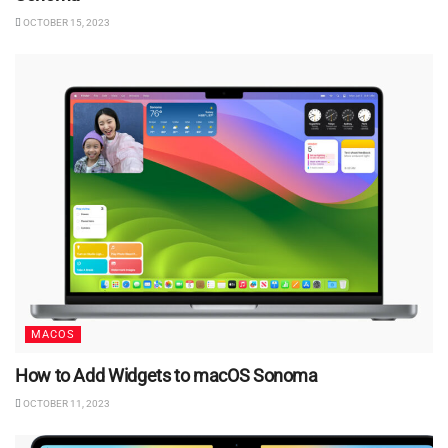
OCTOBER 15, 2023
MACOS
How to Add Widgets to macOS Sonoma
OCTOBER 11, 2023