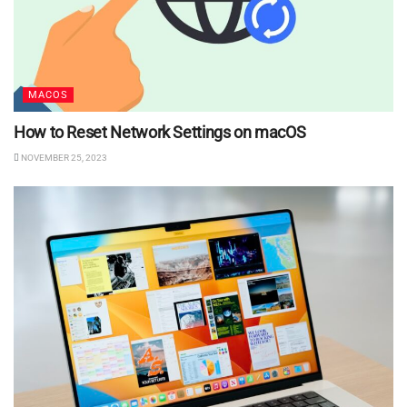
MACOS
How to Reset Network Settings on macOS
NOVEMBER 25, 2023