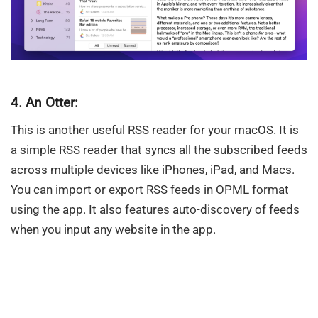
4. An Otter:
This is another useful RSS reader for your macOS. It is
a simple RSS reader that syncs all the subscribed feeds
across multiple devices like iPhones, iPad, and Macs.
You can import or export RSS feeds in OPML format
using the app. It also features auto-discovery of feeds
when you input any website in the app.