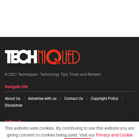
© 2021
Techniqued - Technology, Tips, Tricks and Reviews
Navigate Site
About Us
Advertise with us
Contact Us
Copyright Policy
Disclaimer
Follow Us
This website uses cookies. By continuing to use this website you are
giving consent to cookies being used. Visit our
Privacy and Cookie