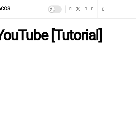
ACOS
ouTube [Tutorial]