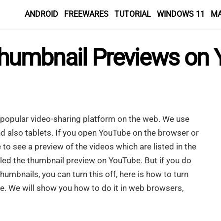
ANDROID
FREEWARES
TUTORIAL
WINDOWS 11
M
humbnail Previews on Y
popular video-sharing platform on the web. We use
 also tablets. If you open YouTube on the browser or
 to see a preview of the videos which are listed in the
lled the thumbnail preview on YouTube. But if you do
mbnails, you can turn this off, here is how to turn
. We will show you how to do it in web browsers,