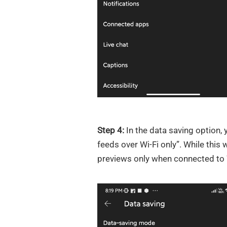
Step 4:
In the data saving option,
feeds over Wi-Fi only”. While this w
previews only when connected to W