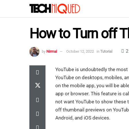
How to Turn off T
2
by
Nirmal
October 12, 2022
in
Tutorial
YouTube is undoubtedly the most 
YouTube on desktops, mobiles, and
on the mobile app, you will be able
app or browser. This feature is ca
not want YouTube to show these thu
off thumbnail previews on YouTube
Android, and iOS devices.