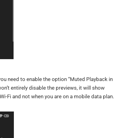
 you need to enable the option “Muted Playback in
on’t entirely disable the previews, it will show
i-Fi and not when you are on a mobile data plan.