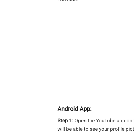
Android App:
Step 1:
Open the YouTube app on yo
will be able to see your profile pict