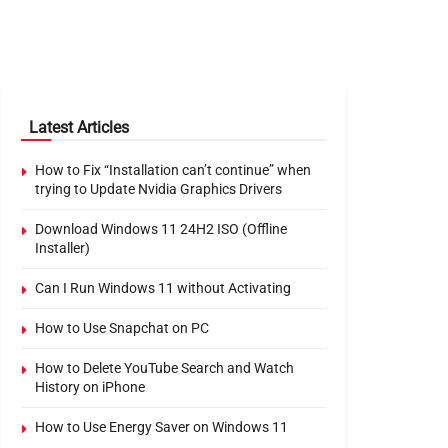
Latest Articles
How to Fix “Installation can’t continue” when
trying to Update Nvidia Graphics Drivers
Download Windows 11 24H2 ISO (Offline
Installer)
Can I Run Windows 11 without Activating
How to Use Snapchat on PC
How to Delete YouTube Search and Watch
History on iPhone
How to Use Energy Saver on Windows 11