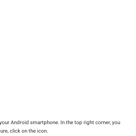
ur Android smartphone. In the top right corner, you
ure, click on the icon.