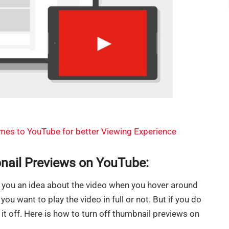
es to YouTube for better Viewing Experience
nail Previews on YouTube:
you an idea about the video when you hover around
you want to play the video in full or not. But if you do
 it off. Here is how to turn off thumbnail previews on