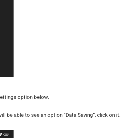
Settings option below.
ll be able to see an option “Data Saving”, click on it.