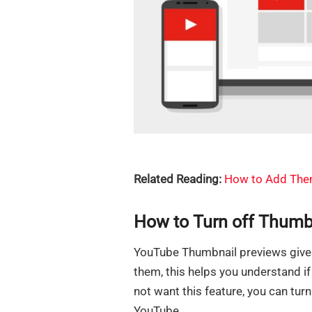
Related Reading:
How to Add Them
How to Turn off Thumb
YouTube Thumbnail previews give 
them, this helps you understand if 
not want this feature, you can turn
YouTube.