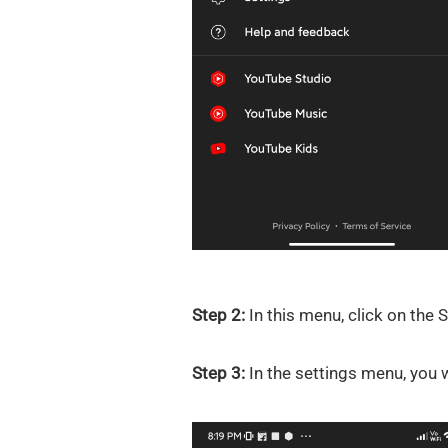
Step 2:
In this menu, click on the 
Step 3:
In the settings menu, you wi