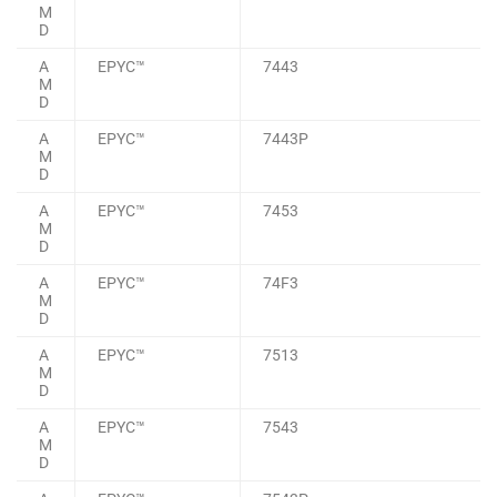
M
D
A
EPYC™
7443
M
D
A
EPYC™
7443P
M
D
A
EPYC™
7453
M
D
A
EPYC™
74F3
M
D
A
EPYC™
7513
M
D
A
EPYC™
7543
M
D