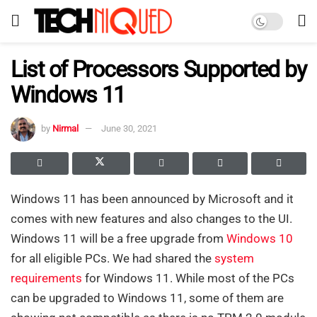
List of Processors Supported by
Windows 11
by
Nirmal
June 30, 2021
Windows 11 has been announced by Microsoft and it
comes with new features and also changes to the UI.
Windows 11 will be a free upgrade from
Windows 10
for all eligible PCs. We had shared the
system
requirements
for Windows 11. While most of the PCs
can be upgraded to Windows 11, some of them are