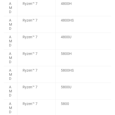
A
Ryzen™ 7
4800H
M
D
A
Ryzen™ 7
4800HS
M
D
A
Ryzen™ 7
4800U
M
D
A
Ryzen™ 7
5800H
M
D
A
Ryzen™ 7
5800HS
M
D
A
Ryzen™ 7
5800U
M
D
A
Ryzen™ 7
5800
M
D