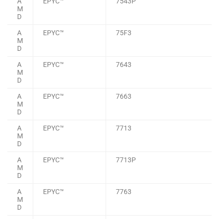
A
EPYC™
7543P
M
D
A
EPYC™
75F3
M
D
A
EPYC™
7643
M
D
A
EPYC™
7663
M
D
A
EPYC™
7713
M
D
A
EPYC™
7713P
M
D
A
EPYC™
7763
M
D