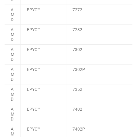
A
EPYC™
7272
M
D
A
EPYC™
7282
M
D
A
EPYC™
7302
M
D
A
EPYC™
7302P
M
D
A
EPYC™
7352
M
D
A
EPYC™
7402
M
D
A
EPYC™
7402P
M