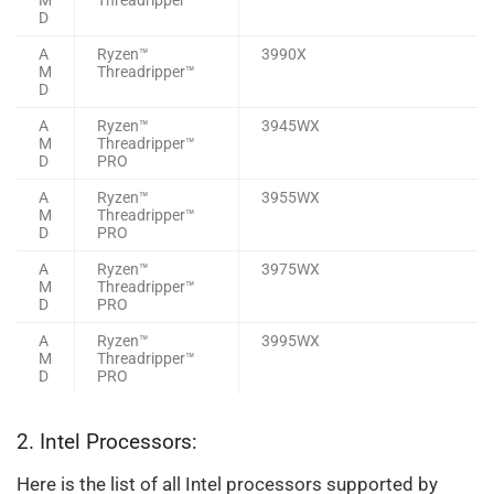
D
A
Ryzen™
3990X
M
Threadripper™
D
A
Ryzen™
3945WX
M
Threadripper™
D
PRO
A
Ryzen™
3955WX
M
Threadripper™
D
PRO
A
Ryzen™
3975WX
M
Threadripper™
D
PRO
A
Ryzen™
3995WX
M
Threadripper™
D
PRO
2. Intel Processors:
Here is the list of all Intel processors supported by