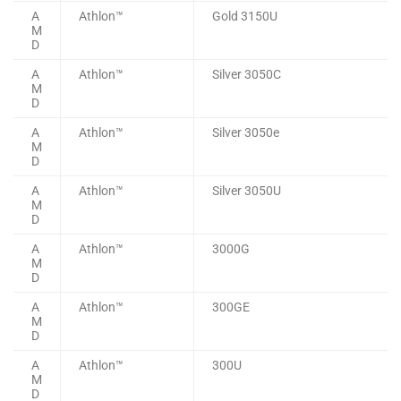
A
Athlon™
Gold 3150U
M
D
A
Athlon™
Silver 3050C
M
D
A
Athlon™
Silver 3050e
M
D
A
Athlon™
Silver 3050U
M
D
A
Athlon™
3000G
M
D
A
Athlon™
300GE
M
D
A
Athlon™
300U
M
D