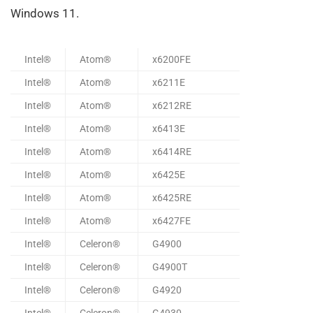
Windows 11.
Intel®
Atom®
x6200FE
Intel®
Atom®
x6211E
Intel®
Atom®
x6212RE
Intel®
Atom®
x6413E
Intel®
Atom®
x6414RE
Intel®
Atom®
x6425E
Intel®
Atom®
x6425RE
Intel®
Atom®
x6427FE
Intel®
Celeron®
G4900
Intel®
Celeron®
G4900T
Intel®
Celeron®
G4920