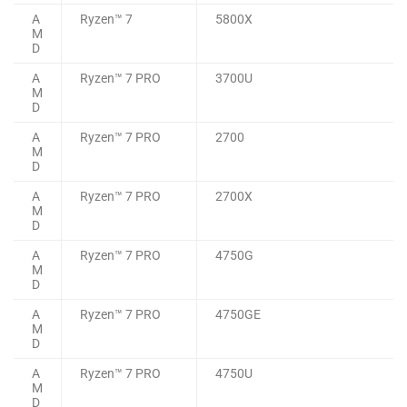
A
Ryzen™ 7
5800X
M
D
A
Ryzen™ 7 PRO
3700U
M
D
A
Ryzen™ 7 PRO
2700
M
D
A
Ryzen™ 7 PRO
2700X
M
D
A
Ryzen™ 7 PRO
4750G
M
D
A
Ryzen™ 7 PRO
4750GE
M
D
A
Ryzen™ 7 PRO
4750U
M
D