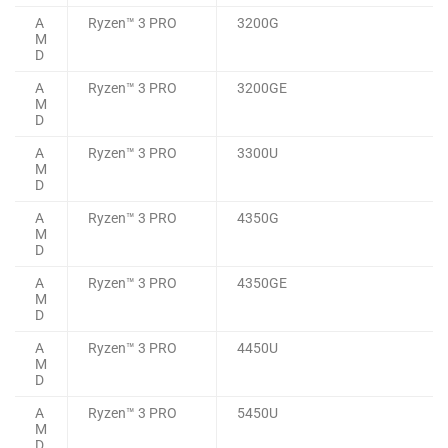
A
Ryzen™ 3 PRO
3200G
M
D
A
Ryzen™ 3 PRO
3200GE
M
D
A
Ryzen™ 3 PRO
3300U
M
D
A
Ryzen™ 3 PRO
4350G
M
D
A
Ryzen™ 3 PRO
4350GE
M
D
A
Ryzen™ 3 PRO
4450U
M
D
A
Ryzen™ 3 PRO
5450U
M
D