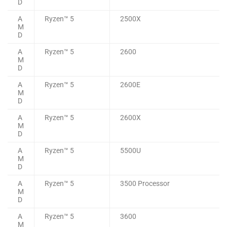
D
A
Ryzen™ 5
2500X
M
D
A
Ryzen™ 5
2600
M
D
A
Ryzen™ 5
2600E
M
D
A
Ryzen™ 5
2600X
M
D
A
Ryzen™ 5
5500U
M
D
A
Ryzen™ 5
3500 Processor
M
D
A
Ryzen™ 5
3600
M