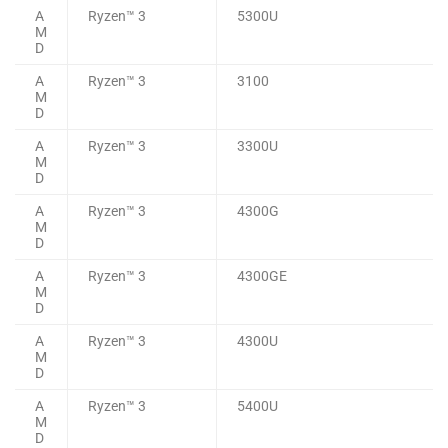
A
Ryzen™ 3
5300U
M
D
A
Ryzen™ 3
3100
M
D
A
Ryzen™ 3
3300U
M
D
A
Ryzen™ 3
4300G
M
D
A
Ryzen™ 3
4300GE
M
D
A
Ryzen™ 3
4300U
M
D
A
Ryzen™ 3
5400U
M
D