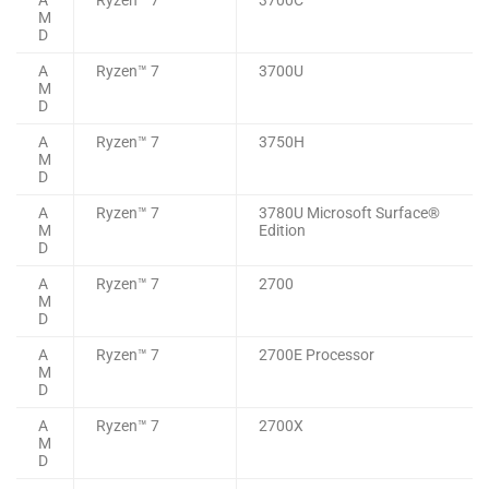
M
D
A
Ryzen™ 7
3700U
M
D
A
Ryzen™ 7
3750H
M
D
A
Ryzen™ 7
3780U Microsoft Surface®
M
Edition
D
A
Ryzen™ 7
2700
M
D
A
Ryzen™ 7
2700E Processor
M
D
A
Ryzen™ 7
2700X
M
D