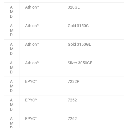
A
Athlon™
320GE
M
D
A
Athlon™
Gold 3150G
M
D
A
Athlon™
Gold 3150GE
M
D
A
Athlon™
Silver 3050GE
M
D
A
EPYC™
7232P
M
D
A
EPYC™
7252
M
D
A
EPYC™
7262
M
D