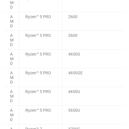
M
D
A
Ryzen™ 5 PRO
2600
M
D
A
Ryzen™ 5 PRO
3600
M
D
A
Ryzen™ 5 PRO
4650G
M
D
A
Ryzen™ 5 PRO
4650GE
M
D
A
Ryzen™ 5 PRO
4650U
M
D
A
Ryzen™ 5 PRO
5650U
M
D
A
Ryzen™ 7
3700C