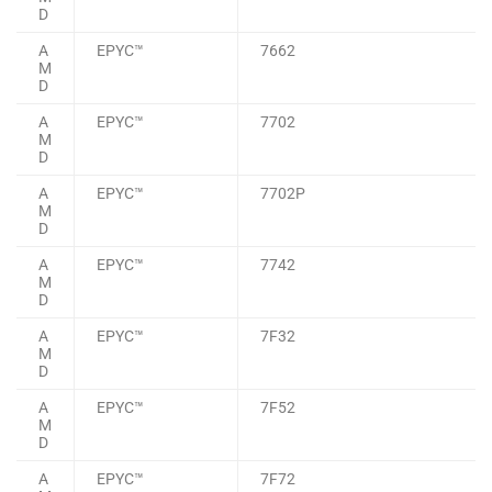
D
A
EPYC™
7662
M
D
A
EPYC™
7702
M
D
A
EPYC™
7702P
M
D
A
EPYC™
7742
M
D
A
EPYC™
7F32
M
D
A
EPYC™
7F52
M
D
A
EPYC™
7F72