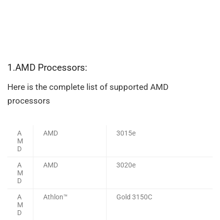
1.AMD Processors:
Here is the complete list of supported AMD
processors
A
AMD
3015e
M
D
A
AMD
3020e
M
D
A
Athlon™
Gold 3150C
M
D