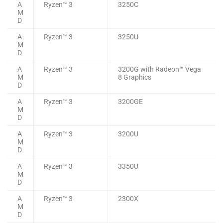
A
Ryzen™ 3
3250C
M
D
A
Ryzen™ 3
3250U
M
D
A
Ryzen™ 3
3200G with Radeon™ Vega
M
8 Graphics
D
A
Ryzen™ 3
3200GE
M
D
A
Ryzen™ 3
3200U
M
D
A
Ryzen™ 3
3350U
M
D
A
Ryzen™ 3
2300X
M
D