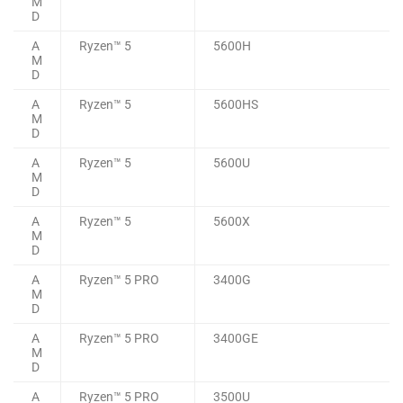
M
D
A
Ryzen™ 5
5600H
M
D
A
Ryzen™ 5
5600HS
M
D
A
Ryzen™ 5
5600U
M
D
A
Ryzen™ 5
5600X
M
D
A
Ryzen™ 5 PRO
3400G
M
D
A
Ryzen™ 5 PRO
3400GE
M
D
A
Ryzen™ 5 PRO
3500U