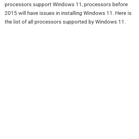
processors support Windows 11, processors before
2015 will have issues in installing Windows 11. Here is
the list of all processors supported by Windows 11.