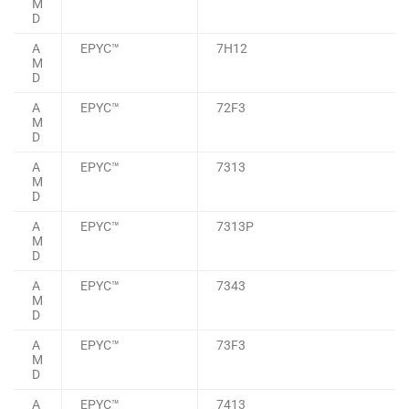
M
D
A
EPYC™
7H12
M
D
A
EPYC™
72F3
M
D
A
EPYC™
7313
M
D
A
EPYC™
7313P
M
D
A
EPYC™
7343
M
D
A
EPYC™
73F3
M
D
A
EPYC™
7413