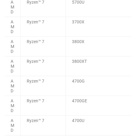
A
Ryzen™ 7
5700U
M
D
A
Ryzen™ 7
3700X
M
D
A
Ryzen™ 7
3800X
M
D
A
Ryzen™ 7
3800XT
M
D
A
Ryzen™ 7
4700G
M
D
A
Ryzen™ 7
4700GE
M
D
A
Ryzen™ 7
4700U
M
D