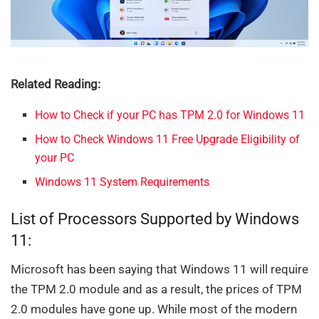
Related Reading:
How to Check if your PC has TPM 2.0 for Windows 11
How to Check Windows 11 Free Upgrade Eligibility of
your PC
Windows 11 System Requirements
List of Processors Supported by Windows
11:
Microsoft has been saying that Windows 11 will require
the TPM 2.0 module and as a result, the prices of TPM
2.0 modules have gone up. While most of the modern