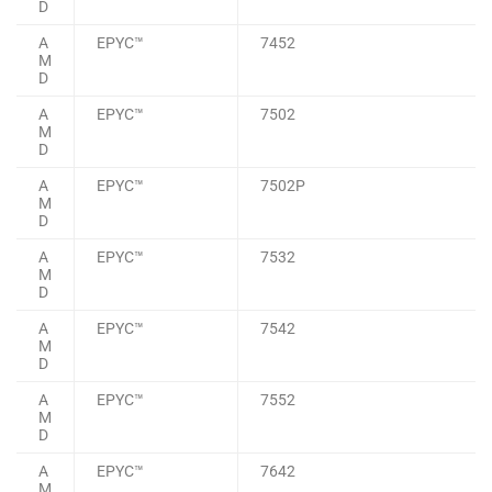
D
A
EPYC™
7452
M
D
A
EPYC™
7502
M
D
A
EPYC™
7502P
M
D
A
EPYC™
7532
M
D
A
EPYC™
7542
M
D
A
EPYC™
7552
M
D
A
EPYC™
7642
M