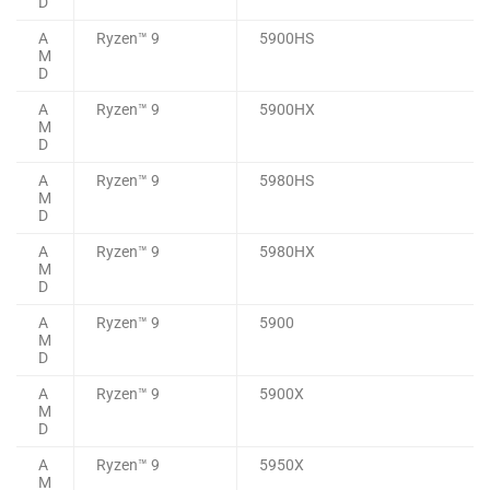
D
A
Ryzen™ 9
5900HS
M
D
A
Ryzen™ 9
5900HX
M
D
A
Ryzen™ 9
5980HS
M
D
A
Ryzen™ 9
5980HX
M
D
A
Ryzen™ 9
5900
M
D
A
Ryzen™ 9
5900X
M
D
A
Ryzen™ 9
5950X
M