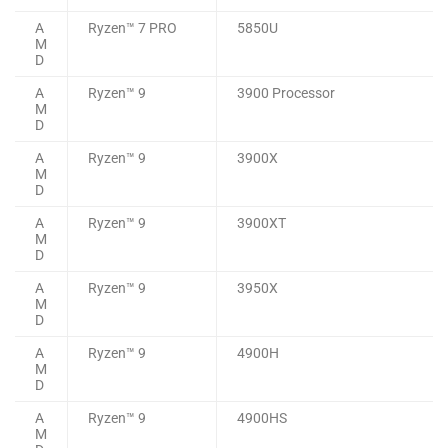
A
Ryzen™ 7 PRO
5850U
M
D
A
Ryzen™ 9
3900 Processor
M
D
A
Ryzen™ 9
3900X
M
D
A
Ryzen™ 9
3900XT
M
D
A
Ryzen™ 9
3950X
M
D
A
Ryzen™ 9
4900H
M
D
A
Ryzen™ 9
4900HS
M