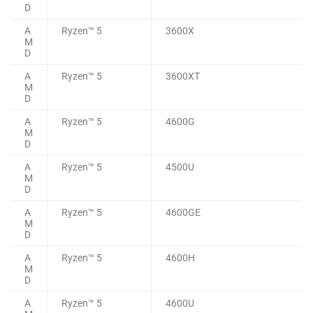
D
A
Ryzen™ 5
3600X
M
D
A
Ryzen™ 5
3600XT
M
D
A
Ryzen™ 5
4600G
M
D
A
Ryzen™ 5
4500U
M
D
A
Ryzen™ 5
4600GE
M
D
A
Ryzen™ 5
4600H
M
D
A
Ryzen™ 5
4600U