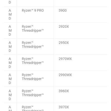
D
A
Ryzen™ 9 PRO
3900
M
D
A
Ryzen™
2920X
M
Threadripper™
D
A
Ryzen™
2950X
M
Threadripper™
D
A
Ryzen™
2970WX
M
Threadripper™
D
A
Ryzen™
2990WX
M
Threadripper™
D
A
Ryzen™
3960X
M
Threadripper™
D
A
Ryzen™
3970X
M
Threadripper™