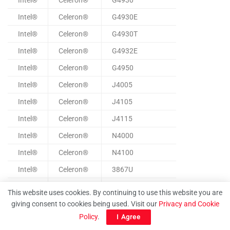
Intel®
Celeron®
G4930
Intel®
Celeron®
G4930E
Intel®
Celeron®
G4930T
Intel®
Celeron®
G4932E
Intel®
Celeron®
G4950
Intel®
Celeron®
J4005
Intel®
Celeron®
J4105
Intel®
Celeron®
J4115
Intel®
Celeron®
N4000
Intel®
Celeron®
N4100
Intel®
Celeron®
3867U
Intel®
Celeron®
4205U
This website uses cookies. By continuing to use this website you are
Intel®
Celeron®
4305U
giving consent to cookies being used. Visit our
Privacy and Cookie
Policy
.
I Agree
Intel®
Celeron®
4305UE