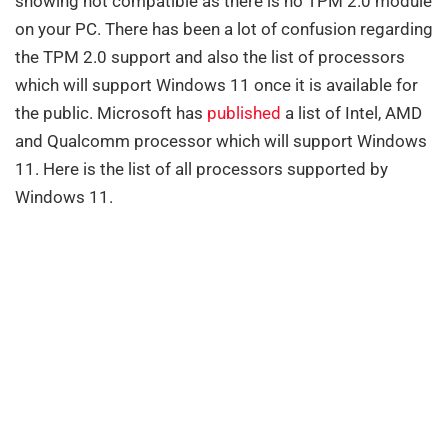
showing not compatible as there is no TPM 2.0 module
on your PC. There has been a lot of confusion regarding
the TPM 2.0 support and also the list of processors
which will support Windows 11 once it is available for
the public. Microsoft has
published
a list of Intel, AMD
and Qualcomm processor which will support Windows
11. Here is the list of all processors supported by
Windows 11.