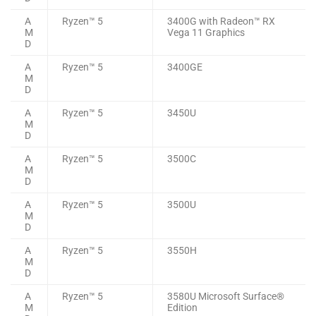
A
Ryzen™ 5
3400G with Radeon™ RX
M
Vega 11 Graphics
D
A
Ryzen™ 5
3400GE
M
D
A
Ryzen™ 5
3450U
M
D
A
Ryzen™ 5
3500C
M
D
A
Ryzen™ 5
3500U
M
D
A
Ryzen™ 5
3550H
M
D
A
Ryzen™ 5
3580U Microsoft Surface®
M
Edition