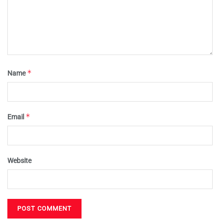
*
Name
*
Email
Website