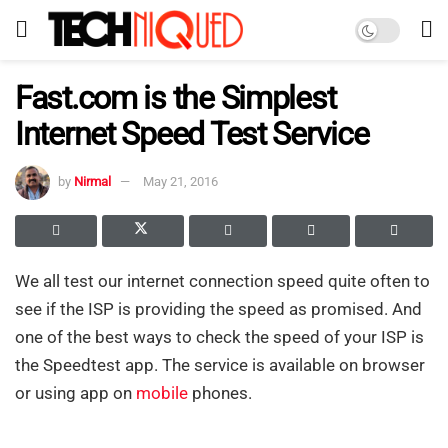
Fast.com is the Simplest
Internet Speed Test Service
by
Nirmal
May 21, 2016
We all test our internet connection speed quite often to
see if the ISP is providing the speed as promised. And
one of the best ways to check the speed of your ISP is
the Speedtest app. The service is available on browser
or using app on
mobile
phones.