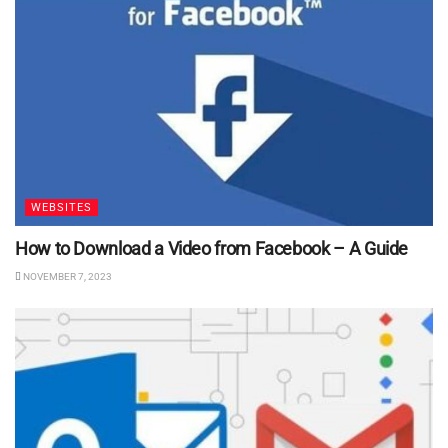
WEBSITES
How to Download a Video from Facebook – A Guide
NOVEMBER 7, 2023