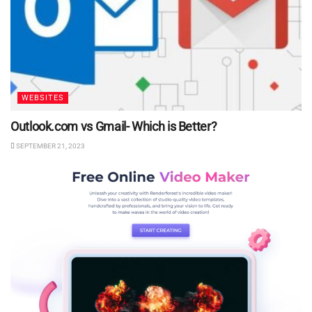
WEBSITES
Outlook.com vs Gmail- Which is Better?
SEPTEMBER 21, 2023