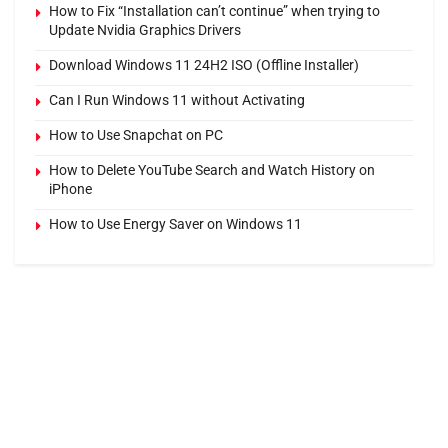
How to Fix “Installation can’t continue” when trying to
Update Nvidia Graphics Drivers
Download Windows 11 24H2 ISO (Offline Installer)
Can I Run Windows 11 without Activating
How to Use Snapchat on PC
How to Delete YouTube Search and Watch History on
iPhone
How to Use Energy Saver on Windows 11