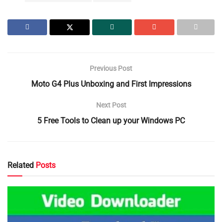
Previous Post
Moto G4 Plus Unboxing and First Impressions
Next Post
5 Free Tools to Clean up your Windows PC
Related
Posts