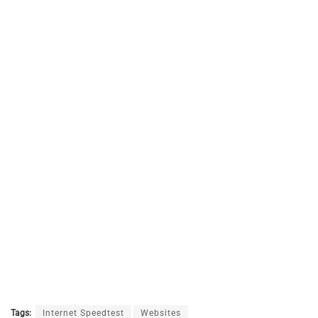
Tags:
Internet Speedtest
Websites