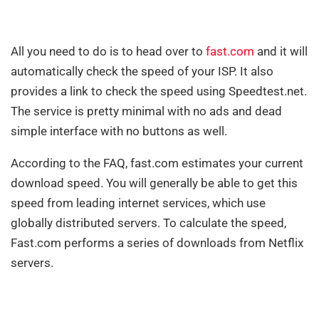
All you need to do is to head over to
fast.com
and it will
automatically check the speed of your ISP. It also
provides a link to check the speed using Speedtest.net.
The service is pretty minimal with no ads and dead
simple interface with no buttons as well.
According to the FAQ, fast.com estimates your current
download speed. You will generally be able to get this
speed from leading internet services, which use
globally distributed servers. To calculate the speed,
Fast.com performs a series of downloads from Netflix
servers.