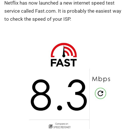
Netflix has now launched a new internet speed test
service called Fast.com. It is probably the easiest way
to check the speed of your ISP.