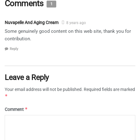
Comments
1
Nuvapelle And Aging Cream
8 years ago
Some genuinely good content on this web site, thank you for
contribution.
Reply
Leave a Reply
Your email address will not be published.
Required fields are marked
*
*
Comment