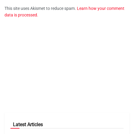
This site uses Akismet to reduce spam.
Learn how your comment
data is processed.
Latest Articles