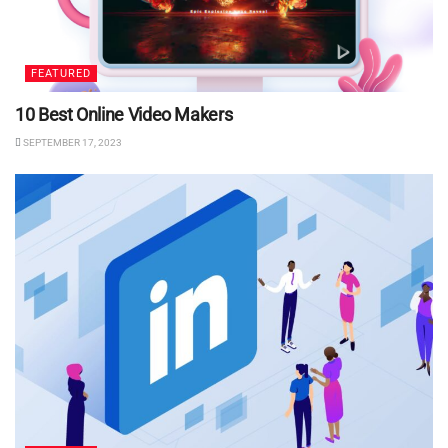
FEATURED
10 Best Online Video Makers
SEPTEMBER 17, 2023