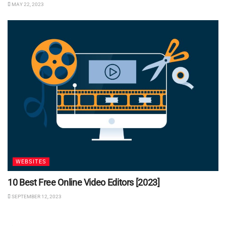
MAY 22, 2023
WEBSITES
10 Best Free Online Video Editors [2023]
SEPTEMBER 12, 2023