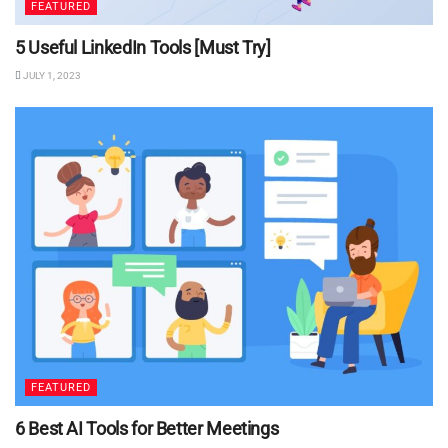
FEATURED
5 Useful LinkedIn Tools [Must Try]
JULY 1, 2023
FEATURED
6 Best AI Tools for Better Meetings