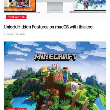
FREEWARES
Unlock Hidden Features on macOS with this tool
AUGUST 21, 2023