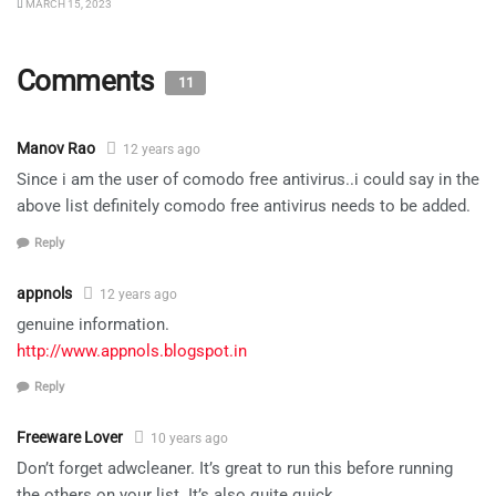
MARCH 15, 2023
Comments
11
Manov Rao
12 years ago
Since i am the user of comodo free antivirus..i could say in the
above list definitely comodo free antivirus needs to be added.
Reply
appnols
12 years ago
genuine information.
http://www.appnols.blogspot.in
Reply
Freeware Lover
10 years ago
Don’t forget adwcleaner. It’s great to run this before running
the others on your list. It’s also quite quick.