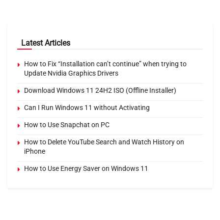
Latest Articles
How to Fix “Installation can’t continue” when trying to
Update Nvidia Graphics Drivers
Download Windows 11 24H2 ISO (Offline Installer)
Can I Run Windows 11 without Activating
How to Use Snapchat on PC
How to Delete YouTube Search and Watch History on
iPhone
How to Use Energy Saver on Windows 11