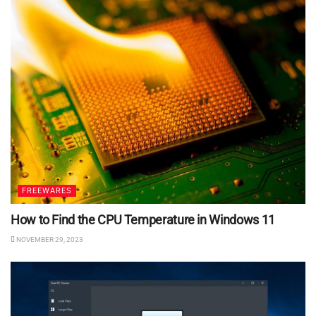
FREEWARES
How to Find the CPU Temperature in Windows 11
NOVEMBER 29, 2023