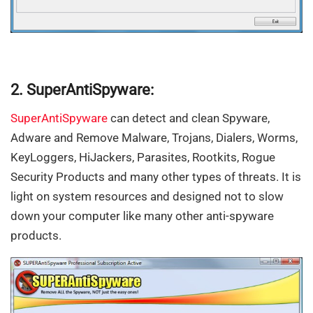
2. SuperAntiSpyware:
SuperAntiSpyware
can detect and clean Spyware,
Adware and Remove Malware, Trojans, Dialers, Worms,
KeyLoggers, HiJackers, Parasites, Rootkits, Rogue
Security Products and many other types of threats. It is
light on system resources and designed not to slow
down your computer like many other anti-spyware
products.