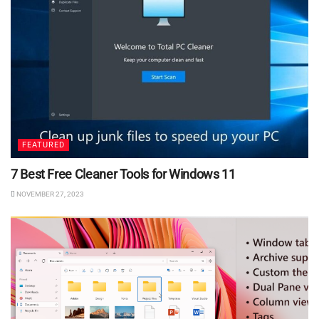
FEATURED
7 Best Free Cleaner Tools for Windows 11
NOVEMBER 27, 2023