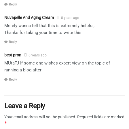
Reply
Nuvapelle And Aging Cream
8 years ago
Merely wanna tell that this is extremely helpful,
Thanks for taking your time to write this.
Reply
best pron
6 years ago
MUtaTJ If some one wishes expert view on the topic of
running a blog after
Reply
Leave a Reply
Your email address will not be published.
Required fields are marked
*