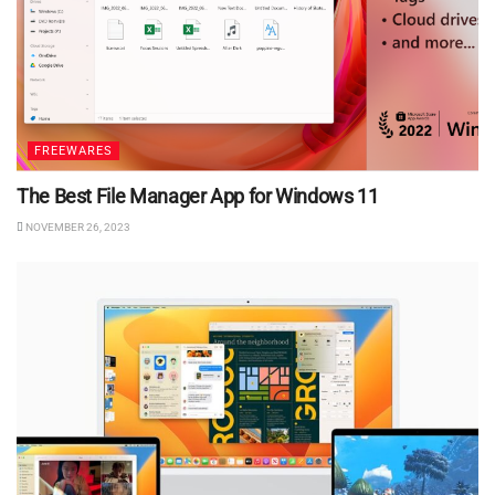
FREEWARES
The Best File Manager App for Windows 11
NOVEMBER 26, 2023