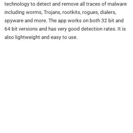
technology to detect and remove all traces of malware
including worms, Trojans, rootkits, rogues, dialers,
spyware and more. The app works on both 32 bit and
64 bit versions and has very good detection rates. It is
also lightweight and easy to use.