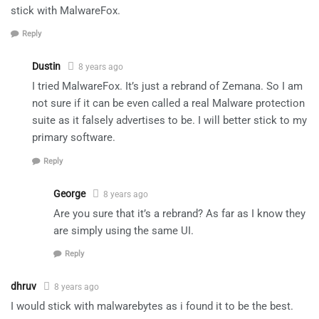
stick with MalwareFox.
Reply
Dustin
8 years ago
I tried MalwareFox. It’s just a rebrand of Zemana. So I am
not sure if it can be even called a real Malware protection
suite as it falsely advertises to be. I will better stick to my
primary software.
Reply
George
8 years ago
Are you sure that it’s a rebrand? As far as I know they
are simply using the same UI.
Reply
dhruv
8 years ago
I would stick with malwarebytes as i found it to be the best.