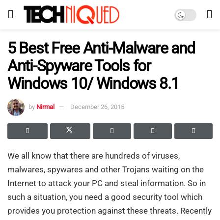
5 Best Free Anti-Malware and
Anti-Spyware Tools for
Windows 10/ Windows 8.1
by
Nirmal
December 26, 2015
We all know that there are hundreds of viruses,
malwares, spywares and other Trojans waiting on the
Internet to attack your PC and steal information. So in
such a situation, you need a good security tool which
provides you protection against these threats. Recently