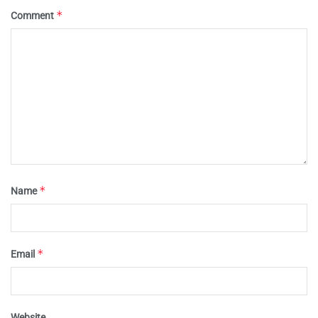
*
Comment
*
Name
*
Email
Website