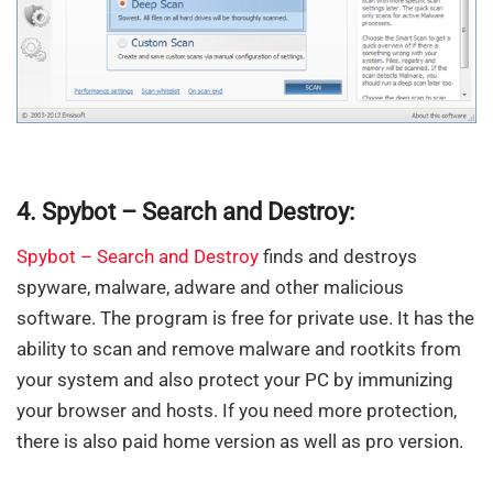
4. Spybot – Search and Destroy:
Spybot – Search and Destroy
finds and destroys
spyware, malware, adware and other malicious
software. The program is free for private use. It has the
ability to scan and remove malware and rootkits from
your system and also protect your PC by immunizing
your browser and hosts. If you need more protection,
there is also paid home version as well as pro version.