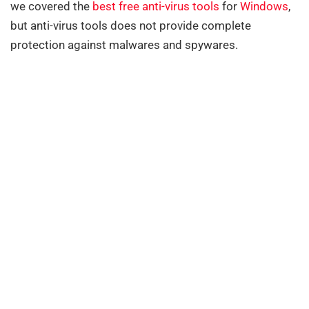
we covered the
best free anti-virus tools
for
Windows
,
but anti-virus tools does not provide complete
protection against malwares and spywares.