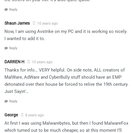
Reply
Shaun James
10 years ago
Now, I am using Avstrike on my PC and it is working so nicely.
I wanted to add it to.
Reply
DARREN H
10 years ago
Thanks for info… VERY helpful. On side note, ALL creators of
MalWare, AdWare and CyberBully stuff should have an EMP
detonated over their house be forced to relive the 19th century.
Just Sayin’…
Reply
George
8 years ago
At first I was using Malwarebytes, but then I found MalwareFox
which turned out to be much cheaper, so at this moment I’ll