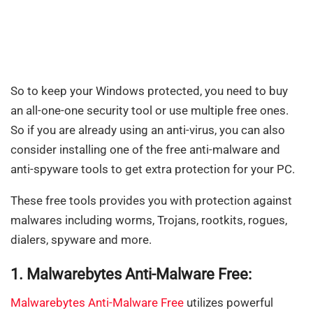
So to keep your Windows protected, you need to buy
an all-one-one security tool or use multiple free ones.
So if you are already using an anti-virus, you can also
consider installing one of the free anti-malware and
anti-spyware tools to get extra protection for your PC.
These free tools provides you with protection against
malwares including worms, Trojans, rootkits, rogues,
dialers, spyware and more.
1. Malwarebytes Anti-Malware Free:
Malwarebytes Anti-Malware Free
utilizes powerful