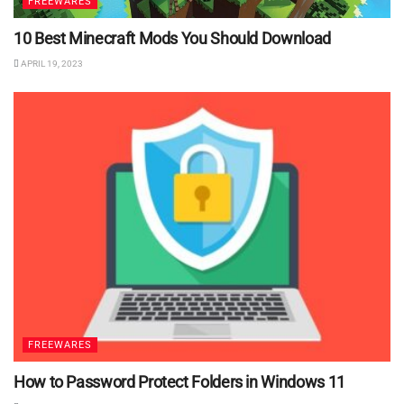
FREEWARES
10 Best Minecraft Mods You Should Download
APRIL 19, 2023
FREEWARES
How to Password Protect Folders in Windows 11