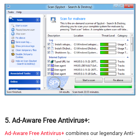
5. Ad-Aware Free Antivirus+:
Ad-Aware Free Antivirus+
combines our legendary Anti-