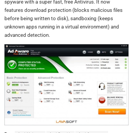
spyware with a super fast, free Antivirus. It now
features download protection (blocks malicious files
before being written to disk), sandboxing (keeps
unknown apps running in a virtual environment) and
advanced detection.