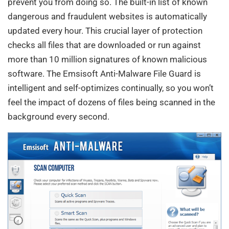
prevent you from doing so. The built-in list of known
dangerous and fraudulent websites is automatically
updated every hour. This crucial layer of protection
checks all files that are downloaded or run against
more than 10 million signatures of known malicious
software. The Emsisoft Anti-Malware File Guard is
intelligent and self-optimizes continually, so you won’t
feel the impact of dozens of files being scanned in the
background every second.