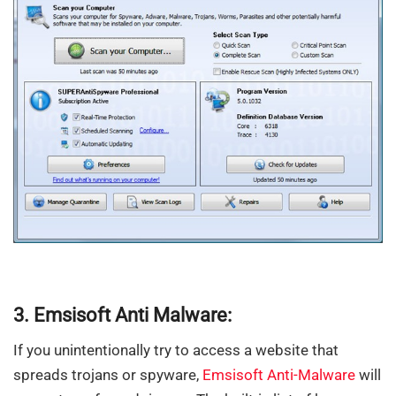
3. Emsisoft Anti Malware:
If you unintentionally try to access a website that
spreads trojans or spyware,
Emsisoft Anti-Malware
will