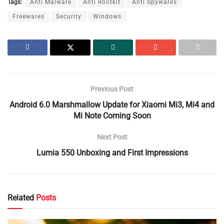
Tags:
Anti Malware
Anti Rootkit
Anti Spywares
Freewares
Security
Windows
Previous Post
Android 6.0 Marshmallow Update for Xiaomi Mi3, Mi4 and
Mi Note Coming Soon
Next Post
Lumia 550 Unboxing and First Impressions
Related
Posts