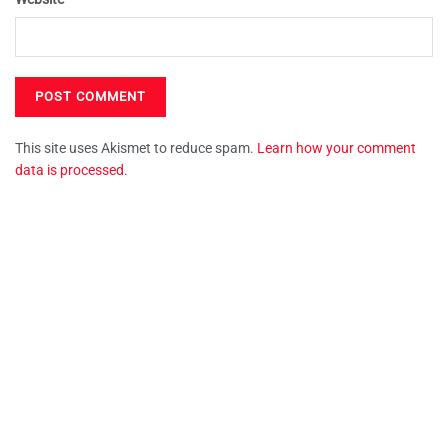
This site uses Akismet to reduce spam.
Learn how your comment
data is processed.