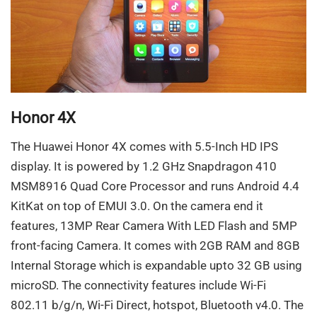
Honor 4X
The Huawei Honor 4X comes with 5.5-Inch HD IPS
display. It is powered by 1.2 GHz Snapdragon 410
MSM8916 Quad Core Processor and runs Android 4.4
KitKat on top of EMUI 3.0. On the camera end it
features, 13MP Rear Camera With LED Flash and 5MP
front-facing Camera. It comes with 2GB RAM and 8GB
Internal Storage which is expandable upto 32 GB using
microSD. The connectivity features include Wi-Fi
802.11 b/g/n, Wi-Fi Direct, hotspot, Bluetooth v4.0. The