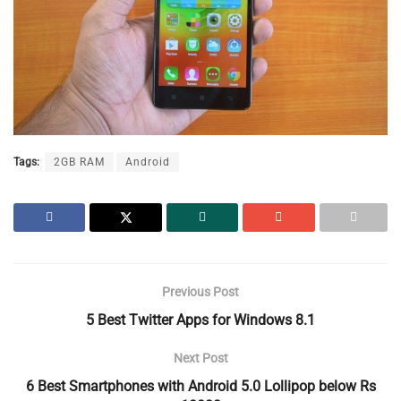
Tags:
2GB RAM
Android
Previous Post
5 Best Twitter Apps for Windows 8.1
Next Post
6 Best Smartphones with Android 5.0 Lollipop below Rs