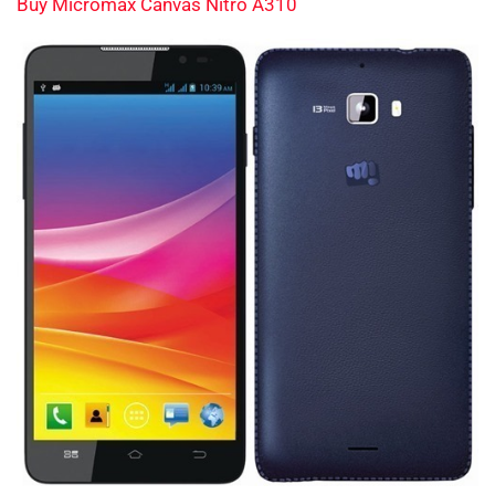
Buy Micromax Canvas Nitro A310