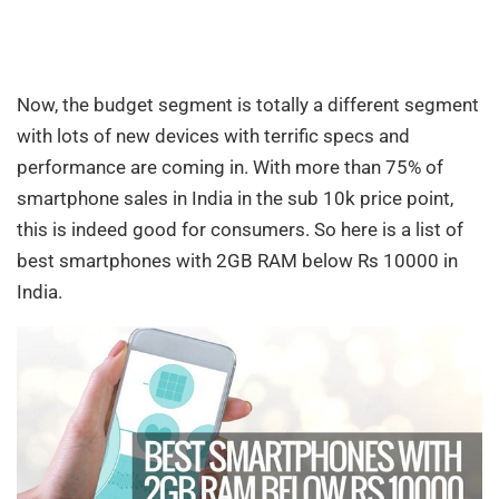
Now, the budget segment is totally a different segment
with lots of new devices with terrific specs and
performance are coming in. With more than 75% of
smartphone sales in India in the sub 10k price point,
this is indeed good for consumers. So here is a list of
best smartphones with 2GB RAM below Rs 10000 in
India.