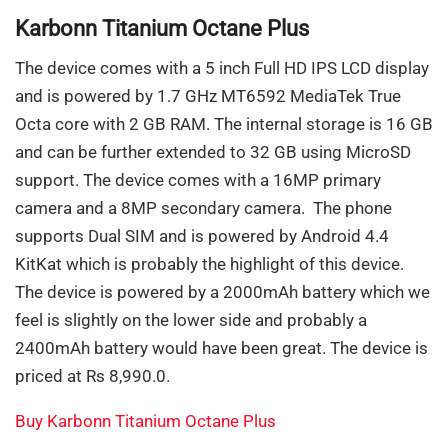
Karbonn Titanium Octane Plus
The device comes with a 5 inch Full HD IPS LCD display
and is powered by 1.7 GHz MT6592 MediaTek True
Octa core with 2 GB RAM. The internal storage is 16 GB
and can be further extended to 32 GB using MicroSD
support. The device comes with a 16MP primary
camera and a 8MP secondary camera. The phone
supports Dual SIM and is powered by Android 4.4
KitKat which is probably the highlight of this device.
The device is powered by a 2000mAh battery which we
feel is slightly on the lower side and probably a
2400mAh battery would have been great. The device is
priced at Rs 8,990.0.
Buy Karbonn Titanium Octane Plus