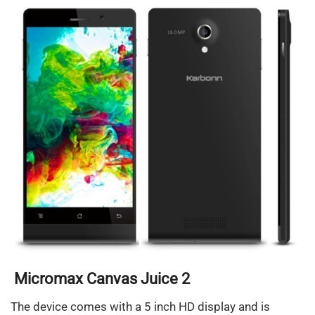
Micromax Canvas Juice 2
The device comes with a 5 inch HD display and is