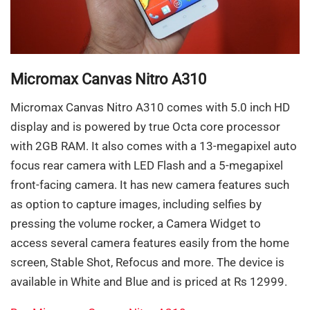
Micromax Canvas Nitro A310
Micromax Canvas Nitro A310 comes with 5.0 inch HD
display and is powered by true Octa core processor
with 2GB RAM. It also comes with a 13-megapixel auto
focus rear camera with LED Flash and a 5-megapixel
front-facing camera. It has new camera features such
as option to capture images, including selfies by
pressing the volume rocker, a Camera Widget to
access several camera features easily from the home
screen, Stable Shot, Refocus and more. The device is
available in White and Blue and is priced at Rs 12999.