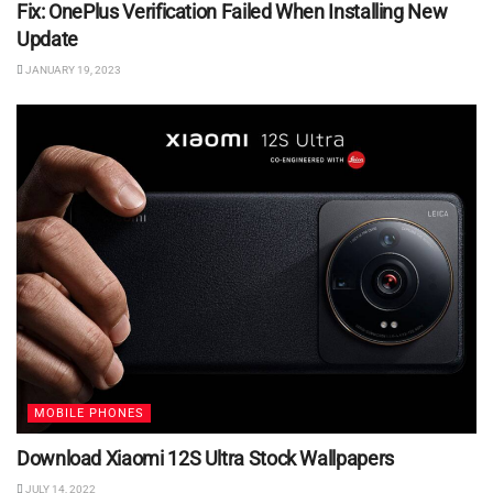
Fix: OnePlus Verification Failed When Installing New
Update
JANUARY 19, 2023
MOBILE PHONES
Download Xiaomi 12S Ultra Stock Wallpapers
JULY 14, 2022