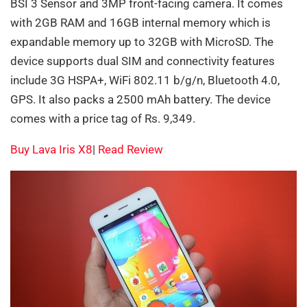
BSI 3 Sensor and 3MP front-facing camera. It comes
with 2GB RAM and 16GB internal memory which is
expandable memory up to 32GB with MicroSD. The
device supports dual SIM and connectivity features
include 3G HSPA+, WiFi 802.11 b/g/n, Bluetooth 4.0,
GPS. It also packs a 2500 mAh battery. The device
comes with a price tag of Rs. 9,349.
Buy Lava Iris X8
|
Read Review