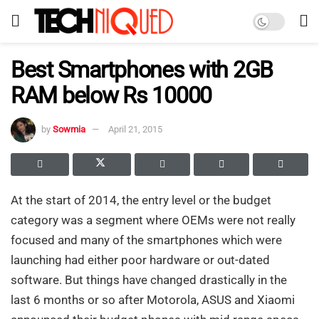
Best Smartphones with 2GB
RAM below Rs 10000
by
Sowmia
April 21, 2015
At the start of 2014, the entry level or the budget
category was a segment where OEMs were not really
focused and many of the smartphones which were
launching had either poor hardware or out-dated
software. But things have changed drastically in the
last 6 months or so after Motorola, ASUS and Xiaomi