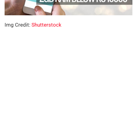
Img Credit:
Shutterstock