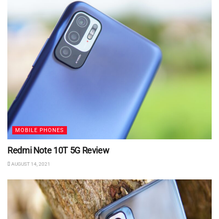
MOBILE PHONES
Redmi Note 10T 5G Review
AUGUST 14, 2021