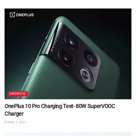
ANDROID
OnePlus 10 Pro Charging Test- 80W SuperVOOC
Charger
APRIL 1, 2022