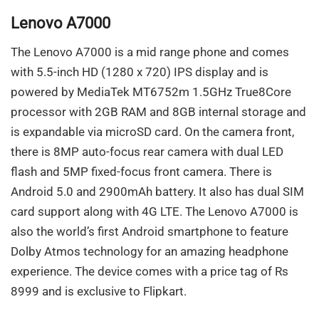
Lenovo A7000
The Lenovo A7000 is a mid range phone and comes
with 5.5-inch HD (1280 x 720) IPS display and is
powered by MediaTek MT6752m 1.5GHz True8Core
processor with 2GB RAM and 8GB internal storage and
is expandable via microSD card. On the camera front,
there is 8MP auto-focus rear camera with dual LED
flash and 5MP fixed-focus front camera. There is
Android 5.0 and 2900mAh battery. It also has dual SIM
card support along with 4G LTE. The Lenovo A7000 is
also the world’s first Android smartphone to feature
Dolby Atmos technology for an amazing headphone
experience. The device comes with a price tag of Rs
8999 and is exclusive to Flipkart.