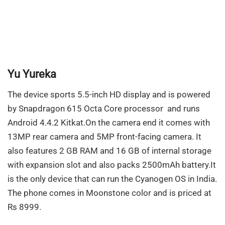
Yu Yureka
The device sports 5.5-inch HD display and is powered
by Snapdragon 615 Octa Core processor and runs
Android 4.4.2 Kitkat.On the camera end it comes with
13MP rear camera and 5MP front-facing camera. It
also features 2 GB RAM and 16 GB of internal storage
with expansion slot and also packs 2500mAh battery.It
is the only device that can run the Cyanogen OS in India.
The phone comes in Moonstone color and is priced at
Rs 8999.