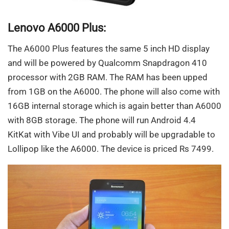
Lenovo A6000 Plus:
The A6000 Plus features the same 5 inch HD display
and will be powered by Qualcomm Snapdragon 410
processor with 2GB RAM. The RAM has been upped
from 1GB on the A6000. The phone will also come with
16GB internal storage which is again better than A6000
with 8GB storage. The phone will run Android 4.4
KitKat with Vibe UI and probably will be upgradable to
Lollipop like the A6000. The device is priced Rs 7499.