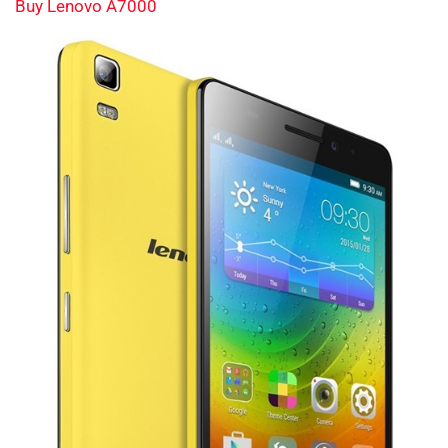
Buy Lenovo A7000