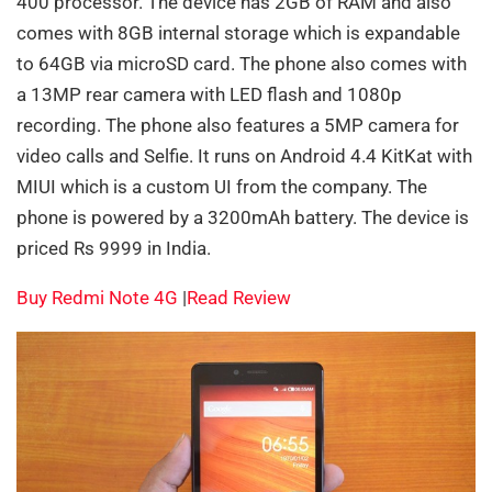
400 processor. The device has 2GB of RAM and also
comes with 8GB internal storage which is expandable
to 64GB via microSD card. The phone also comes with
a 13MP rear camera with LED flash and 1080p
recording. The phone also features a 5MP camera for
video calls and Selfie. It runs on Android 4.4 KitKat with
MIUI which is a custom UI from the company. The
phone is powered by a 3200mAh battery. The device is
priced Rs 9999 in India.
Buy Redmi Note 4G
|
Read Review