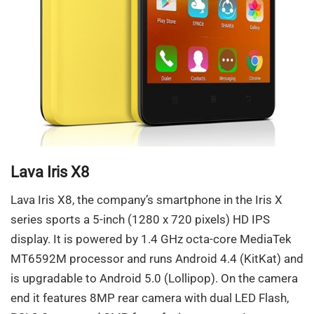
Lava Iris X8
Lava Iris X8, the company’s smartphone in the Iris X
series sports a 5-inch (1280 x 720 pixels) HD IPS
display. It is powered by 1.4 GHz octa-core MediaTek
MT6592M processor and runs Android 4.4 (KitKat) and
is upgradable to Android 5.0 (Lollipop). On the camera
end it features 8MP rear camera with dual LED Flash,