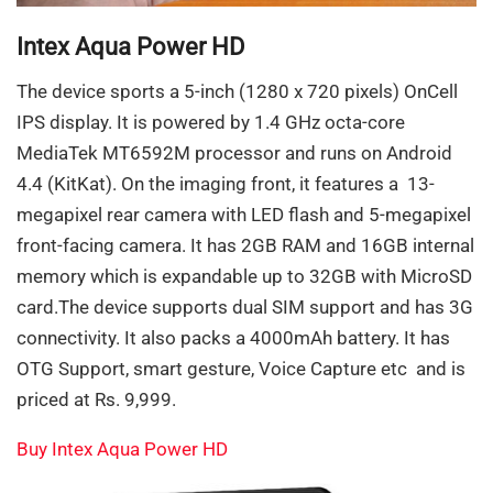
Intex Aqua Power HD
The device sports a 5-inch (1280 x 720 pixels) OnCell
IPS display. It is powered by 1.4 GHz octa-core
MediaTek MT6592M processor and runs on Android
4.4 (KitKat). On the imaging front, it features a 13-
megapixel rear camera with LED flash and 5-megapixel
front-facing camera. It has 2GB RAM and 16GB internal
memory which is expandable up to 32GB with MicroSD
card.The device supports dual SIM support and has 3G
connectivity. It also packs a 4000mAh battery. It has
OTG Support, smart gesture, Voice Capture etc and is
priced at Rs. 9,999.
Buy Intex Aqua Power HD