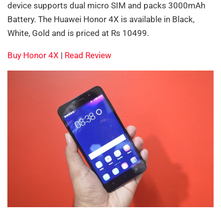
device supports dual micro SIM and packs 3000mAh
Battery. The Huawei Honor 4X is available in Black,
White, Gold and is priced at Rs 10499.
Buy Honor 4X
|
Read Review