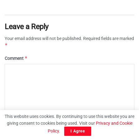
Leave a Reply
Your email address will not be published.
Required fields are marked
*
*
Comment
This website uses cookies. By continuing to use this website you are
giving consent to cookies being used. Visit our
Privacy and Cookie
Policy
.
I Agree
*
Name