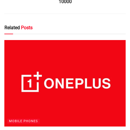
10000
Related
Posts
MOBILE PHONES