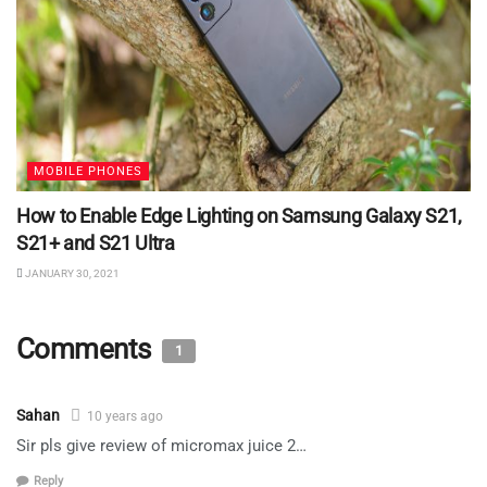
MOBILE PHONES
How to Enable Edge Lighting on Samsung Galaxy S21,
S21+ and S21 Ultra
JANUARY 30, 2021
Comments
1
Sahan
10 years ago
Sir pls give review of micromax juice 2…
Reply