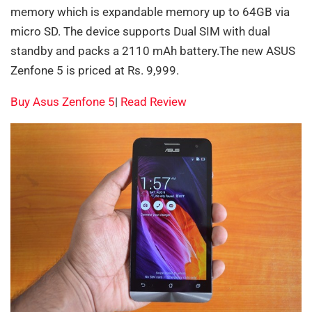
memory which is expandable memory up to 64GB via
micro SD. The device supports Dual SIM with dual
standby and packs a 2110 mAh battery.The new ASUS
Zenfone 5 is priced at Rs. 9,999.
Buy Asus Zenfone 5
|
Read Review