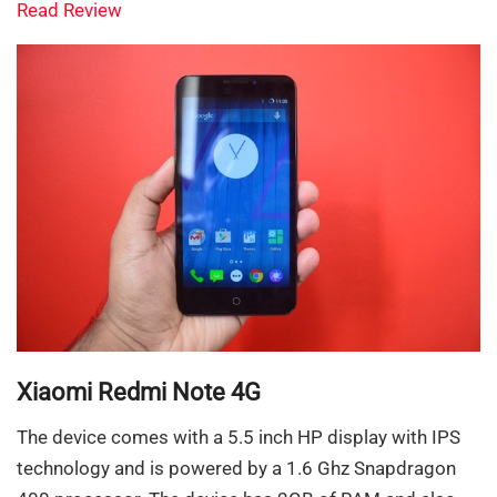
Read Review
Xiaomi Redmi Note 4G
The device comes with a 5.5 inch HP display with IPS
technology and is powered by a 1.6 Ghz Snapdragon