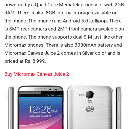
powered by a Quad Core Mediatek processor with 2GB
RAM. There is also 8GB internal storage available on
the phone. The phone runs Android 5.0 Lollipop. There
is 8MP rear camera and 2MP front camera available on
the phone. The phone supports dual SIM just like other
Micromax phones. There is also 3000mAh battery and
Micromax Canvas Juice 2 comes in Silver color and is
priced at Rs. 8,999.
Buy Micromax Canvas Juice 2