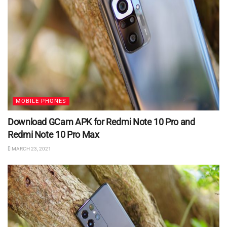
MOBILE PHONES
Download GCam APK for Redmi Note 10 Pro and
Redmi Note 10 Pro Max
MARCH 23, 2021