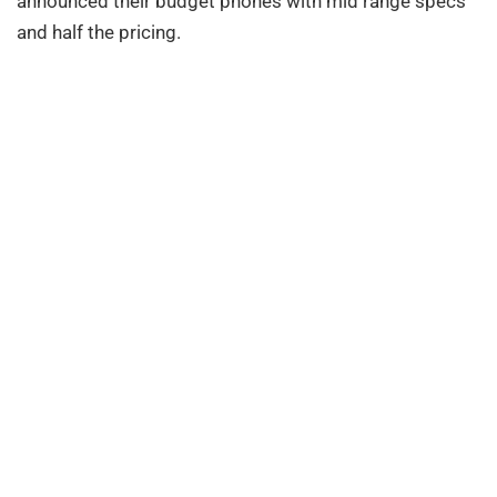
announced their budget phones with mid range specs
and half the pricing.