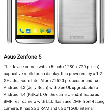
Asus Zenfone 5
The device comes with a 5-inch (1280 x 720 pixels)
capacitive multi touch display. It is powered by a 1.2
GHz dual-core Intel Atom Z2520 processor and runs
Android 4.3 (Jelly Bean) with Zen UI, upgradable to
Android 4.4 (KitKat). On the camera end, it features
8MP rear camera with LED flash and 2MP front-facing
camera. It has 2GB RAM and 8GB/16GB internal