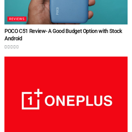
REVIEWS
POCO C51 Review- A Good Budget Option with Stock
Android