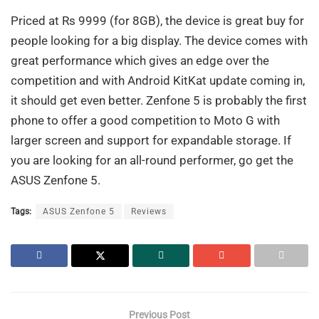
Priced at Rs 9999 (for 8GB), the device is great buy for
people looking for a big display. The device comes with
great performance which gives an edge over the
competition and with Android KitKat update coming in,
it should get even better. Zenfone 5 is probably the first
phone to offer a good competition to Moto G with
larger screen and support for expandable storage. If
you are looking for an all-round performer, go get the
ASUS Zenfone 5.
Tags:
ASUS Zenfone 5
Reviews
Previous Post