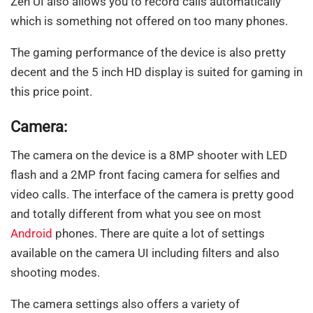
Zen UI also allows you to record calls automatically
which is something not offered on too many phones.
The gaming performance of the device is also pretty
decent and the 5 inch HD display is suited for gaming in
this price point.
Camera:
The camera on the device is a 8MP shooter with LED
flash and a 2MP front facing camera for selfies and
video calls. The interface of the camera is pretty good
and totally different from what you see on most
Android
phones. There are quite a lot of settings
available on the camera UI including filters and also
shooting modes.
The camera settings also offers a variety of