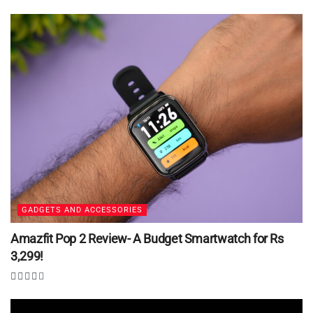
GADGETS AND ACCESSORIES
Amazfit Pop 2 Review- A Budget Smartwatch for Rs
3,299!