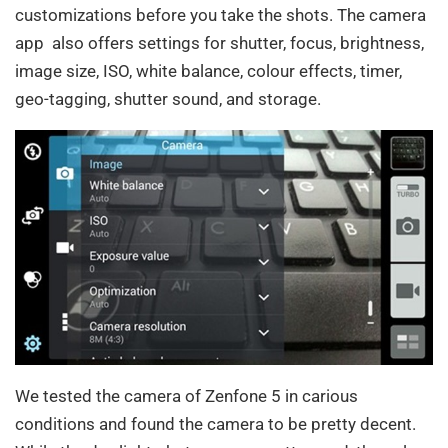
customizations before you take the shots. The camera
app also offers settings for shutter, focus, brightness,
image size, ISO, white balance, colour effects, timer,
geo-tagging, shutter sound, and storage.
We tested the camera of Zenfone 5 in carious
conditions and found the camera to be pretty decent.