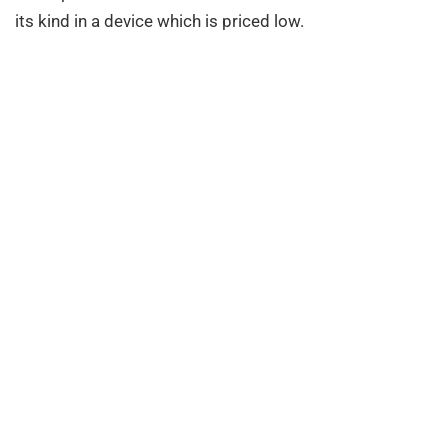
its kind in a device which is priced low.