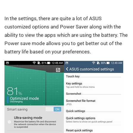
In the settings, there are quite a lot of ASUS
customized options and Power Saver along with the
ability to view the apps which are using the battery. The
Power save mode allows you to get better out of the
battery life based on your preferences.