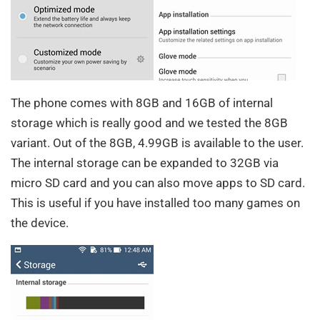
The phone comes with 8GB and 16GB of internal
storage which is really good and we tested the 8GB
variant. Out of the 8GB, 4.99GB is available to the user.
The internal storage can be expanded to 32GB via
micro SD card and you can also move apps to SD card.
This is useful if you have installed too many games on
the device.