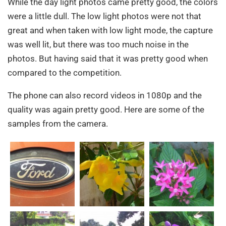
While the day light photos came pretty good, the colors
were a little dull. The low light photos were not that
great and when taken with low light mode, the capture
was well lit, but there was too much noise in the
photos. But having said that it was pretty good when
compared to the competition.
The phone can also record videos in 1080p and the
quality was again pretty good. Here are some of the
samples from the camera.