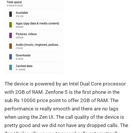
The device is powered by an Intel Dual Core processor
with 2GB of RAM. Zenfone 5 is the first phone in the
sub Rs 10000 price point to offer 2GB of RAM. The
performance is really smooth and there are no lags
when using the Zen UI. The call quality of the device is
pretty good and we did not have any dropped calls. The