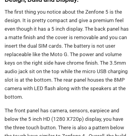
The first thing you notice about the Zenfone 5 is the
design. It is pretty compact and give a premium feel
even though it has a 5 inch display. The back panel has
a matte finish and the cover is removable and you can
insert the dual SIM cards. The battery is not user
replaceable like the Moto G. The power and volume
keys on the right side have chrome finish. The 3.5mm
audio jack sit on the top while the micro USB charging
slot is at the bottom. The rear panel houses the 8MP
camera with LED flash along with the speakers at the
bottom.
The front panel has camera, sensors, earpiece and
below the 5 inch HD (1280 X720p) display, you have
the three touch button. There is also a pattern below