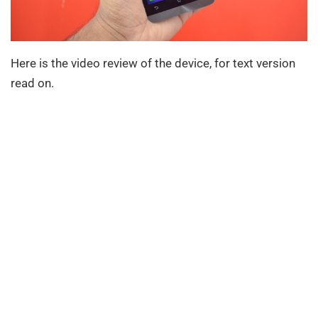
Here is the video review of the device, for text version
read on.