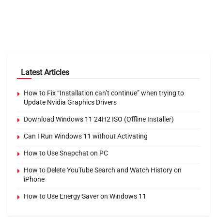
Latest Articles
How to Fix “Installation can’t continue” when trying to
Update Nvidia Graphics Drivers
Download Windows 11 24H2 ISO (Offline Installer)
Can I Run Windows 11 without Activating
How to Use Snapchat on PC
How to Delete YouTube Search and Watch History on
iPhone
How to Use Energy Saver on Windows 11