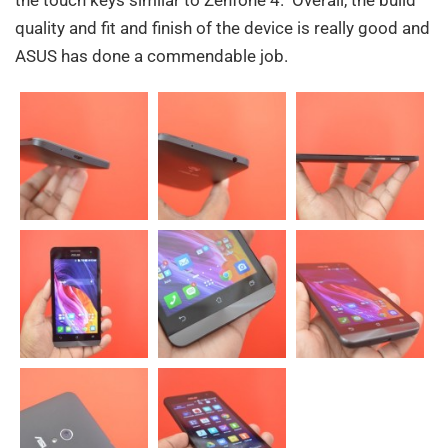
the touch keys similar to Zenfone 4. Overall, the build
quality and fit and finish of the device is really good and
ASUS has done a commendable job.