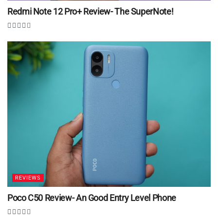
Redmi Note 12 Pro+ Review- The SuperNote!
REVIEWS
Poco C50 Review- An Good Entry Level Phone