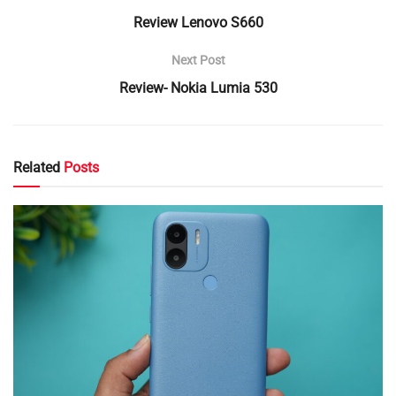
Review Lenovo S660
Next Post
Review- Nokia Lumia 530
Related
Posts