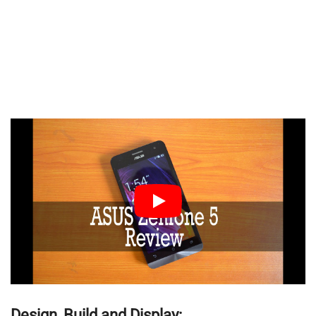
Design, Build and Display: