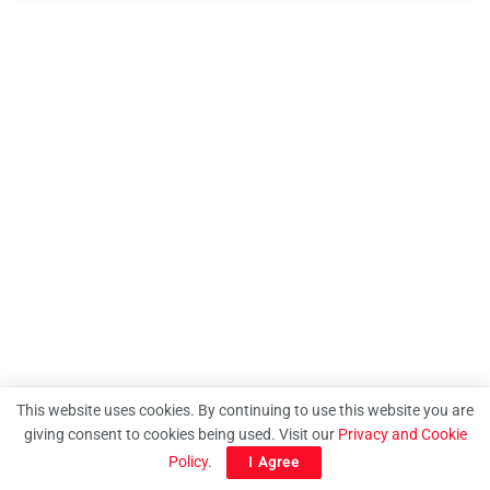
This website uses cookies. By continuing to use this website you are
giving consent to cookies being used. Visit our
Privacy and Cookie
Policy
.
I Agree