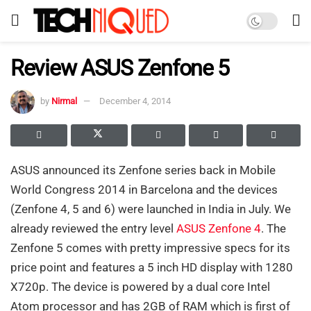
Review ASUS Zenfone 5
by
Nirmal
December 4, 2014
ASUS announced its Zenfone series back in Mobile
World Congress 2014 in Barcelona and the devices
(Zenfone 4, 5 and 6) were launched in India in July. We
already reviewed the entry level
ASUS Zenfone 4
. The
Zenfone 5 comes with pretty impressive specs for its
price point and features a 5 inch HD display with 1280
X720p. The device is powered by a dual core Intel
Atom processor and has 2GB of RAM which is first of