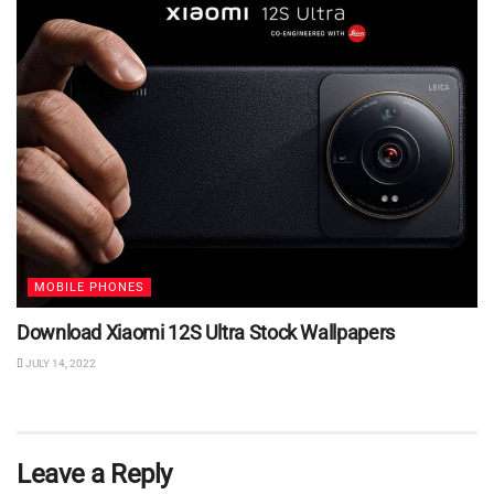
MOBILE PHONES
Download Xiaomi 12S Ultra Stock Wallpapers
JULY 14, 2022
Leave a Reply