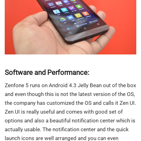
Software and Performance:
Zenfone 5 runs on Android 4.3 Jelly Bean out of the box
and even though this is not the latest version of the OS,
the company has customized the OS and calls it Zen UI.
Zen UI is really useful and comes with good set of
options and also a beautiful notification center which is
actually usable. The notification center and the quick
launch icons are well arranged and you can even