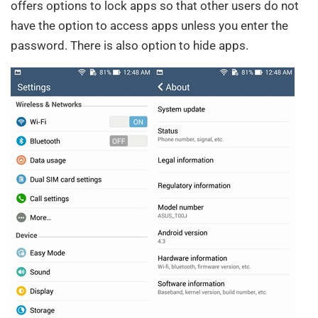
offers options to lock apps so that other users do not
have the option to access apps unless you enter the
password. There is also option to hide apps.