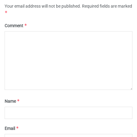
Your email address will not be published.
Required fields are marked
*
*
Comment
*
Name
*
Email