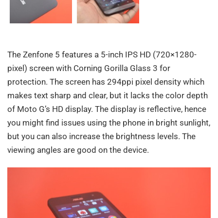
The Zenfone 5 features a 5-inch IPS HD (720×1280-
pixel) screen with Corning Gorilla Glass 3 for
protection. The screen has 294ppi pixel density which
makes text sharp and clear, but it lacks the color depth
of Moto G’s HD display. The display is reflective, hence
you might find issues using the phone in bright sunlight,
but you can also increase the brightness levels. The
viewing angles are good on the device.