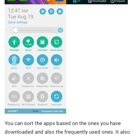
You can sort the apps based on the ones you have
downloaded and also the frequently used ones. It also