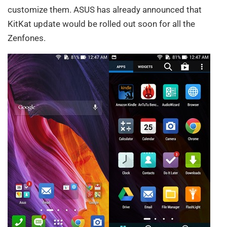
customize them. ASUS has already announced that
KitKat update would be rolled out soon for all the
Zenfones.