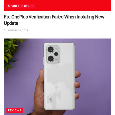
MOBILE PHONES
Fix: OnePlus Verification Failed When Installing New
Update
JANUARY 19, 2023
REVIEWS