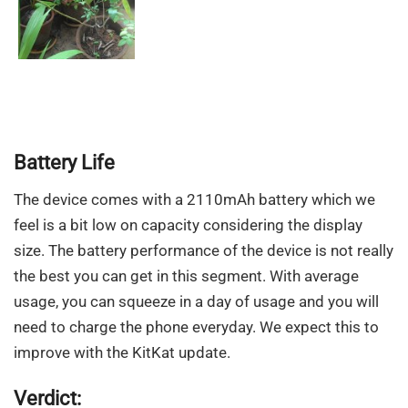
Battery Life
The device comes with a 2110mAh battery which we
feel is a bit low on capacity considering the display
size. The battery performance of the device is not really
the best you can get in this segment. With average
usage, you can squeeze in a day of usage and you will
need to charge the phone everyday. We expect this to
improve with the KitKat update.
Verdict: