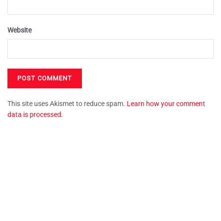
Website
This site uses Akismet to reduce spam.
Learn how your comment
data is processed.