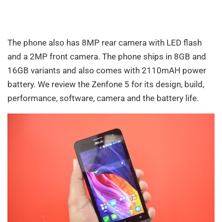
The phone also has 8MP rear camera with LED flash
and a 2MP front camera. The phone ships in 8GB and
16GB variants and also comes with 2110mAH power
battery. We review the Zenfone 5 for its design, build,
performance, software, camera and the battery life.