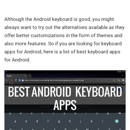
Although the Android keyboard is good, you might
always want to try out the alternatives available as they
offer better customizations in the form of themes and
also more features. So if you are looking for keyboard
apps for Android, here is a list of best keyboard apps
for Android.