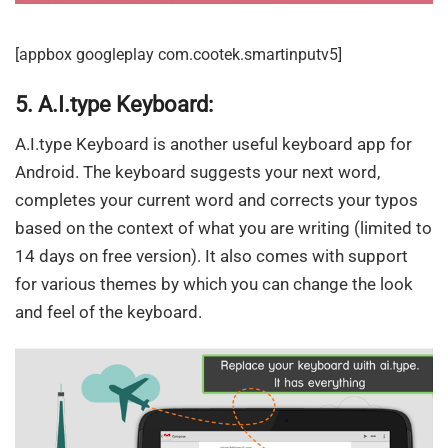
[appbox googleplay com.cootek.smartinputv5]
5. A.I.type Keyboard:
A.I.type Keyboard is another useful keyboard app for
Android. The keyboard suggests your next word,
completes your current word and corrects your typos
based on the context of what you are writing (limited to
14 days on free version). It also comes with support
for various themes by which you can change the look
and feel of the keyboard.