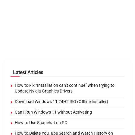
Latest Articles
How to Fix “Installation can’t continue” when trying to
Update Nvidia Graphics Drivers
Download Windows 11 24H2 ISO (Offline Installer)
Can I Run Windows 11 without Activating
How to Use Snapchat on PC
How to Delete YouTube Search and Watch History on