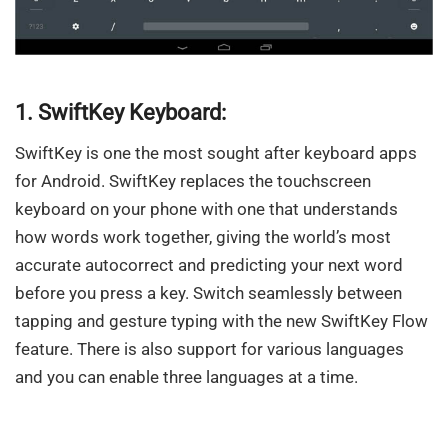
1. SwiftKey Keyboard:
SwiftKey is one the most sought after keyboard apps
for Android. SwiftKey replaces the touchscreen
keyboard on your phone with one that understands
how words work together, giving the world’s most
accurate autocorrect and predicting your next word
before you press a key. Switch seamlessly between
tapping and gesture typing with the new SwiftKey Flow
feature. There is also support for various languages
and you can enable three languages at a time.