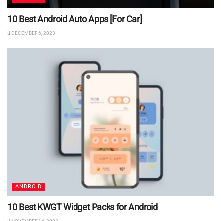
10 Best Android Auto Apps [For Car]
DECEMBER 6, 2023
ANDROID
10 Best KWGT Widget Packs for Android
NOVEMBER 14, 2023