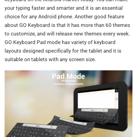
your typing faster and smarter and it is an essential
choice for any Android phone. Another good feature
about GO Keyboard is that it has more than 60 themes
to customize, and will release new themes every week.
GO Keyboard Pad mode has variety of keyboard
layouts designed specifically for the tablet and it is
suitable on tablets with any screen size.