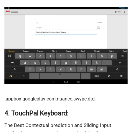
[appbox googleplay com.nuance.swype.dtc]
4. TouchPal Keyboard:
The Best Contextual prediction and Sliding Input