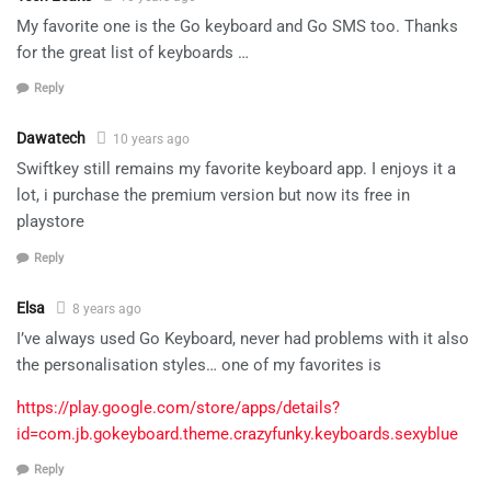
My favorite one is the Go keyboard and Go SMS too. Thanks
for the great list of keyboards …
Reply
Dawatech
10 years ago
Swiftkey still remains my favorite keyboard app. I enjoys it a
lot, i purchase the premium version but now its free in
playstore
Reply
Elsa
8 years ago
I’ve always used Go Keyboard, never had problems with it also
the personalisation styles… one of my favorites is
https://play.google.com/store/apps/details?
id=com.jb.gokeyboard.theme.crazyfunky.keyboards.sexyblue
Reply