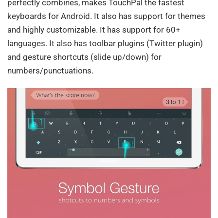
perfectly combines, makes TouchPal the fastest
keyboards for Android. It also has support for themes
and highly customizable. It has support for 60+
languages. It also has toolbar plugins (Twitter plugin)
and gesture shortcuts (slide up/down) for
numbers/punctuations.