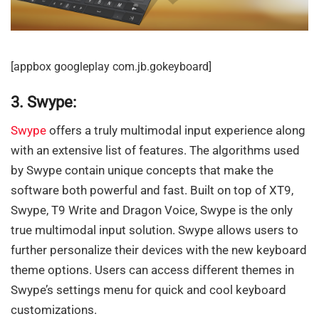
[appbox googleplay com.jb.gokeyboard]
3. Swype:
Swype
offers a truly multimodal input experience along
with an extensive list of features. The algorithms used
by Swype contain unique concepts that make the
software both powerful and fast. Built on top of XT9,
Swype, T9 Write and Dragon Voice, Swype is the only
true multimodal input solution. Swype allows users to
further personalize their devices with the new keyboard
theme options. Users can access different themes in
Swype’s settings menu for quick and cool keyboard
customizations.