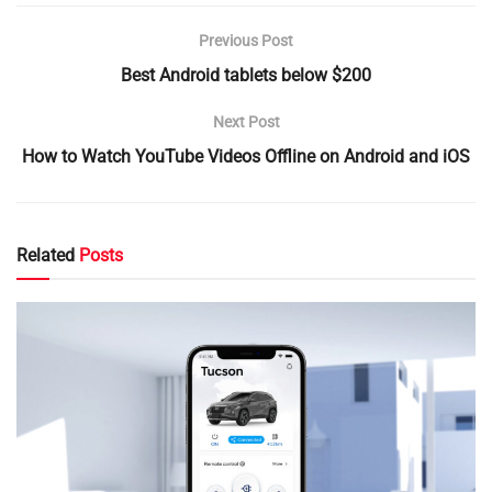
Previous Post
Best Android tablets below $200
Next Post
How to Watch YouTube Videos Offline on Android and iOS
Related
Posts