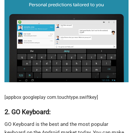
[appbox googleplay com.touchtype.swiftkey]
2. GO Keyboard:
GO Keyboard is the best and the most popular
keyboard on the Android market today. You can make