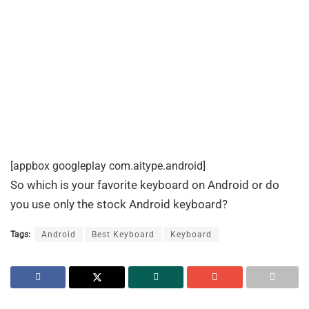
[appbox googleplay com.aitype.android]
So which is your favorite keyboard on Android or do
you use only the stock Android keyboard?
Tags:
Android
Best Keyboard
Keyboard