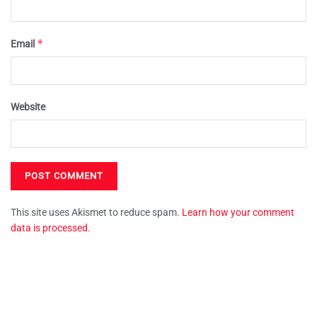
*
Email
Website
This site uses Akismet to reduce spam.
Learn how your comment
data is processed.