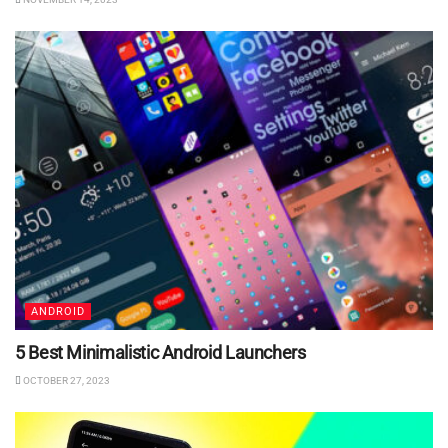
ANDROID
5 Best Minimalistic Android Launchers
OCTOBER 27, 2023