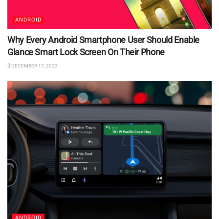
ANDROID
Why Every Android Smartphone User Should Enable
Glance Smart Lock Screen On Their Phone
DECEMBER 17, 2023
ANDROID