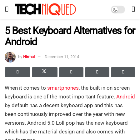
5 Best Keyboard Alternatives for
Android
by
Nirmal
December 11, 2014
When it comes to
smartphones
, the built in on screen
keyboard is one of the most important feature.
Android
by default has a decent keyboard app and this has
been continuously improved over the year with new
versions. Android 5.0 Lollipop has the new keyboard
which has the material design and also comes with