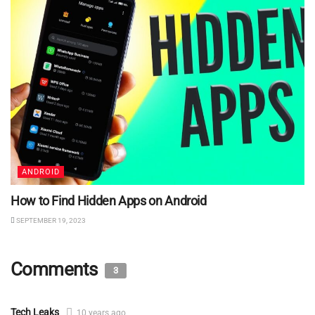
ANDROID
How to Find Hidden Apps on Android
SEPTEMBER 19, 2023
Comments
3
Tech Leaks
10 years ago