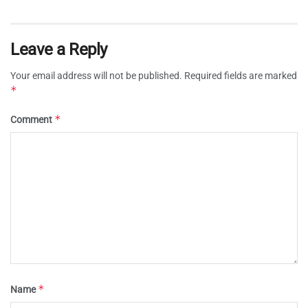
Leave a Reply
Your email address will not be published.
Required fields are marked
*
*
Comment
*
Name