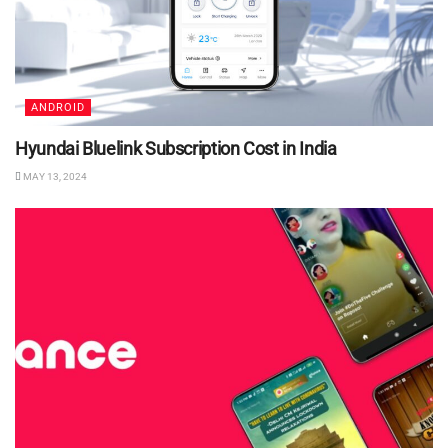
ANDROID
Hyundai Bluelink Subscription Cost in India
MAY 13, 2024