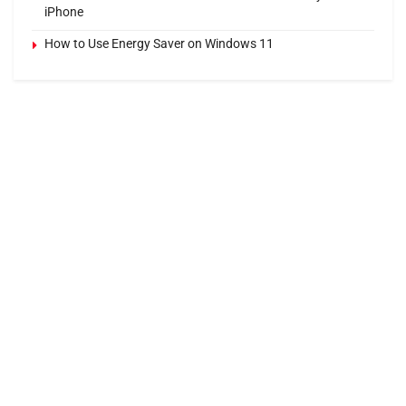
iPhone
How to Use Energy Saver on Windows 11