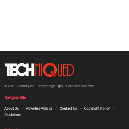
© 2021
Techniqued - Technology, Tips, Tricks and Reviews
Navigate Site
About Us
Advertise with us
Contact Us
Copyright Policy
Disclaimer