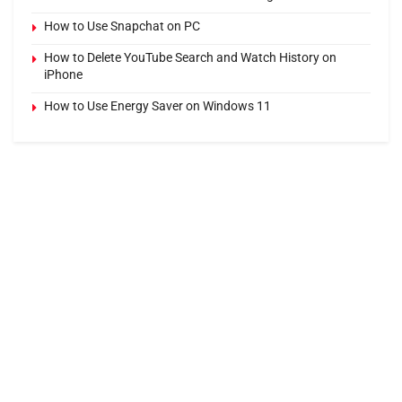
How to Use Snapchat on PC
How to Delete YouTube Search and Watch History on
iPhone
How to Use Energy Saver on Windows 11