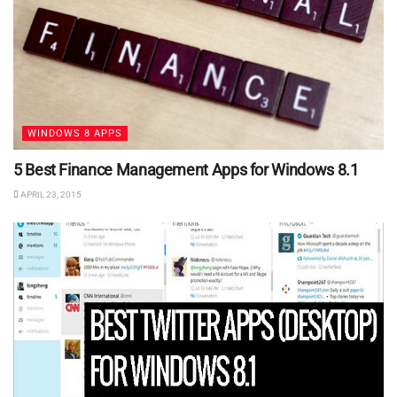
WINDOWS 8 APPS
5 Best Finance Management Apps for Windows 8.1
APRIL 23, 2015