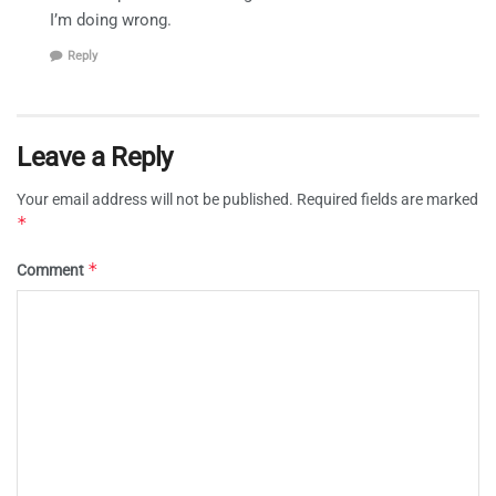
I’m doing wrong.
Reply
Leave a Reply
Your email address will not be published.
Required fields are marked
*
*
Comment