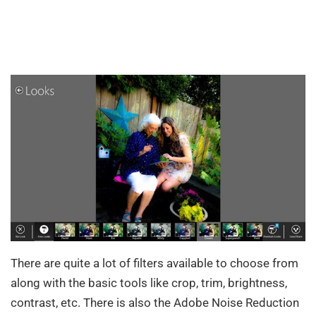
There are quite a lot of filters available to choose from
along with the basic tools like crop, trim, brightness,
contrast, etc. There is also the Adobe Noise Reduction