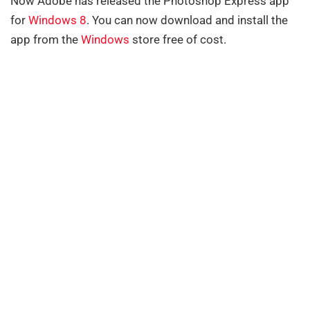
Now Adobe has released the Photoshop Express app
for
Windows 8
. You can now download and install the
app from the
Windows
store free of cost.