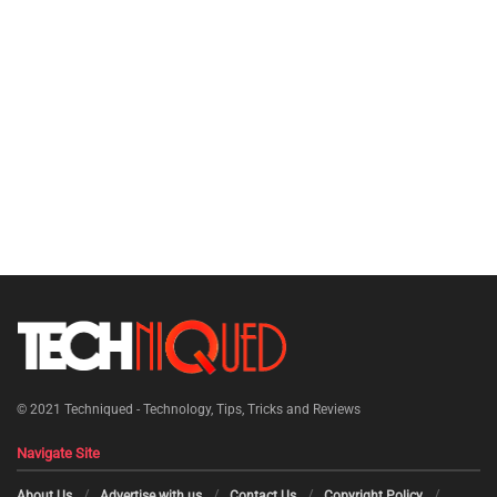
© 2021
Techniqued - Technology, Tips, Tricks and Reviews
Navigate Site
About Us
Advertise with us
Contact Us
Copyright Policy