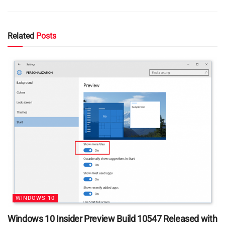
Related
Posts
WINDOWS 10
Windows 10 Insider Preview Build 10547 Released with