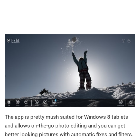
The app is pretty mush suited for Windows 8 tablets
and allows on-the-go photo editing and you can get
better looking pictures with automatic fixes and filters.