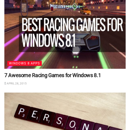
WINDOWS 8 APPS
7 Awesome Racing Games for Windows 8.1
APRIL 28, 2015