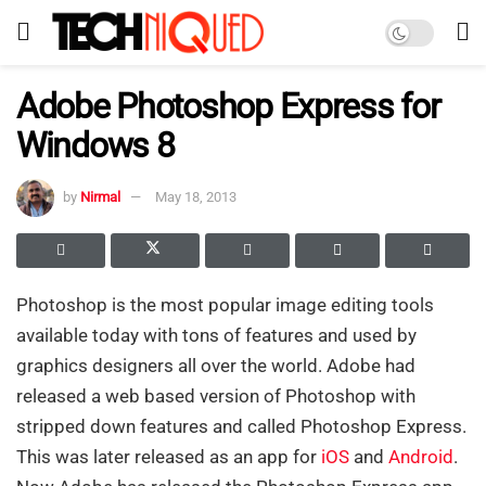
Adobe Photoshop Express for
Windows 8
by
Nirmal
May 18, 2013
Photoshop is the most popular image editing tools
available today with tons of features and used by
graphics designers all over the world. Adobe had
released a web based version of Photoshop with
stripped down features and called Photoshop Express.
This was later released as an app for
iOS
and
Android
.