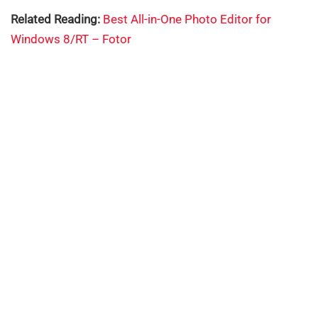
Related Reading:
Best All-in-One Photo Editor for
Windows 8/RT – Fotor