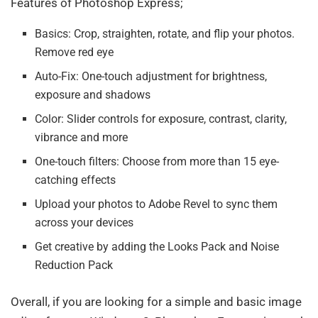
Features of Photoshop Express;
Basics: Crop, straighten, rotate, and flip your photos.
Remove red eye
Auto-Fix: One-touch adjustment for brightness,
exposure and shadows
Color: Slider controls for exposure, contrast, clarity,
vibrance and more
One-touch filters: Choose from more than 15 eye-
catching effects
Upload your photos to Adobe Revel to sync them
across your devices
Get creative by adding the Looks Pack and Noise
Reduction Pack
Overall, if you are looking for a simple and basic image