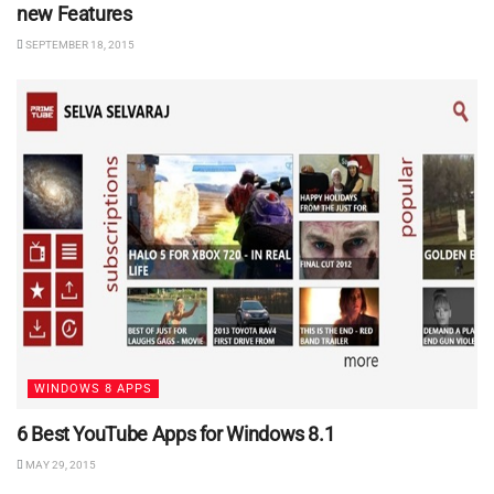
new Features
SEPTEMBER 18, 2015
WINDOWS 8 APPS
6 Best YouTube Apps for Windows 8.1
MAY 29, 2015