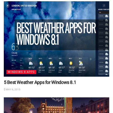
WINDOWS 8 APPS
5 Best Weather Apps for Windows 8.1
MAY 6, 2015