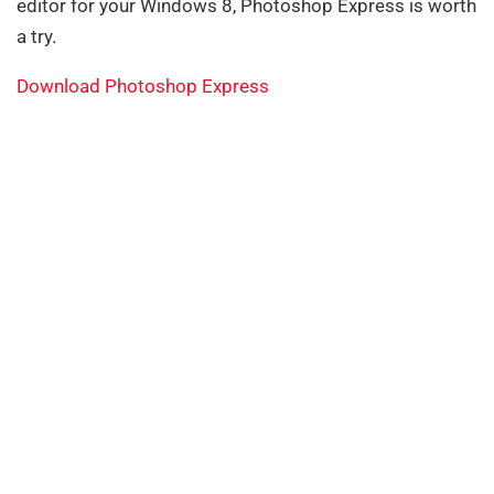
editor for your Windows 8, Photoshop Express is worth
a try.
Download Photoshop Express