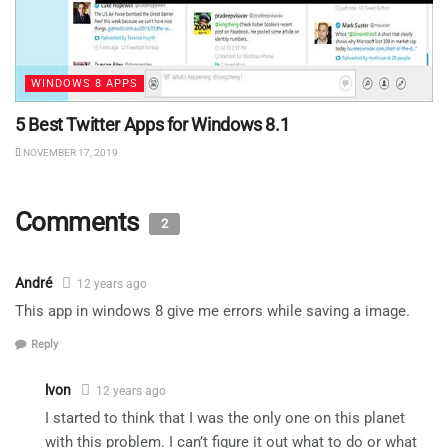
WINDOWS 8 APPS
5 Best Twitter Apps for Windows 8.1
NOVEMBER 17, 2019
Comments
2
André
12 years ago
This app in windows 8 give me errors while saving a image.
Reply
lvon
12 years ago
I started to think that I was the only one on this planet
with this problem. I can’t figure it out what to do or what