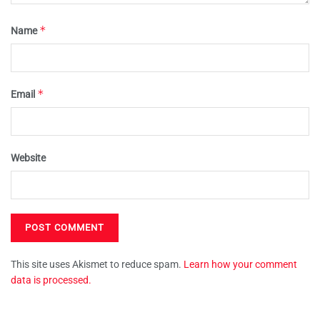
*
Name
*
Email
Website
This site uses Akismet to reduce spam.
Learn how your comment
data is processed.