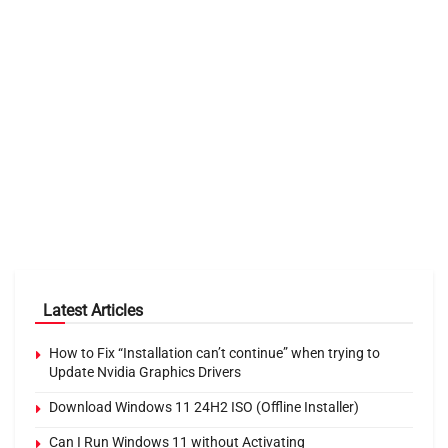
Latest Articles
How to Fix “Installation can’t continue” when trying to
Update Nvidia Graphics Drivers
Download Windows 11 24H2 ISO (Offline Installer)
Can I Run Windows 11 without Activating