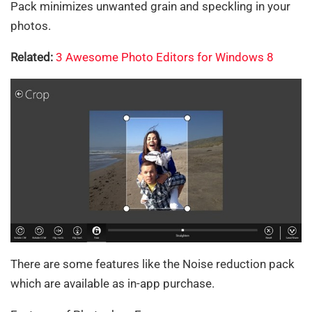
Pack minimizes unwanted grain and speckling in your
photos.
Related:
3 Awesome Photo Editors for Windows 8
There are some features like the Noise reduction pack
which are available as in-app purchase.