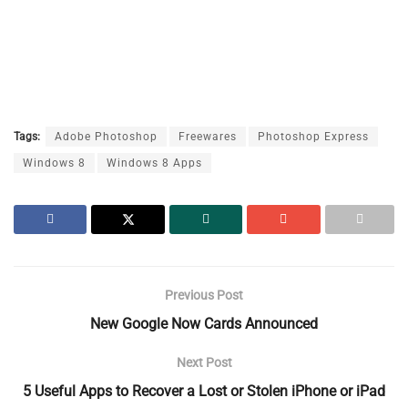
Tags:
Adobe Photoshop
Freewares
Photoshop Express
Windows 8
Windows 8 Apps
Previous Post
New Google Now Cards Announced
Next Post
5 Useful Apps to Recover a Lost or Stolen iPhone or iPad