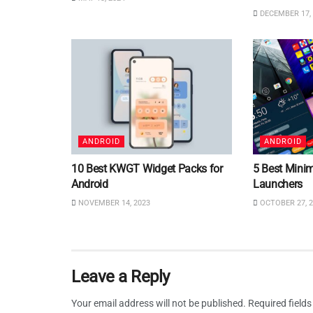
DECEMBER 17, 
ANDROID
ANDROID
10 Best KWGT Widget Packs for
5 Best Minim
Android
Launchers
NOVEMBER 14, 2023
OCTOBER 27, 2
Leave a Reply
Your email address will not be published.
Required field