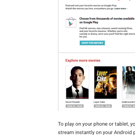
To play on your phone or tablet, y
stream instantly on your Android 