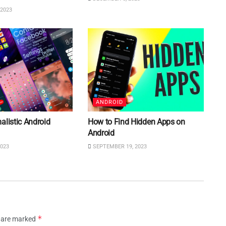
2023
ANDROID
alistic Android
How to Find Hidden Apps on
Android
023
SEPTEMBER 19, 2023
*
s are marked