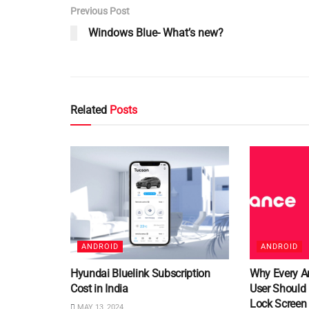
Previous Post
Windows Blue- What’s new?
Related
Posts
ANDROID
ANDROID
Hyundai Bluelink Subscription
Why Every A
Cost in India
User Should
Lock Screen
MAY 13, 2024