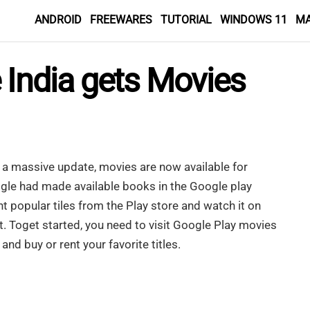
ANDROID
FREEWARES
TUTORIAL
WINDOWS 11
M
 India gets Movies
t a massive update, movies are now available for
gle had made available books in the Google play
t popular tiles from the Play store and watch it on
. Toget started, you need to visit Google Play movies
 and buy or rent your favorite titles.