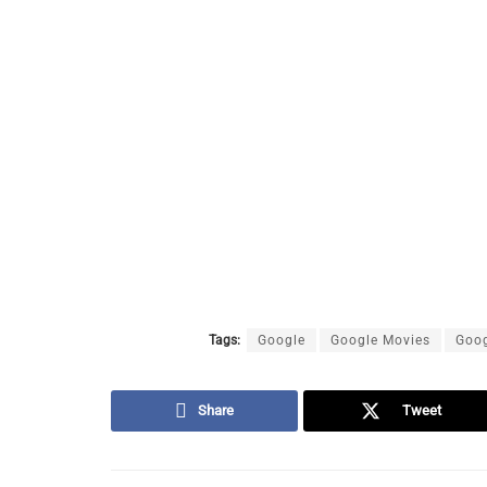
Tags:
Google
Google Movies
Goog
Share
Tweet