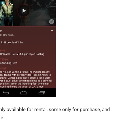
nly available for rental, some only for purchase, and
e.