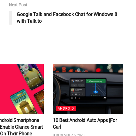
Next Post
Google Talk and Facebook Chat for Windows 8
with Talk.to
ANDROID
ndroid Smartphone
10 Best Android Auto Apps [For
 Enable Glance Smart
Car]
 On Their Phone
DECEMBER 6, 2023