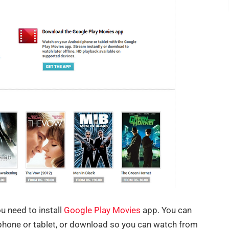
ou need to install
Google Play Movies
app. You can
phone or tablet, or download so you can watch from