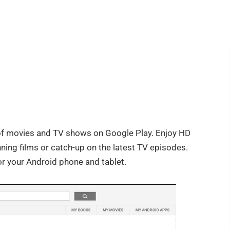
f movies and TV shows on Google Play. Enjoy HD
ning films or catch-up on the latest TV episodes.
r your Android phone and tablet.