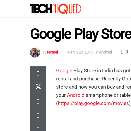
Google Play Store
0
by
Nirmal
March 28, 2013
in
Android
Google
Play Store in India has go
rental and purchase. Recently Goo
store and now you can buy and ren
your
Android
smartphone or tablet
(
https://play.google.com/movies
)