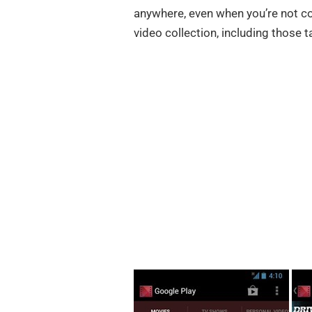
anywhere, even when you’re not co
video collection, including those 