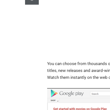
You can choose from thousands o
titles, new releases and award-win
Watch them instantly on the web o