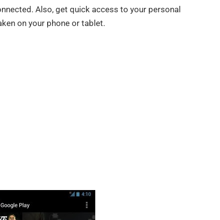
nnected. Also, get quick access to your personal
taken on your phone or tablet.