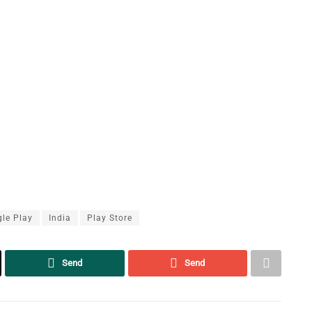
le Play
India
Play Store
Send
Send