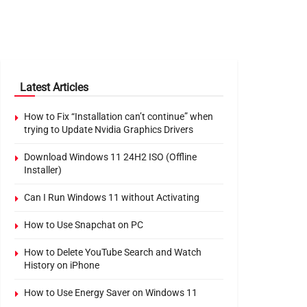
Latest Articles
How to Fix “Installation can’t continue” when
trying to Update Nvidia Graphics Drivers
Download Windows 11 24H2 ISO (Offline
Installer)
Can I Run Windows 11 without Activating
How to Use Snapchat on PC
How to Delete YouTube Search and Watch
History on iPhone
How to Use Energy Saver on Windows 11