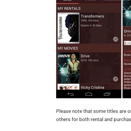
Please note that some titles are o
others for both rental and purchas