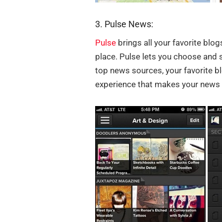
3. Pulse News:
Pulse
brings all your favorite bl
place. Pulse lets you choose and 
top news sources, your favorite bl
experience that makes your news 