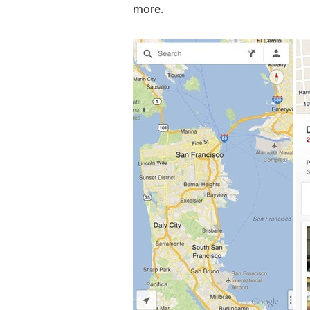
more.