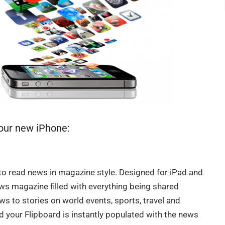
your new iPhone:
to read news in magazine style. Designed for iPad and
ews magazine filled with everything being shared
s to stories on world events, sports, travel and
d your Flipboard is instantly populated with the news