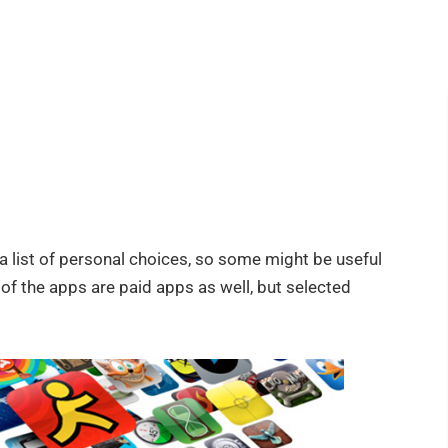
s a list of personal choices, so some might be useful
of the apps are paid apps as well, but selected