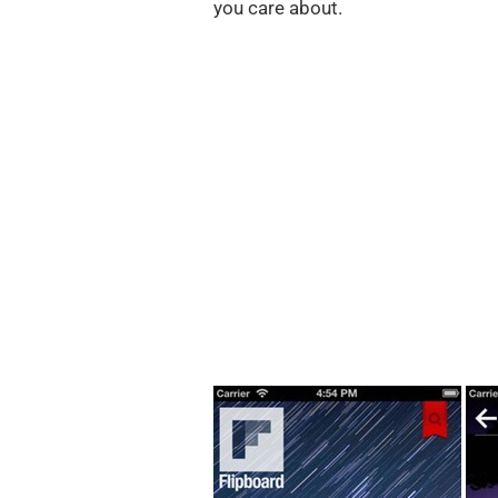
you care about.