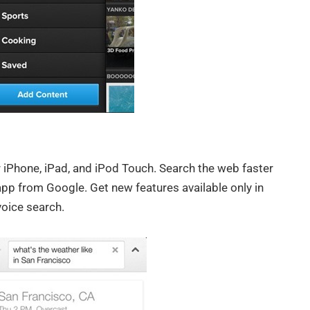
 iPhone, iPad, and iPod Touch. Search the web faster
app from Google. Get new features available only in
oice search.