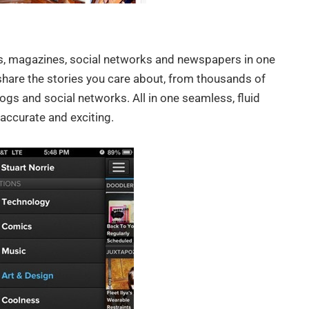
ogs, magazines, social networks and newspapers in one
share the stories you care about, from thousands of
ogs and social networks. All in one seamless, fluid
accurate and exciting.