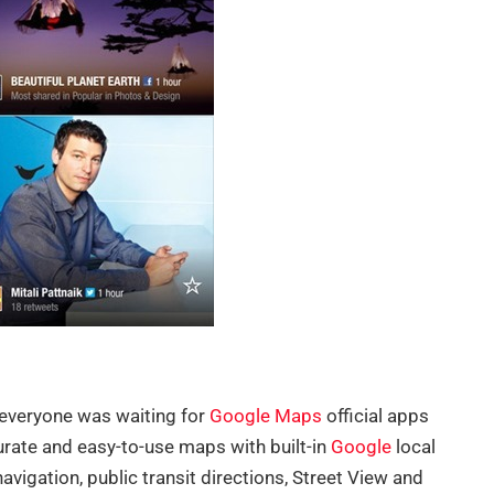
 everyone was waiting for
Google Maps
official apps
rate and easy-to-use maps with built-in
Google
local
avigation, public transit directions, Street View and