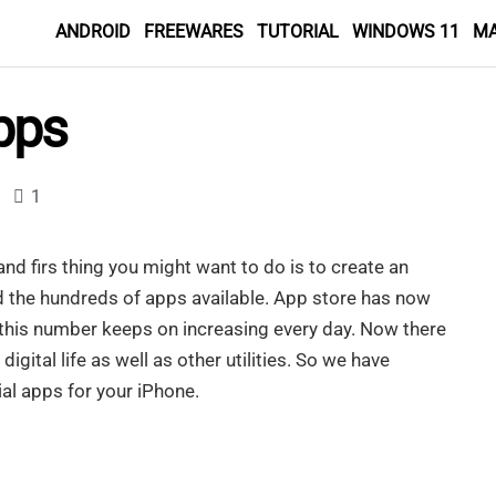
ANDROID
FREEWARES
TUTORIAL
WINDOWS 11
M
pps
1
nd firs thing you might want to do is to create an
 the hundreds of apps available. App store has now
 this number keeps on increasing every day. Now there
gital life as well as other utilities. So we have
al apps for your iPhone.