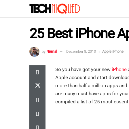
25 Best iPhone A
by
Nirmal
December 8, 2013
in
Apple iPhone
So you have got your new
iPhone
a
Apple account and start download
more than half a million apps and
are many must have apps for your di
compiled a list of 25 most essenti