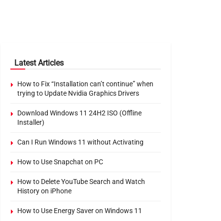
Latest Articles
How to Fix “Installation can’t continue” when
trying to Update Nvidia Graphics Drivers
Download Windows 11 24H2 ISO (Offline
Installer)
Can I Run Windows 11 without Activating
How to Use Snapchat on PC
How to Delete YouTube Search and Watch
History on iPhone
How to Use Energy Saver on Windows 11