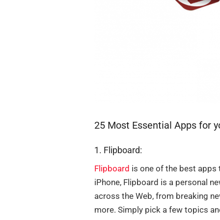
25 Most Essential Apps for 
1. Flipboard:
Flipboard
is one of the best apps 
iPhone, Flipboard is a personal n
across the Web, from breaking new
more. Simply pick a few topics an