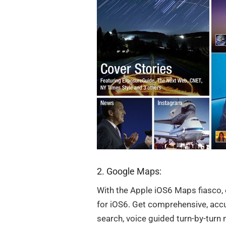
2. Google Maps:
With the Apple iOS6 Maps fiasco,
for iOS6. Get comprehensive, accu
search, voice guided turn-by-turn n