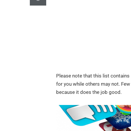
Please note that this list contain
for you while others may not. Few 
because it does the job good.