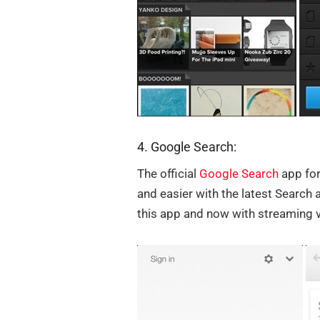
4. Google Search:
The official
Google Search
app for
and easier with the latest Search 
this app and now with streaming v