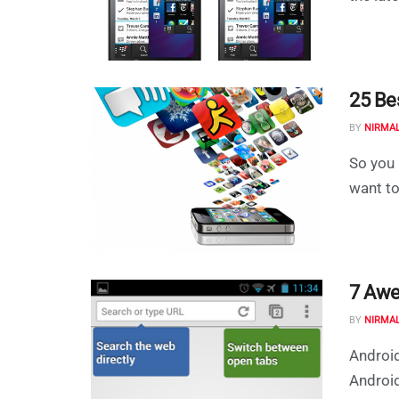
25 Be
BY
NIRMA
So you 
want to
7 Awe
BY
NIRMA
Android
Android