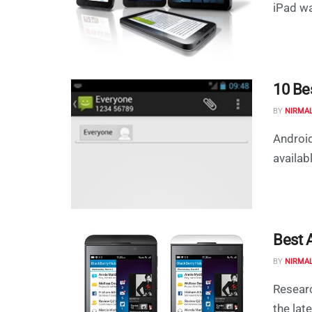
iPad wa
10 Be
BY
NIRMA
Android
availab
Best 
BY
NIRMA
Researc
the lat