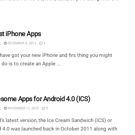
st iPhone Apps
L
DECEMBER 8, 2013
1
have got your new iPhone and firs thing you might
 do is to create an Apple ...
some Apps for Android 4.0 (ICS)
L
NOVEMBER 11, 2019
1
’s latest version, the Ice Cream Sandwich (ICS) or
 4.0 was launched back in October 2011 along with