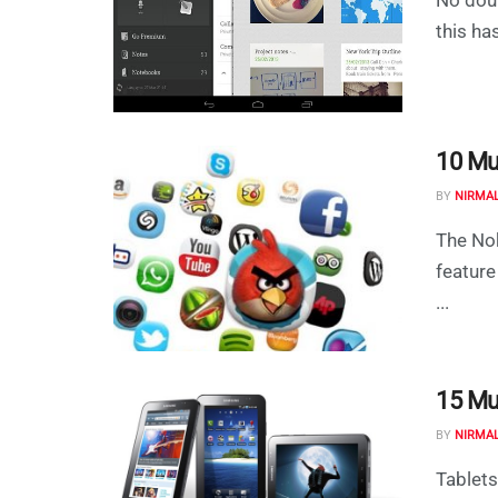
this ha
10 Mu
BY
NIRMA
The Nok
feature
...
15 Mu
BY
NIRMA
Tablets