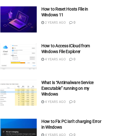
How to Reset Hosts File in
Windows 11
2 YEARS AGO
0
How to Access iCloud from
Windows File Explorer
4 YEARS AGO
0
What Is “Antimalware Service
Executable” running on my
Windows
4 YEARS AGO
0
How to Fix PC isn’t charging Error
in Windows
4 YEARS AGO
0