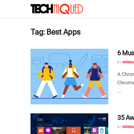
Tag:
Best Apps
6 Mus
BY
NIRMA
A Chrom
ChromeO
...
35 Aw
BY
NIRMA