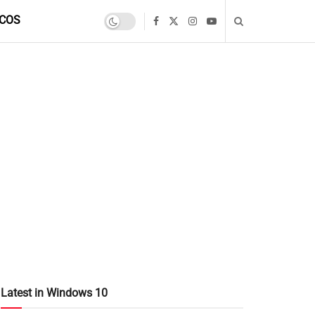
COS
Latest in Windows 10