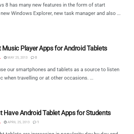
 8 has many new features in the form of start
 new Windows Explorer, new task manager and also ...
t Music Player Apps for Android Tablets
L
MAY 25, 2013
0
use our smartphones and tablets as a source to listen
c when travelling or at other occasions. ...
t Have Android Tablet Apps for Students
L
APRIL 25, 2013
1
t tablets are increasing in popularity day by day and