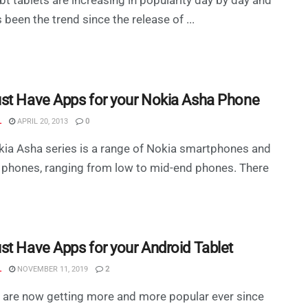
s been the trend since the release of ...
st Have Apps for your Nokia Asha Phone
L
APRIL 20, 2013
0
ia Asha series is a range of Nokia smartphones and
 phones, ranging from low to mid-end phones. There
st Have Apps for your Android Tablet
L
NOVEMBER 11, 2019
2
 are now getting more and more popular ever since