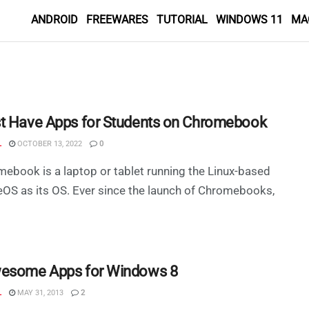
ANDROID
FREEWARES
TUTORIAL
WINDOWS 11
MA
t Have Apps for Students on Chromebook
L
OCTOBER 13, 2022
0
ebook is a laptop or tablet running the Linux-based
S as its OS. Ever since the launch of Chromebooks,
esome Apps for Windows 8
L
MAY 31, 2013
2