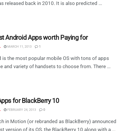
s released back in 2010. It is also predicted ...
st Android Apps worth Paying for
L
MARCH 11, 2013
1
 is the most popular mobile OS with tons of apps
le and variety of handsets to choose from. There ...
Apps for BlackBerry 10
L
FEBRUARY 24, 2013
0
h in Motion (or rebranded as BlackBerry) announced
est version of its OS, the BlackBerry 10 along with a ...