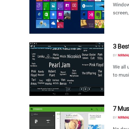
Windows
screen,
3 Bes
BY
NIRMA
We all 
to musi
7 Mus
BY
NIRMA
No doub