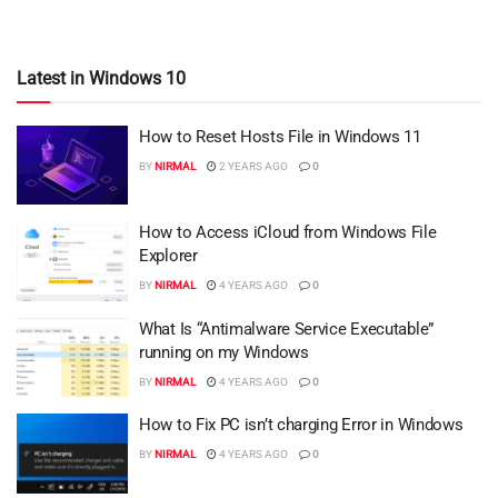
Latest in Windows 10
How to Reset Hosts File in Windows 11
BY
NIRMAL
2 YEARS AGO
0
How to Access iCloud from Windows File
Explorer
BY
NIRMAL
4 YEARS AGO
0
What Is “Antimalware Service Executable”
running on my Windows
BY
NIRMAL
4 YEARS AGO
0
How to Fix PC isn’t charging Error in Windows
BY
NIRMAL
4 YEARS AGO
0