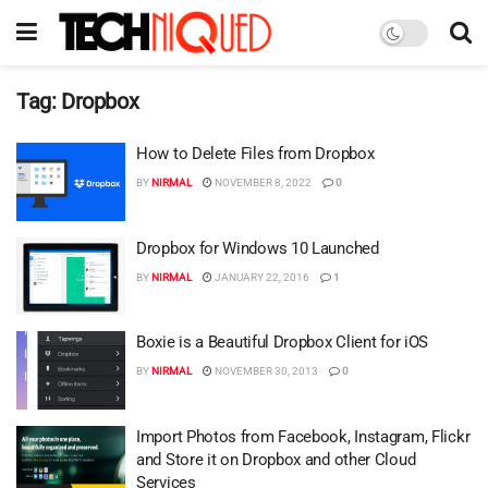
Tag:
Dropbox
How to Delete Files from Dropbox
BY
NIRMAL
NOVEMBER 8, 2022
0
Dropbox for Windows 10 Launched
BY
NIRMAL
JANUARY 22, 2016
1
Boxie is a Beautiful Dropbox Client for iOS
BY
NIRMAL
NOVEMBER 30, 2013
0
Import Photos from Facebook, Instagram, Flickr
and Store it on Dropbox and other Cloud
Services