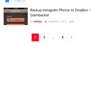
Backup Instagram Photos to Dropbox –
Grambacker
BY
NIRMAL
JANUARY 5, 2013
0
1
2
…
5