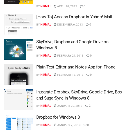
BY
NIRMAL
APRIL 10, 2013
0
[How To] Access Dropbox in Yahoo! Mail
BY
NIRMAL
DECEMBER 6, 2013
0
SkyDrive, Dropbox and Google Drive on
Windows 8
BY
NIRMAL
FEBRUARY 21, 2013
0
Plain Text Editor and Notes App for iPhone
BY
NIRMAL
FEBRUARY 13, 2013
0
Integrate Dropbox, SkyDrive, Google Drive, Box
and SugarSync in Windows 8
BY
NIRMAL
JANUARY 20, 2013
2
Dropbox for Windows 8
BY
NIRMAL
JANUARY 7, 2013
0