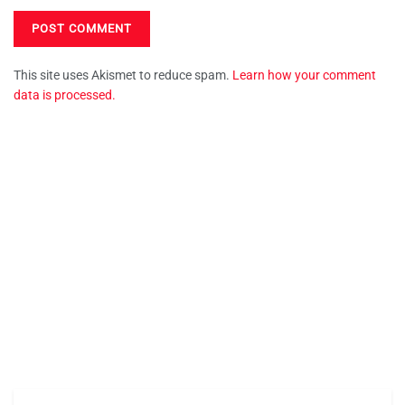
This site uses Akismet to reduce spam.
Learn how your comment
data is processed.