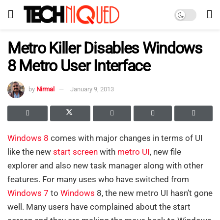
Metro Killer Disables Windows
8 Metro User Interface
by
Nirmal
January 9, 2013
Windows 8
comes with major changes in terms of UI
like the new
start screen
with
metro UI
, new file
explorer and also new task manager along with other
features. For many uses who have switched from
Windows 7
to
Windows
8, the new metro UI hasn’t gone
well. Many users have complained about the start