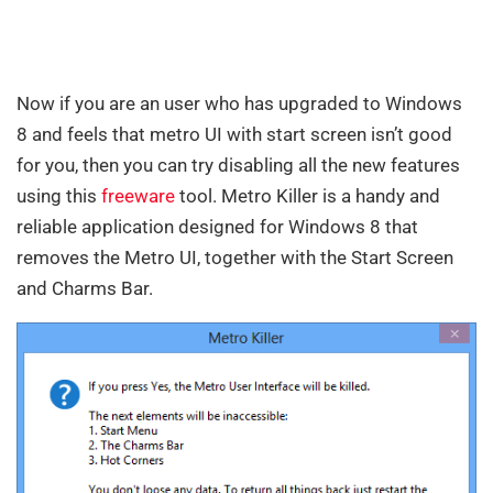
Now if you are an user who has upgraded to Windows
8 and feels that metro UI with start screen isn’t good
for you, then you can try disabling all the new features
using this
freeware
tool. Metro Killer is a handy and
reliable application designed for Windows 8 that
removes the Metro UI, together with the Start Screen
and Charms Bar.