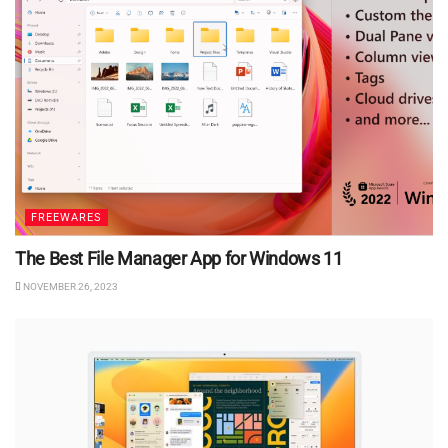
FREEWARES
The Best File Manager App for Windows 11
NOVEMBER 26, 2023