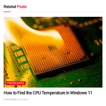
Related
Posts
FREEWARES
How to Find the CPU Temperature in Windows 11
NOVEMBER 29, 2023