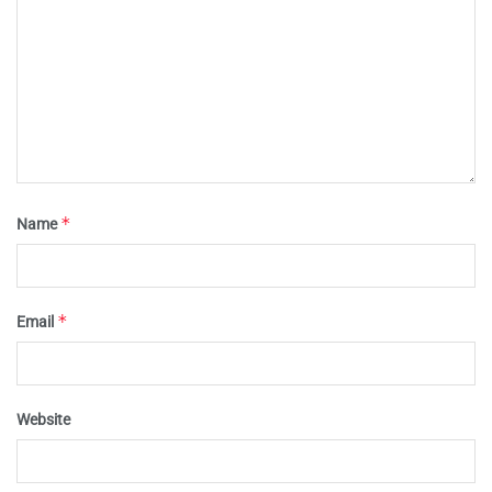
*
Name
*
Email
Website