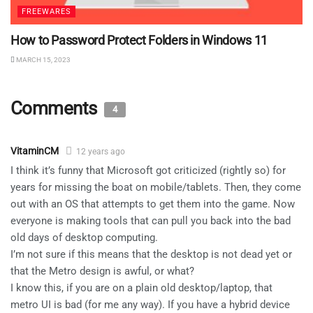
FREEWARES
How to Password Protect Folders in Windows 11
MARCH 15, 2023
Comments
4
VitaminCM
12 years ago
I think it’s funny that Microsoft got criticized (rightly so) for
years for missing the boat on mobile/tablets. Then, they come
out with an OS that attempts to get them into the game. Now
everyone is making tools that can pull you back into the bad
old days of desktop computing.
I’m not sure if this means that the desktop is not dead yet or
that the Metro design is awful, or what?
I know this, if you are on a plain old desktop/laptop, that
metro UI is bad (for me any way). If you have a hybrid device