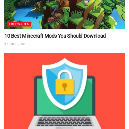
FREEWARES
10 Best Minecraft Mods You Should Download
APRIL 19, 2023