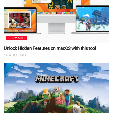
FREEWARES
Unlock Hidden Features on macOS with this tool
AUGUST 21, 2023