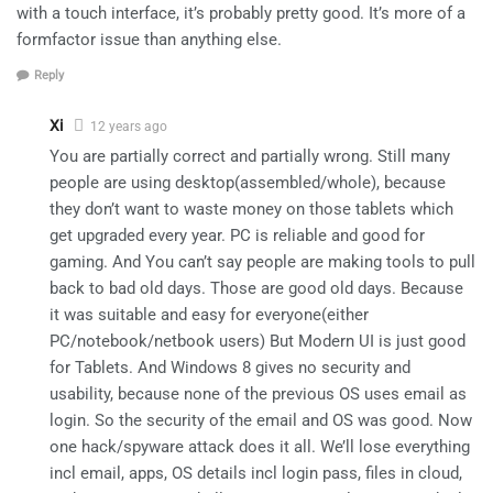
with a touch interface, it’s probably pretty good. It’s more of a
formfactor issue than anything else.
Reply
Xi
12 years ago
You are partially correct and partially wrong. Still many
people are using desktop(assembled/whole), because
they don’t want to waste money on those tablets which
get upgraded every year. PC is reliable and good for
gaming. And You can’t say people are making tools to pull
back to bad old days. Those are good old days. Because
it was suitable and easy for everyone(either
PC/notebook/netbook users) But Modern UI is just good
for Tablets. And Windows 8 gives no security and
usability, because none of the previous OS uses email as
login. So the security of the email and OS was good. Now
one hack/spyware attack does it all. We’ll lose everything
incl email, apps, OS details incl login pass, files in cloud,