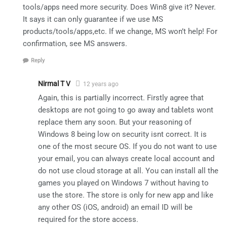
tools/apps need more security. Does Win8 give it? Never.
It says it can only guarantee if we use MS
products/tools/apps,etc. If we change, MS won’t help! For
confirmation, see MS answers.
Reply
Nirmal T V
12 years ago
Again, this is partially incorrect. Firstly agree that
desktops are not going to go away and tablets wont
replace them any soon. But your reasoning of
Windows 8 being low on security isnt correct. It is
one of the most secure OS. If you do not want to use
your email, you can always create local account and
do not use cloud storage at all. You can install all the
games you played on Windows 7 without having to
use the store. The store is only for new app and like
any other OS (iOS, android) an email ID will be
required for the store access.