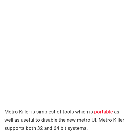
Metro Killer is simplest of tools which is
portable
as
well as useful to disable the new metro UI. Metro Killer
supports both 32 and 64 bit systems.