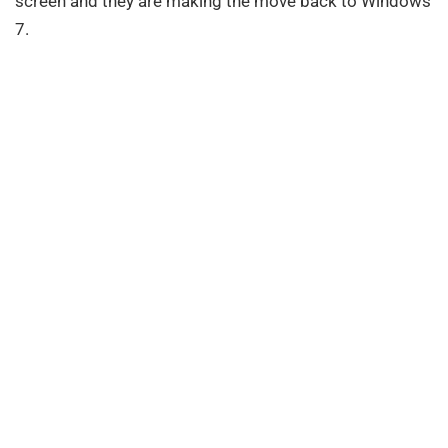
screen and they are making the move back to Windows
7.