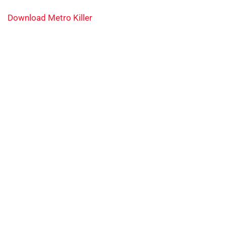
Download Metro Killer