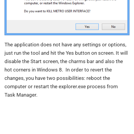
The application does not have any settings or options,
just run the tool and hit the Yes button on screen. It will
disable the Start screen, the charms bar and also the
hot corners in Windows 8. In order to revert the
changes, you have two possibilities: reboot the
computer or restart the explorer.exe process from
Task Manager.