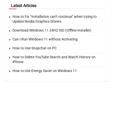
Latest Articles
How to Fix “Installation can’t continue” when trying to
Update Nvidia Graphics Drivers
Download Windows 11 24H2 ISO (Offline Installer)
Can I Run Windows 11 without Activating
How to Use Snapchat on PC
How to Delete YouTube Search and Watch History on
iPhone
How to Use Energy Saver on Windows 11