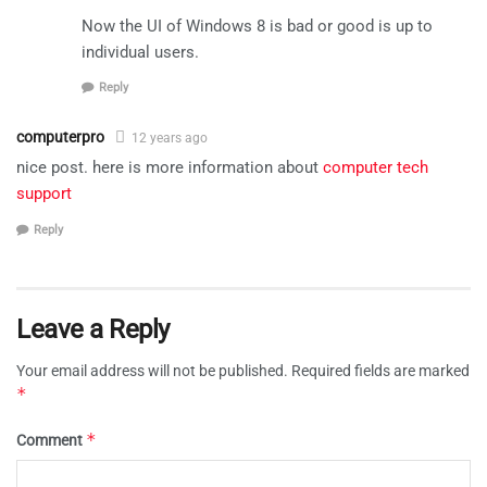
Now the UI of Windows 8 is bad or good is up to
individual users.
Reply
computerpro
12 years ago
nice post. here is more information about
computer tech
support
Reply
Leave a Reply
Your email address will not be published.
Required fields are marked
*
*
Comment