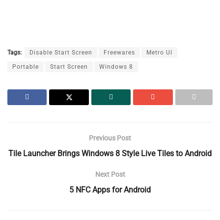
Tags:
Disable Start Screen
Freewares
Metro UI
Portable
Start Screen
Windows 8
Previous Post
Tile Launcher Brings Windows 8 Style Live Tiles to Android
Next Post
5 NFC Apps for Android