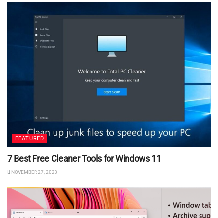
FEATURED
7 Best Free Cleaner Tools for Windows 11
NOVEMBER 27, 2023