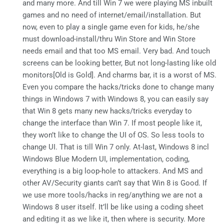
and many more. And till Win 7 we were playing MS inbuilt
games and no need of internet/email/installation. But
now, even to play a single game even for kids, he/she
must download-install/thru Win Store and Win Store
needs email and that too MS email. Very bad. And touch
screens can be looking better, But not long-lasting like old
monitors[Old is Gold]. And charms bar, it is a worst of MS.
Even you compare the hacks/tricks done to change many
things in Windows 7 with Windows 8, you can easily say
that Win 8 gets many new hacks/tricks everyday to
change the interface than Win 7. If most people like it,
they won’t like to change the UI of OS. So less tools to
change UI. That is till Win 7 only. At-last, Windows 8 incl
Windows Blue Modern UI, implementation, coding,
everything is a big loop-hole to attackers. And MS and
other AV/Security giants can’t say that Win 8 is Good. If
we use more tools/hacks in reg/anything we are not a
Windows 8 user itself. It’ll be like using a coding sheet
and editing it as we like it, then where is security. More