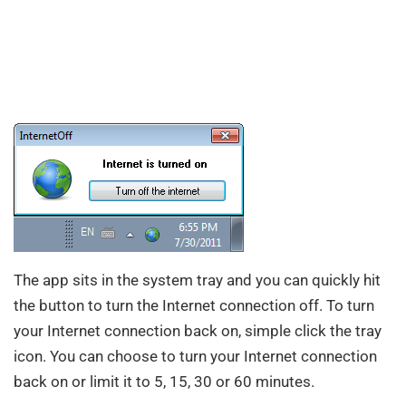
The app sits in the system tray and you can quickly hit
the button to turn the Internet connection off. To turn
your Internet connection back on, simple click the tray
icon. You can choose to turn your Internet connection
back on or limit it to 5, 15, 30 or 60 minutes.