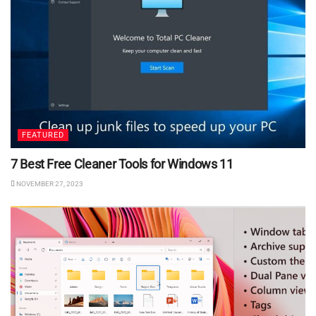
FEATURED
7 Best Free Cleaner Tools for Windows 11
NOVEMBER 27, 2023