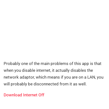
Probably one of the main problems of this app is that
when you disable internet, it actually disables the
network adaptor, which means if you are on a LAN, you
will probably be disconnected from it as well.
Download Internet Off