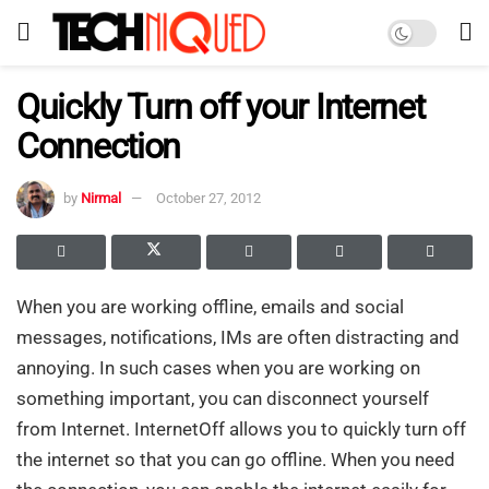
Quickly Turn off your Internet
Connection
by
Nirmal
October 27, 2012
When you are working offline, emails and social
messages, notifications, IMs are often distracting and
annoying. In such cases when you are working on
something important, you can disconnect yourself
from Internet. InternetOff allows you to quickly turn off
the internet so that you can go offline. When you need