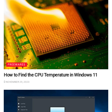
FREEWARES
How to Find the CPU Temperature in Windows 11
NOVEMBER 29, 2023