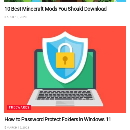
10 Best Minecraft Mods You Should Download
APRIL 19, 2023
FREEWARES
How to Password Protect Folders in Windows 11
MARCH 15, 2023