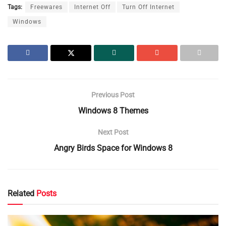
Tags:
Freewares
Internet Off
Turn Off Internet
Windows
Previous Post
Windows 8 Themes
Next Post
Angry Birds Space for Windows 8
Related
Posts