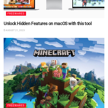
FREEWARES
Unlock Hidden Features on macOS with this tool
AUGUST 21, 2023
FREEWARES