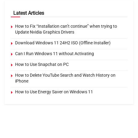
Latest Articles
How to Fix “Installation can’t continue” when trying to
Update Nvidia Graphics Drivers
Download Windows 11 24H2 ISO (Offline Installer)
Can I Run Windows 11 without Activating
How to Use Snapchat on PC
How to Delete YouTube Search and Watch History on
iPhone
How to Use Energy Saver on Windows 11