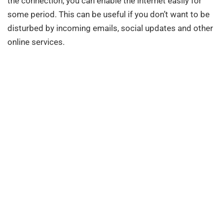
the connection, you can enable the internet easily for
some period. This can be useful if you don’t want to be
disturbed by incoming emails, social updates and other
online services.