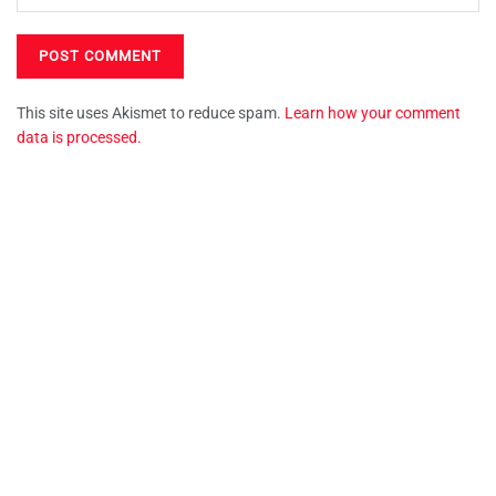
This site uses Akismet to reduce spam.
Learn how your comment
data is processed.