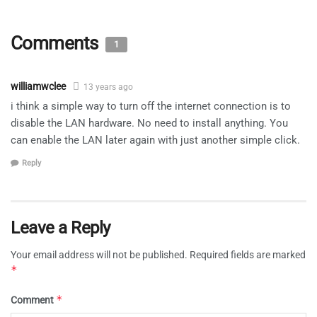
Comments
1
williamwclee
13 years ago
i think a simple way to turn off the internet connection is to
disable the LAN hardware. No need to install anything. You
can enable the LAN later again with just another simple click.
Reply
Leave a Reply
Your email address will not be published.
Required fields are marked
*
*
Comment