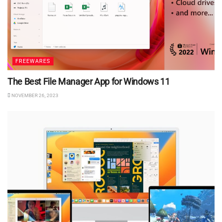
FREEWARES
The Best File Manager App for Windows 11
NOVEMBER 26, 2023