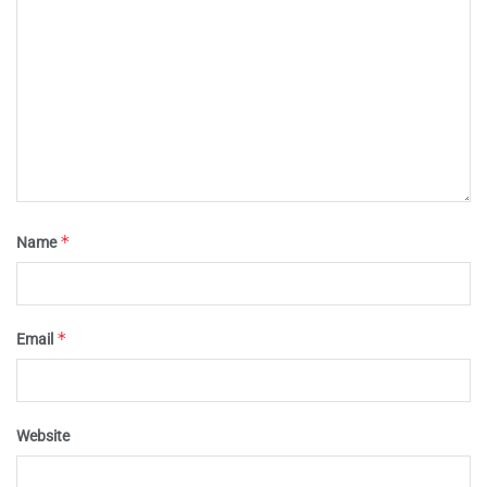
*
Name
*
Email
Website