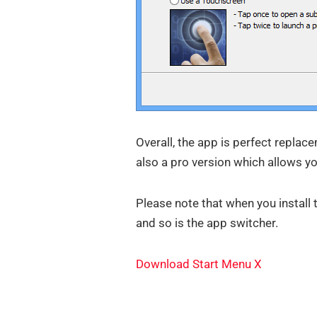
Overall, the app is perfect replac
also a pro version which allows yo
Please note that when you install 
and so is the app switcher.
Download Start Menu X