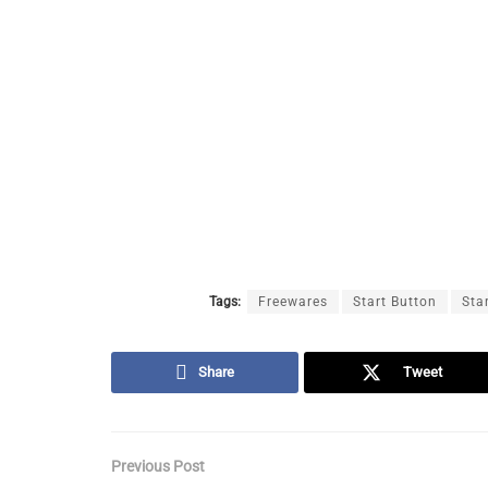
Tags:
Freewares
Start Button
Sta
Share
Tweet
Previous Post