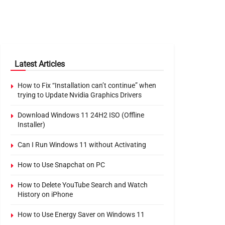
Latest Articles
How to Fix “Installation can’t continue” when
trying to Update Nvidia Graphics Drivers
Download Windows 11 24H2 ISO (Offline
Installer)
Can I Run Windows 11 without Activating
How to Use Snapchat on PC
How to Delete YouTube Search and Watch
History on iPhone
How to Use Energy Saver on Windows 11