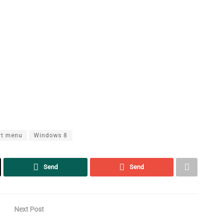
rt menu
Windows 8
Send
Send
Next Post