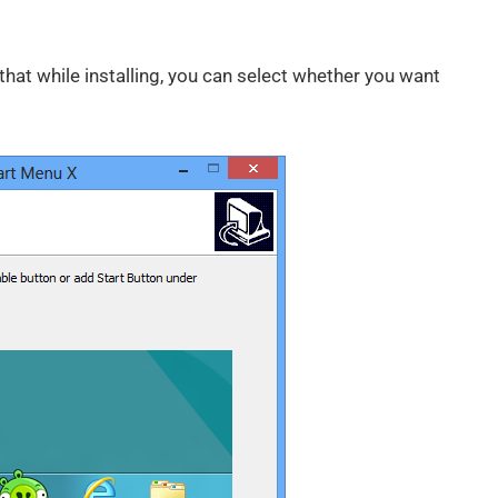
 that while installing, you can select whether you want