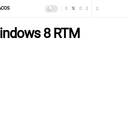
ACOS
 Windows 8 RTM