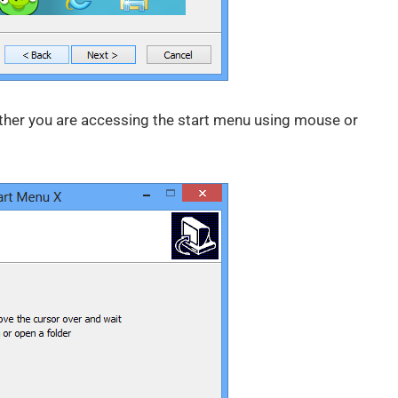
ether you are accessing the start menu using mouse or