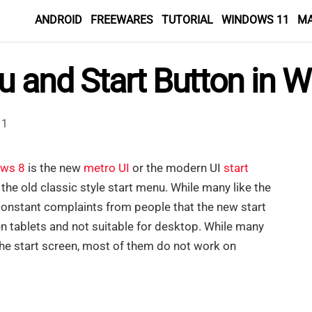
ANDROID
FREEWARES
TUTORIAL
WINDOWS 11
M
nu and Start Button in
1
ws 8
is the new
metro UI
or the modern UI
start
the old classic style start menu. While many like the
constant complaints from people that the new start
en tablets and not suitable for desktop. While many
he start screen, most of them do not work on