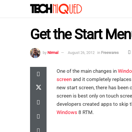
Get the Start Me
by
Nirmal
August 26, 2012
in
Freewares
One of the main changes in
Windo
screen
and it completely replaces 
new start screen, there has been 
screen is best only on touch scre
developers created apps to skip t
Windows
8 RTM.