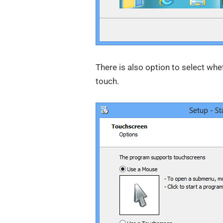
There is also option to select wh
touch.