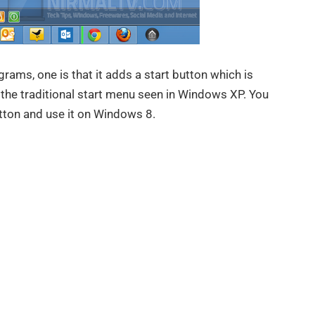
rams, one is that it adds a start button which is
the traditional start menu seen in Windows XP. You
tton and use it on Windows 8.