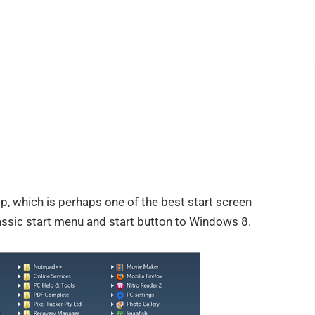
p, which is perhaps one of the best start screen
lassic start menu and start button to Windows 8.