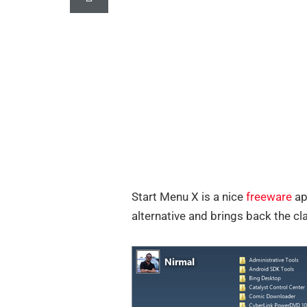
Start Menu X is a nice
freeware
ap
alternative and brings back the c