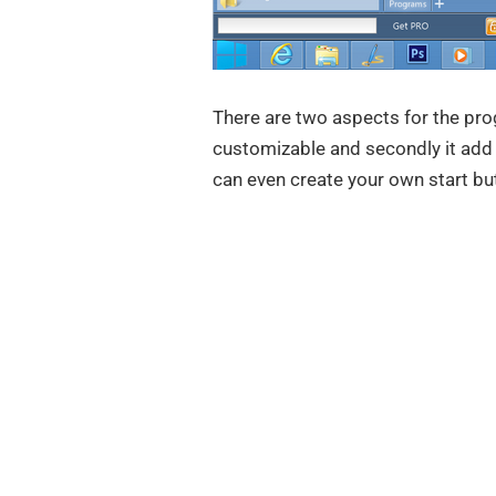
There are two aspects for the prog
customizable and secondly it add 
can even create your own start bu