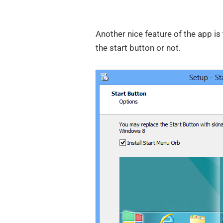
Another nice feature of the app is
the start button or not.