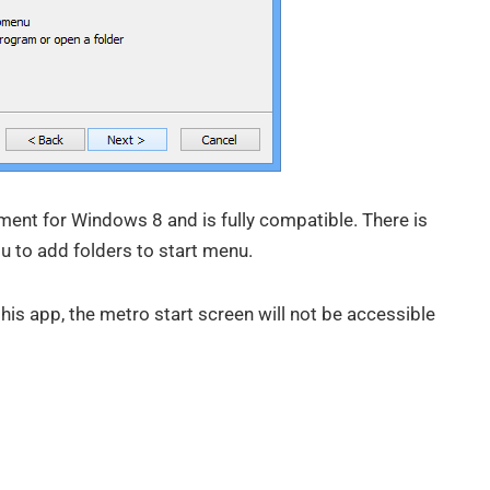
ement for Windows 8 and is fully compatible. There is
u to add folders to start menu.
this app, the metro start screen will not be accessible