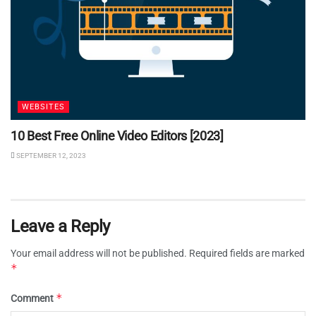
WEBSITES
10 Best Free Online Video Editors [2023]
SEPTEMBER 12, 2023
Leave a Reply
Your email address will not be published.
Required fields are marked
*
*
Comment