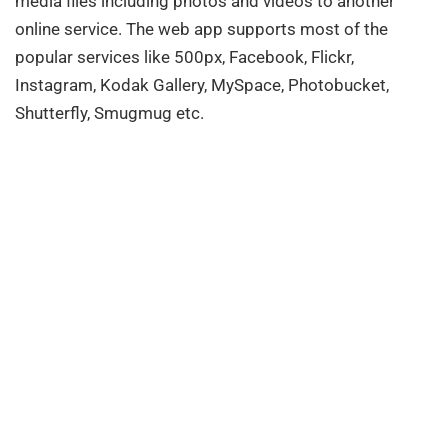
media files including photos and videos to another
online service. The web app supports most of the
popular services like 500px, Facebook, Flickr,
Instagram, Kodak Gallery, MySpace, Photobucket,
Shutterfly, Smugmug etc.