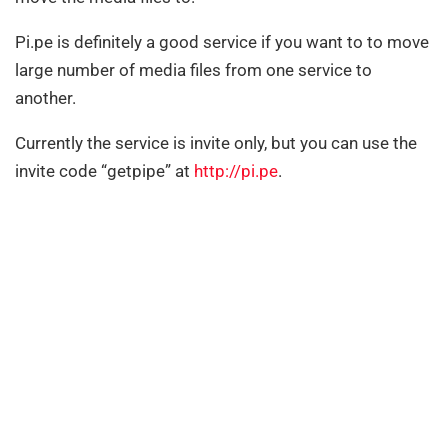
Pi.pe is definitely a good service if you want to to move
large number of media files from one service to
another.
Currently the service is invite only, but you can use the
invite code “getpipe” at
http://pi.pe
.