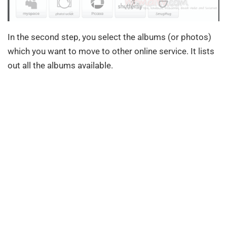
In the second step, you select the albums (or photos)
which you want to move to other online service. It lists
out all the albums available.