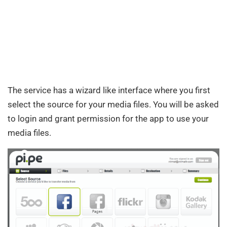
The service has a wizard like interface where you first
select the source for your media files. You will be asked
to login and grant permission for the app to use your
media files.