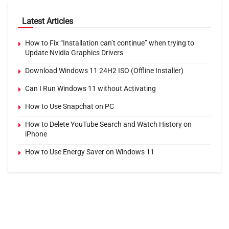
Latest Articles
How to Fix “Installation can’t continue” when trying to
Update Nvidia Graphics Drivers
Download Windows 11 24H2 ISO (Offline Installer)
Can I Run Windows 11 without Activating
How to Use Snapchat on PC
How to Delete YouTube Search and Watch History on
iPhone
How to Use Energy Saver on Windows 11