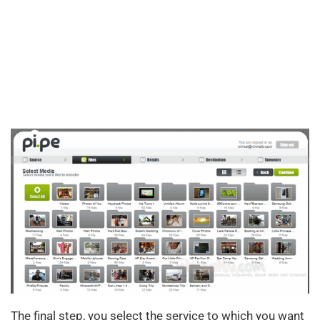
The final step, you select the service to which you want