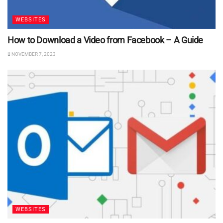
WEBSITES
How to Download a Video from Facebook – A Guide
NOVEMBER 7, 2023
WEBSITES