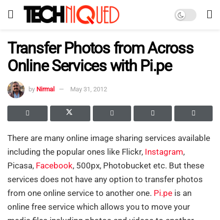
Transfer Photos from Across
Online Services with Pi.pe
by
Nirmal
May 31, 2012
There are many online image sharing services available
including the popular ones like Flickr,
Instagram
,
Picasa,
Facebook
, 500px, Photobucket etc. But these
services does not have any option to transfer photos
from one online service to another one.
Pi.pe
is an
online free service which allows you to move your