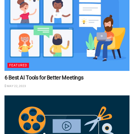
FEATURED
6 Best AI Tools for Better Meetings
MAY 22, 2023