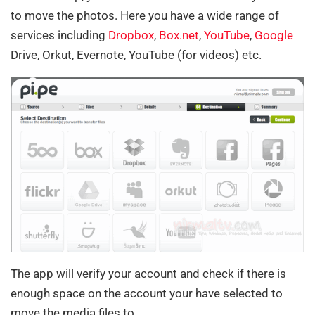
to move the photos. Here you have a wide range of
services including
Dropbox
,
Box.net
,
YouTube
,
Google
Drive, Orkut, Evernote, YouTube (for videos) etc.
The app will verify your account and check if there is
enough space on the account your have selected to
move the media files to.