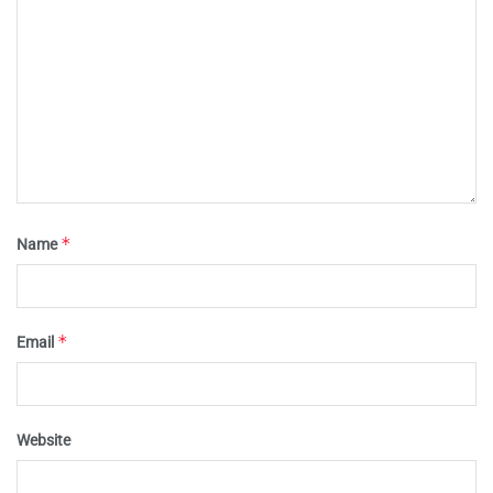
*
Name
*
Email
Website