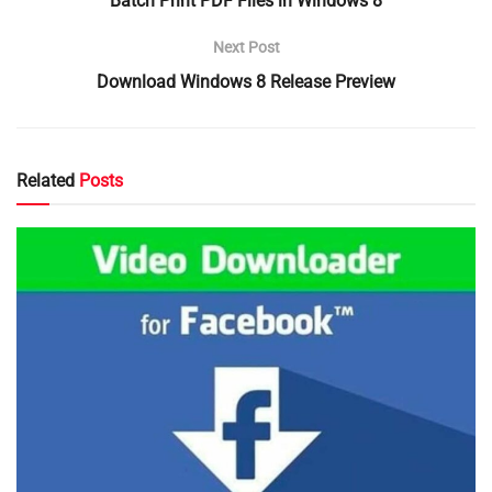
Batch Print PDF Files in Windows 8
Next Post
Download Windows 8 Release Preview
Related
Posts