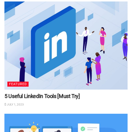
FEATURED
5 Useful LinkedIn Tools [Must Try]
JULY 1, 2023