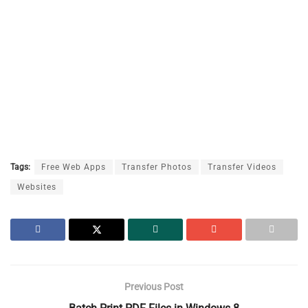
Tags:
Free Web Apps
Transfer Photos
Transfer Videos
Websites
Previous Post