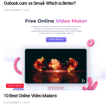
Outlook.com vs Gmail- Which is Better?
SEPTEMBER 21, 2023
FEATURED
10 Best Online Video Makers
SEPTEMBER 17, 2023