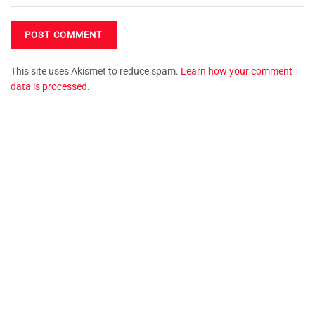
This site uses Akismet to reduce spam.
Learn how your comment
data is processed.