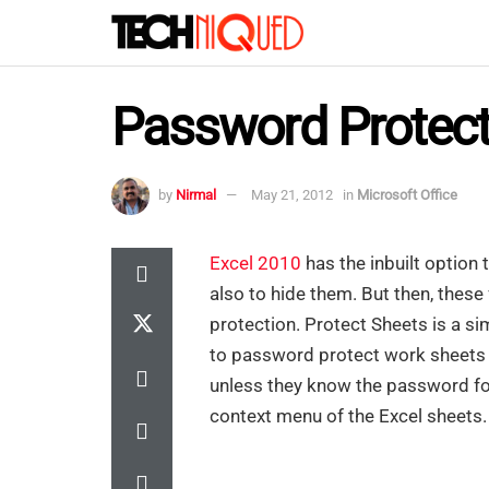
Password Protect
by
Nirmal
May 21, 2012
in
Microsoft Office
Excel 2010
has the inbuilt option
also to hide them. But then, these 
protection. Protect Sheets is a s
to password protect work sheets a
unless they know the password for
context menu of the Excel sheets.