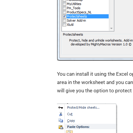
You can install it using the Excel o
area in the worksheet and you can
will give you the option to protect