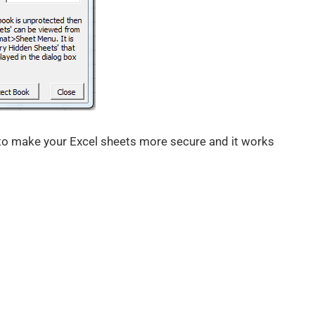
 to make your Excel sheets more secure and it works