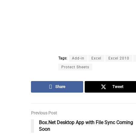
Tags:
Add-in
Excel
Excel 2010
Protect Sheets
Share
Tweet
Previous Post
Box.Net Desktop App with File Sync Coming
Soon