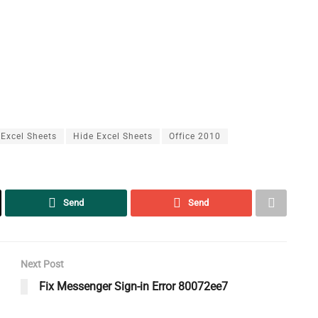
Excel Sheets
Hide Excel Sheets
Office 2010
Send
Send
Next Post
Fix Messenger Sign-in Error 80072ee7