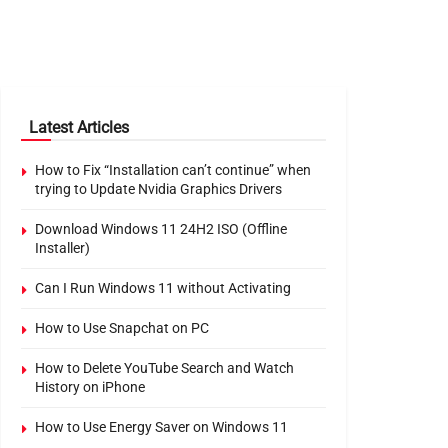
Latest Articles
How to Fix “Installation can’t continue” when
trying to Update Nvidia Graphics Drivers
Download Windows 11 24H2 ISO (Offline
Installer)
Can I Run Windows 11 without Activating
How to Use Snapchat on PC
How to Delete YouTube Search and Watch
History on iPhone
How to Use Energy Saver on Windows 11