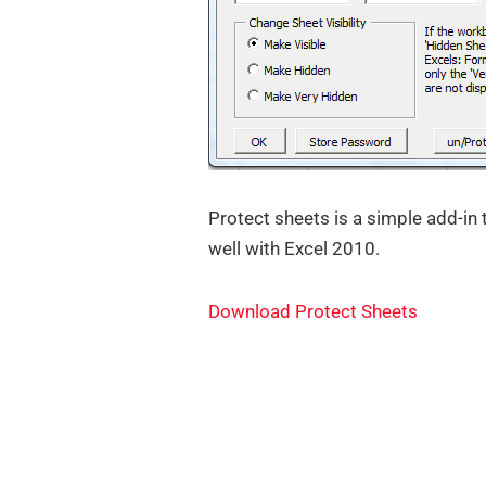
Protect sheets is a simple add-in
well with Excel 2010.
Download Protect Sheets