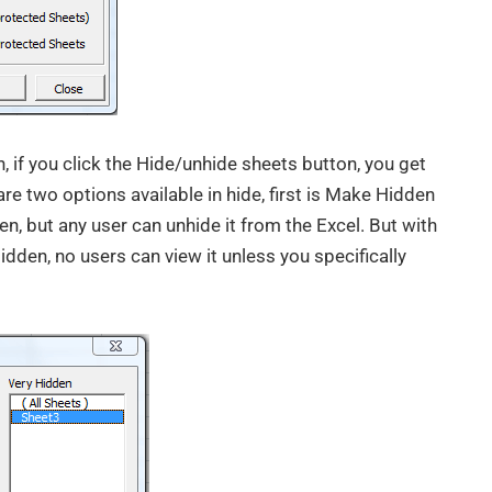
 if you click the Hide/unhide sheets button, you get
are two options available in hide, first is Make Hidden
en, but any user can unhide it from the Excel. But with
dden, no users can view it unless you specifically