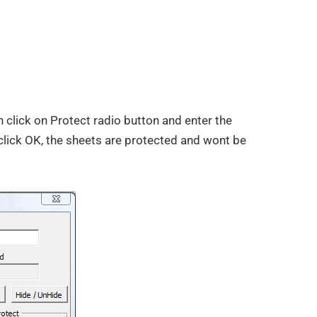
 click on Protect radio button and enter the
click OK, the sheets are protected and wont be