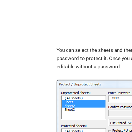
You can select the sheets and then
password to protect it. Once you 
editable without a password.