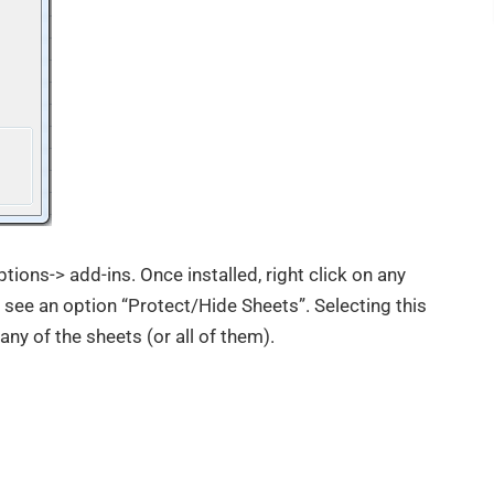
ptions-> add-ins. Once installed, right click on any
 see an option “Protect/Hide Sheets”. Selecting this
 any of the sheets (or all of them).