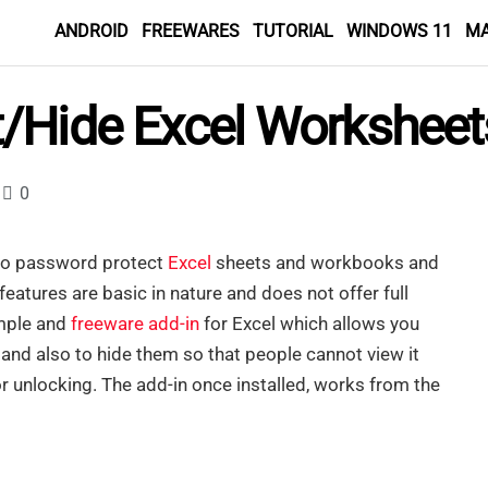
ANDROID
FREEWARES
TUTORIAL
WINDOWS 11
M
/Hide Excel Worksheet
0
 to password protect
Excel
sheets and workbooks and
features are basic in nature and does not offer full
imple and
freeware
add-in
for Excel which allows you
nd also to hide them so that people cannot view it
 unlocking. The add-in once installed, works from the