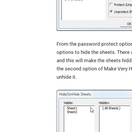
From the password protect option,
options to hide the sheets. There 
and this will make the sheets hidd
the second option of Make Very Hi
unhide it.