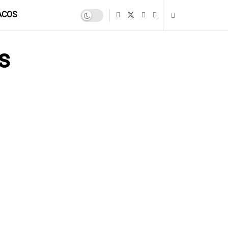
ACOS
s