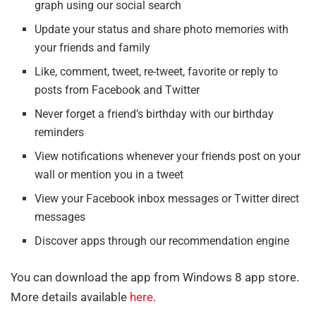
graph using our social search
Update your status and share photo memories with
your friends and family
Like, comment, tweet, re-tweet, favorite or reply to
posts from Facebook and Twitter
Never forget a friend’s birthday with our birthday
reminders
View notifications whenever your friends post on your
wall or mention you in a tweet
View your Facebook inbox messages or Twitter direct
messages
Discover apps through our recommendation engine
You can download the app from Windows 8 app store.
More details available
here
.