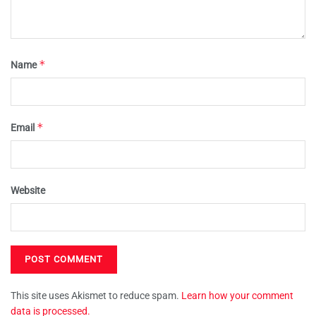
*
Name
*
Email
Website
This site uses Akismet to reduce spam.
Learn how your comment
data is processed.