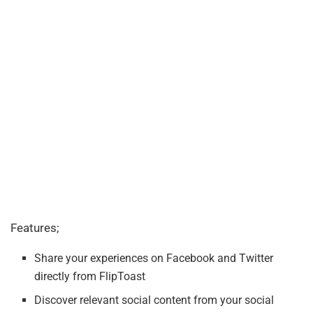
Features;
Share your experiences on Facebook and Twitter
directly from FlipToast
Discover relevant social content from your social