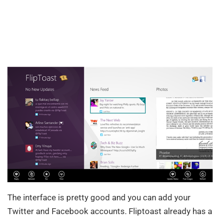
The interface is pretty good and you can add your
Twitter and Facebook accounts. Fliptoast already has a