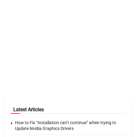
Latest Articles
How to Fix “Installation can’t continue” when trying to
Update Nvidia Graphics Drivers