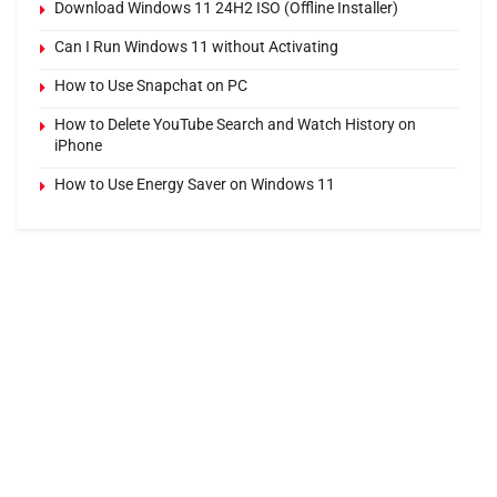
Download Windows 11 24H2 ISO (Offline Installer)
Can I Run Windows 11 without Activating
How to Use Snapchat on PC
How to Delete YouTube Search and Watch History on
iPhone
How to Use Energy Saver on Windows 11