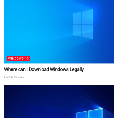
WINDOWS 10
Where can I Download Windows Legally
APRIL 15, 2020