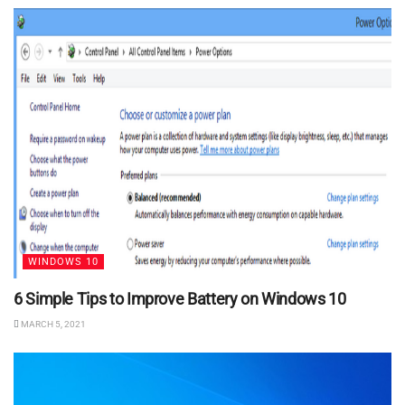
WINDOWS 10
6 Simple Tips to Improve Battery on Windows 10
MARCH 5, 2021