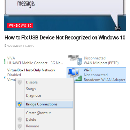
WINDOWS 10
How to Fix USB Device Not Recognized on Windows 10
NOVEMBER 11, 2019