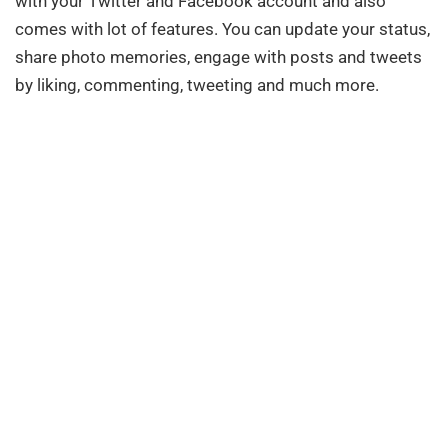
with your Twitter and Facebook account and also
comes with lot of features. You can update your status,
share photo memories, engage with posts and tweets
by liking, commenting, tweeting and much more.