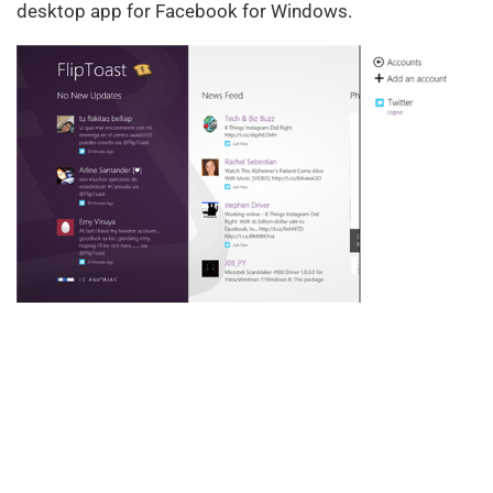
desktop app for Facebook for Windows.