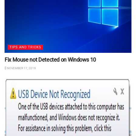
TIPS AND TRICKS
Fix Mouse not Detected on Windows 10
NOVEMBER 17, 2019