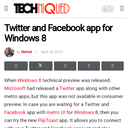
Twitter and Facebook app for
Windows 8
by
Nirmal
April 18, 2012
When
Windows 8
technical preview was released,
Microsoft
had released a
Twitter
app along with other
metro apps, but this app was not available in consumer
preview. In case you are waiting for a Twitter and
Facebook
app with
metro UI
for
Windows
8, then you
can try the new
FlipToast
app. It allows you to connect