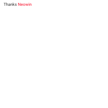
Thanks
Neowin