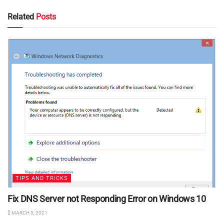
Related
Posts
TIPS AND TRICKS
Fix DNS Server not Responding Error on Windows 10
MARCH 5, 2021