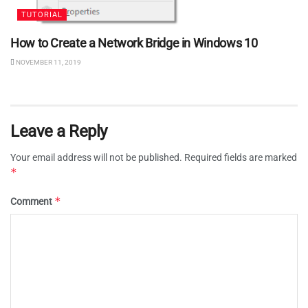
TUTORIAL
How to Create a Network Bridge in Windows 10
NOVEMBER 11, 2019
Leave a Reply
Your email address will not be published.
Required fields are marked
*
*
Comment