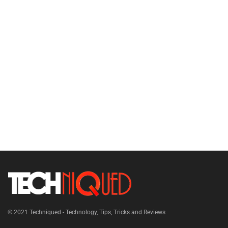
© 2021
Techniqued - Technology, Tips, Tricks and Reviews