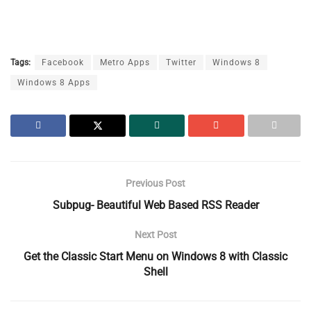
Tags:
Facebook
Metro Apps
Twitter
Windows 8
Windows 8 Apps
Previous Post
Subpug- Beautiful Web Based RSS Reader
Next Post
Get the Classic Start Menu on Windows 8 with Classic
Shell