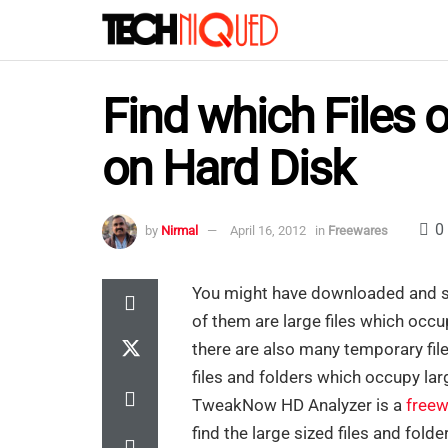
Find which Files 
on Hard Disk
0
by
Nirmal
April 16, 2012
in
Freewares
You might have downloaded and sa
of them are large files which occu
there are also many temporary fil
files and folders which occupy lar
TweakNow HD Analyzer is a
freew
find the large sized files and folde