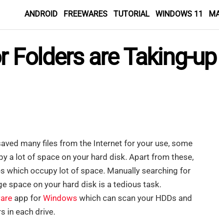
ANDROID
FREEWARES
TUTORIAL
WINDOWS 11
M
or Folders are Taking-u
ved many files from the Internet for your use, some
py a lot of space on your hard disk. Apart from these,
es which occupy lot of space. Manually searching for
ge space on your hard disk is a tedious task.
are
app for
Windows
which can scan your HDDs and
rs in each drive.