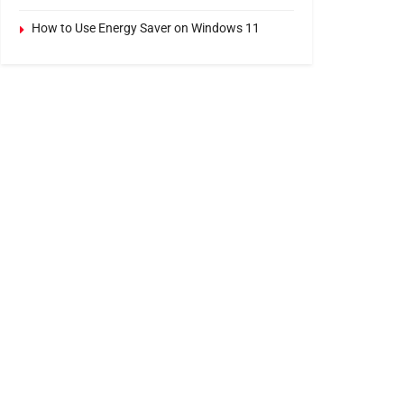
How to Use Energy Saver on Windows 11