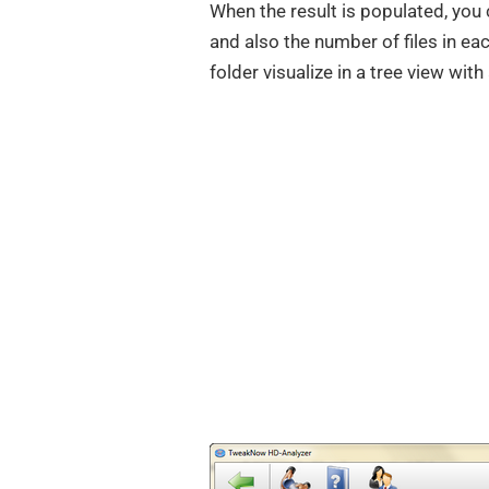
When the result is populated, you 
and also the number of files in e
folder visualize in a tree view wit