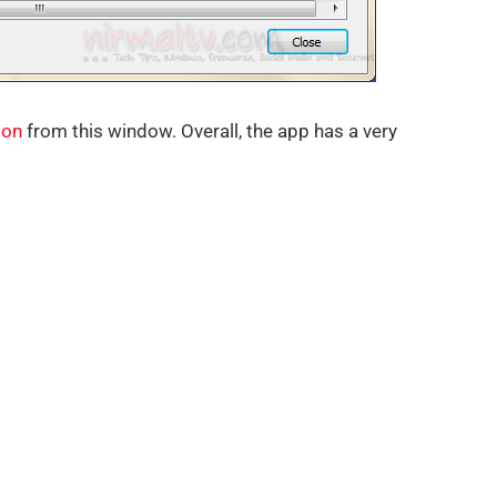
ion
from this window. Overall, the app has a very