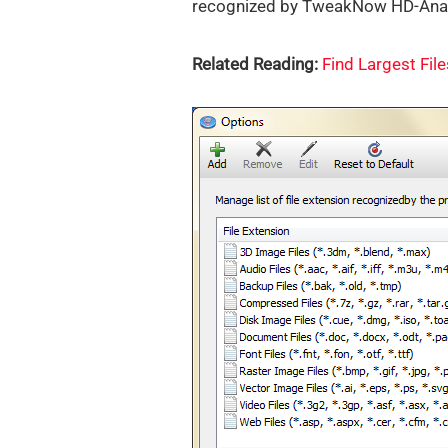
recognized by TweakNow HD-Analy
Related Reading:
Find Largest Fil