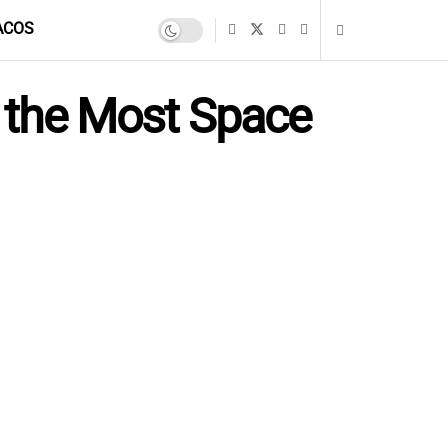
ACOS
p the Most Space