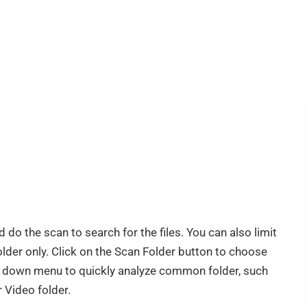
 do the scan to search for the files. You can also limit
older only. Click on the Scan Folder button to choose
op down menu to quickly analyze common folder, such
 Video folder.