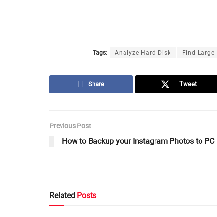
Tags:
Analyze Hard Disk
Find Large 
Share
Tweet
Previous Post
How to Backup your Instagram Photos to PC
Related
Posts