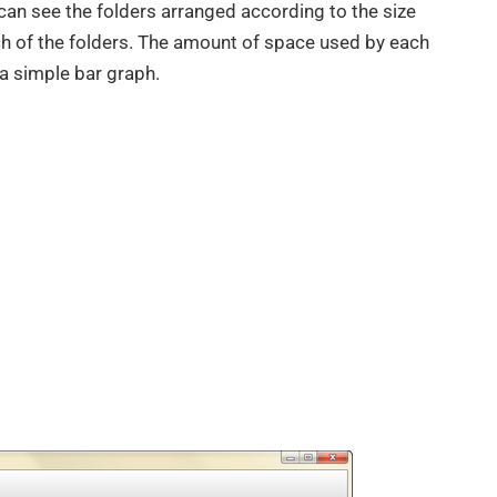
can see the folders arranged according to the size
ach of the folders. The amount of space used by each
h a simple bar graph.