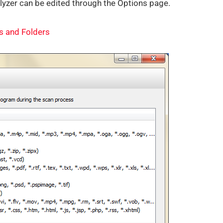
zer can be edited through the Options page.
es and Folders