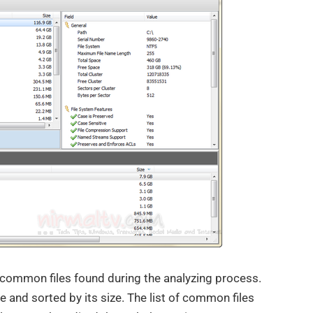
 common files found during the analyzing process.
e and sorted by its size. The list of common files