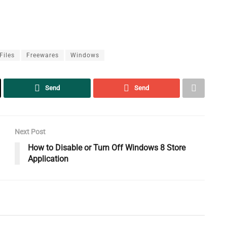
Files
Freewares
Windows
Send
Send
Next Post
How to Disable or Turn Off Windows 8 Store
Application