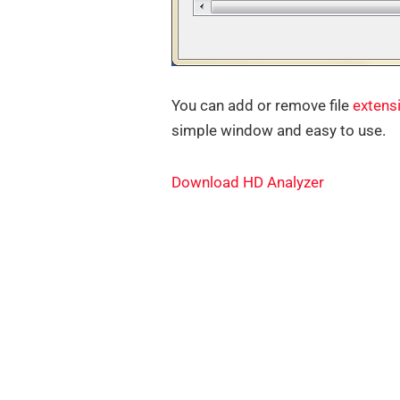
You can add or remove file
extens
simple window and easy to use.
Download HD Analyzer