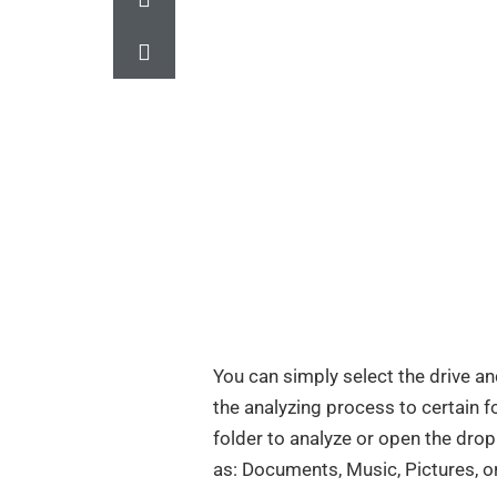
You can simply select the drive and
the analyzing process to certain f
folder to analyze or open the dr
as: Documents, Music, Pictures, or