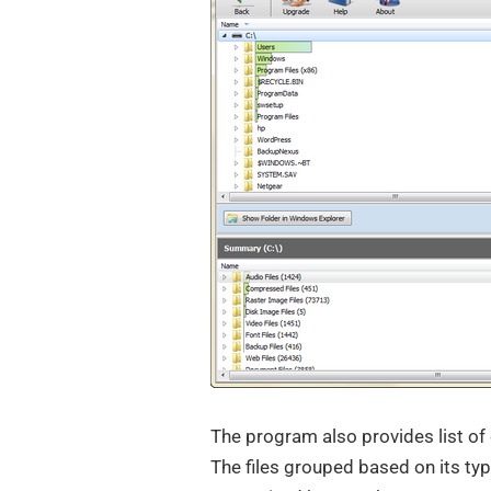
The program also provides list of
The files grouped based on its typ