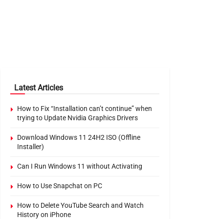
Latest Articles
How to Fix “Installation can’t continue” when
trying to Update Nvidia Graphics Drivers
Download Windows 11 24H2 ISO (Offline
Installer)
Can I Run Windows 11 without Activating
How to Use Snapchat on PC
How to Delete YouTube Search and Watch
History on iPhone