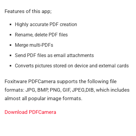
Features of this app;
Highly accurate PDF creation
Rename, delete PDF files
Merge multi-PDFs
Send PDF files as email attachments
Converts pictures stored on device and external cards
Foxitware PDFCamera supports the following file
formats: JPG, BMP, PNG, GIF, JPEG,DIB, which includes
almost all popular image formats.
Download PDFCamera