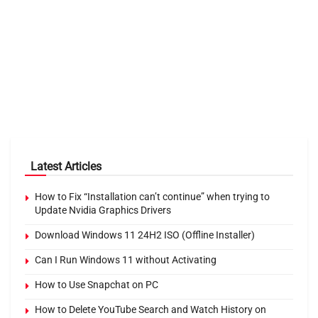
Latest Articles
How to Fix “Installation can’t continue” when trying to
Update Nvidia Graphics Drivers
Download Windows 11 24H2 ISO (Offline Installer)
Can I Run Windows 11 without Activating
How to Use Snapchat on PC
How to Delete YouTube Search and Watch History on