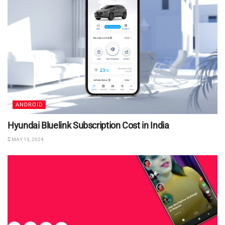
ANDROID
Hyundai Bluelink Subscription Cost in India
MAY 13, 2024