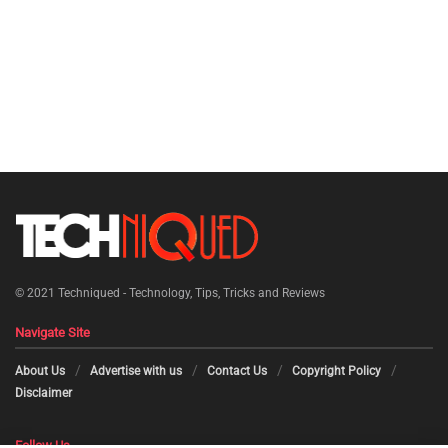
© 2021
Techniqued - Technology, Tips, Tricks and Reviews
Navigate Site
About Us
Advertise with us
Contact Us
Copyright Policy
Disclaimer
Follow Us