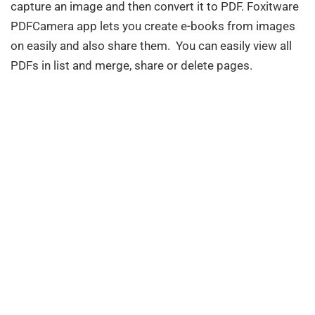
capture an image and then convert it to PDF. Foxitware
PDFCamera app lets you create e-books from images
on easily and also share them. You can easily view all
PDFs in list and merge, share or delete pages.