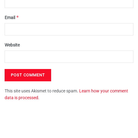
*
Email
Website
This site uses Akismet to reduce spam.
Learn how your comment
data is processed.