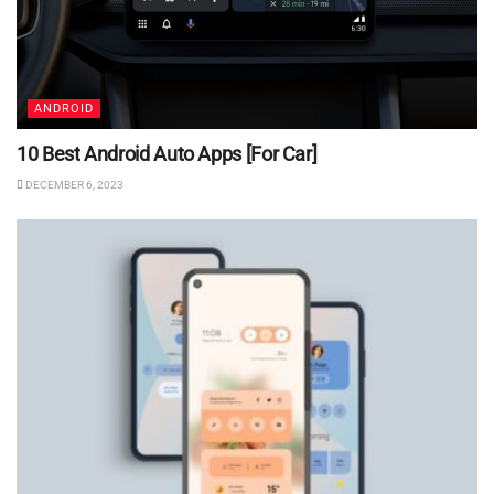
ANDROID
10 Best Android Auto Apps [For Car]
DECEMBER 6, 2023