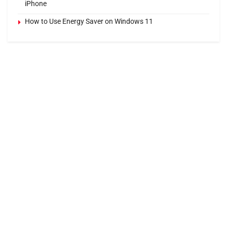
iPhone
How to Use Energy Saver on Windows 11