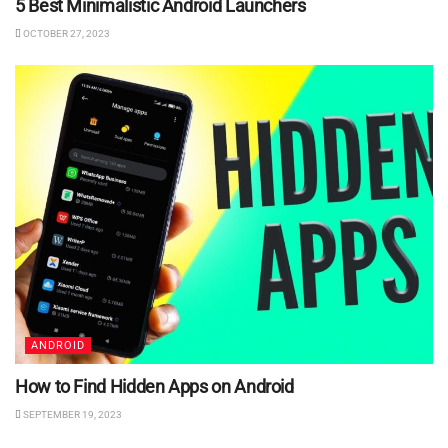
5 Best Minimalistic Android Launchers
OCTOBER 27, 2023
ANDROID
How to Find Hidden Apps on Android
SEPTEMBER 19, 2023