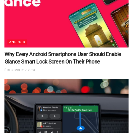
ANDROID
Why Every Android Smartphone User Should Enable
Glance Smart Lock Screen On Their Phone
DECEMBER 17, 2023