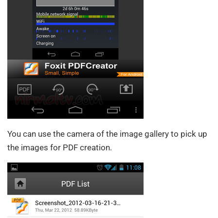
You can use the camera of the image gallery to pick up
the images for PDF creation.