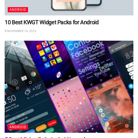
ANDROID
10 Best KWGT Widget Packs for Android
NOVEMBER 14, 2023
ANDROID