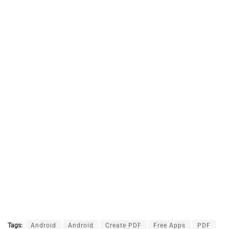
Tags:
Android
Android
Create PDF
Free Apps
PDF