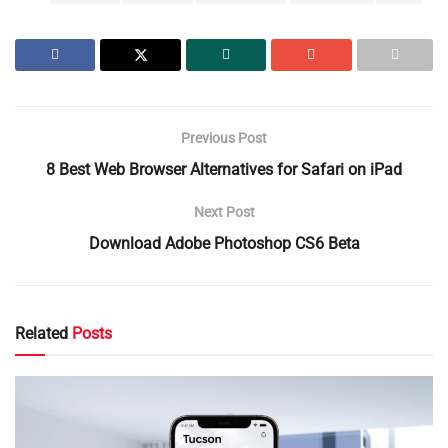
Previous Post
8 Best Web Browser Alternatives for Safari on iPad
Next Post
Download Adobe Photoshop CS6 Beta
Related
Posts