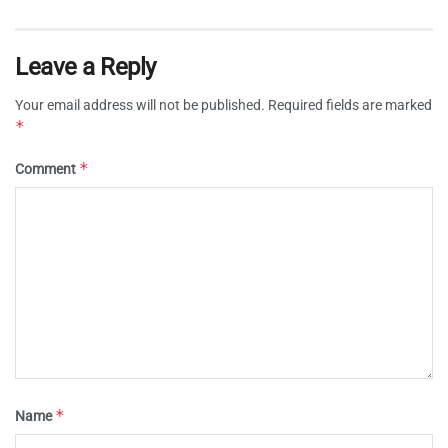
Leave a Reply
Your email address will not be published.
Required fields are marked
*
*
Comment
*
Name