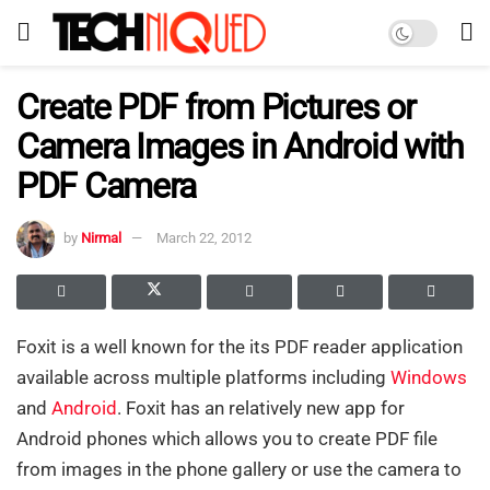
Create PDF from Pictures or
Camera Images in Android with
PDF Camera
by
Nirmal
March 22, 2012
Foxit is a well known for the its PDF reader application
available across multiple platforms including
Windows
and
Android
. Foxit has an relatively new app for
Android phones which allows you to create PDF file
from images in the phone gallery or use the camera to