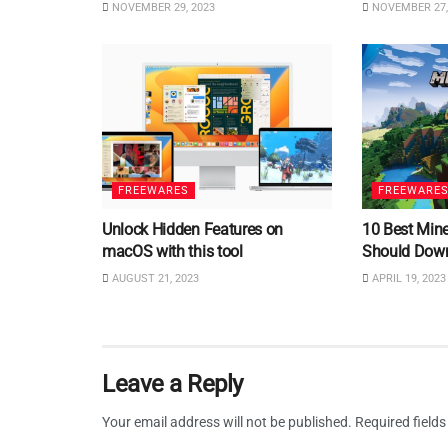
NOVEMBER 29, 2023
NOVEMBER 27,
FREEWARES
FREEWARE
Unlock Hidden Features on
10 Best Min
macOS with this tool
Should Dow
AUGUST 21, 2023
APRIL 19, 2023
Leave a Reply
Your email address will not be published.
Required field