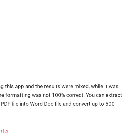
g this app and the results were mixed, while it was
, the formatting was not 100% correct. You can extract
 PDF file into Word Doc file and convert up to 500
rter