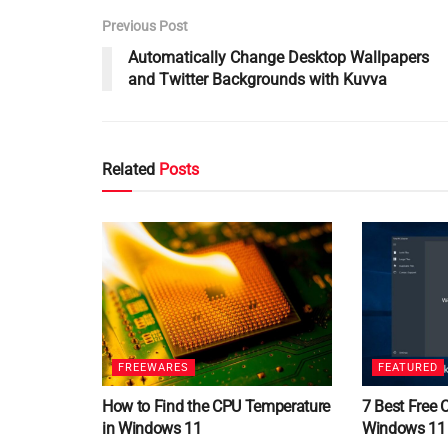
Previous Post
Automatically Change Desktop Wallpapers
and Twitter Backgrounds with Kuvva
Related
Posts
FREEWARES
FEATURED
How to Find the CPU Temperature
7 Best Free 
in Windows 11
Windows 11