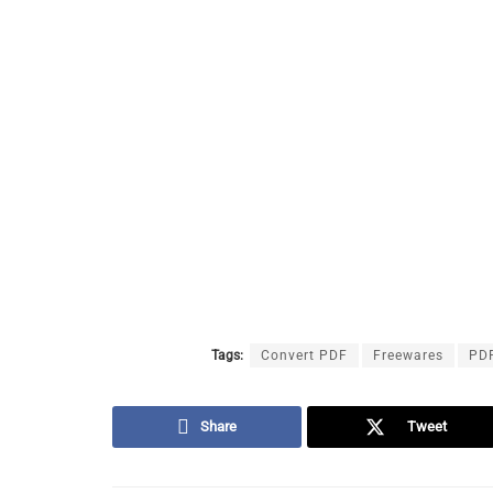
Tags:
Convert PDF
Freewares
PD
Share
Tweet