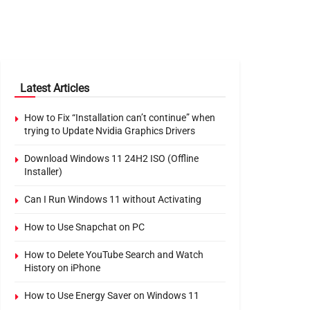
Latest Articles
How to Fix “Installation can’t continue” when
trying to Update Nvidia Graphics Drivers
Download Windows 11 24H2 ISO (Offline
Installer)
Can I Run Windows 11 without Activating
How to Use Snapchat on PC
How to Delete YouTube Search and Watch
History on iPhone
How to Use Energy Saver on Windows 11