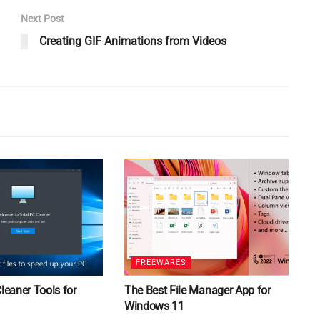
Next Post
Creating GIF Animations from Videos
FREEWARES
Cleaner Tools for
The Best File Manager App for
Windows 11