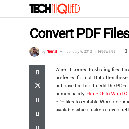
Convert PDF File
by
Nirmal
January 5, 2012
in
Freewares
When it comes to sharing files th
preferred format. But often these 
not have the tool to edit the PDFs
comes handy.
Flip PDF to Word C
PDF files to editable Word docume
available which makes it even bett