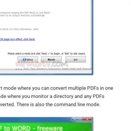
t mode where you can convert multiple PDFs in one
mode where you monitor a directory and any PDFs
onverted. There is also the command line mode.