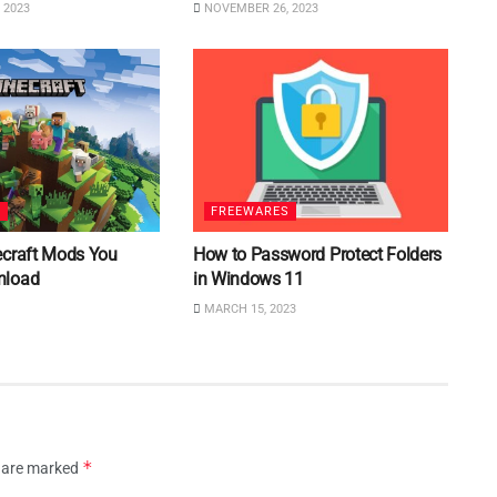
 2023
NOVEMBER 26, 2023
S
FREEWARES
ecraft Mods You
How to Password Protect Folders
nload
in Windows 11
MARCH 15, 2023
*
s are marked