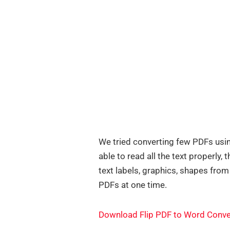
We tried converting few PDFs usin
able to read all the text properly
text labels, graphics, shapes from
PDFs at one time.
Download Flip PDF to Word Conve