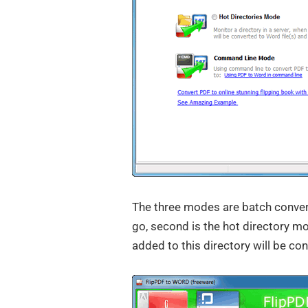
The three modes are batch conver
go, second is the hot directory 
added to this directory will be c