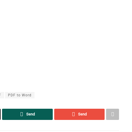
F
PDF to Word
Send
Send