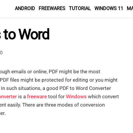
ANDROID
FREEWARES
TUTORIAL
WINDOWS 11
M
s to Word
0
rough emails or online, PDF might be the most
PDF files might be protected for editing or you might
. In such situations, a good PDF to Word Converter
onverter
is a
freeware
tool for
Windows
which convert
nt easily. There are three modes of conversion
er.