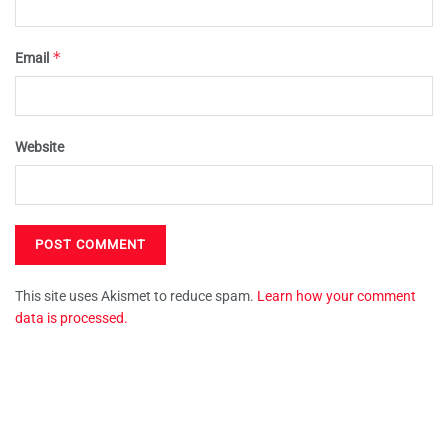
*
Email
Website
This site uses Akismet to reduce spam.
Learn how your comment
data is processed.