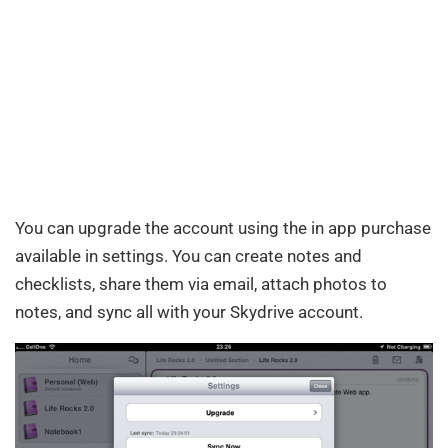
You can upgrade the account using the in app purchase
available in settings. You can create notes and
checklists, share them via email, attach photos to
notes, and sync all with your Skydrive account.