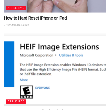
APPLE IPAD
How to Hard Reset iPhone or iPad
NOVEMBER 25, 2022
APPLE IPAD