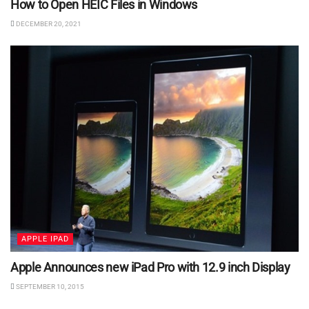
How to Open HEIC Files in Windows
DECEMBER 20, 2021
APPLE IPAD
Apple Announces new iPad Pro with 12.9 inch Display
SEPTEMBER 10, 2015