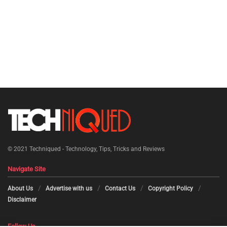
© 2021
Techniqued - Technology, Tips, Tricks and Reviews
Navigate Site
About Us
Advertise with us
Contact Us
Copyright Policy
Disclaimer
Follow Us