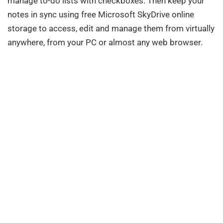
manage to-do lists with checkboxes. Then keep your
notes in sync using free Microsoft SkyDrive online
storage to access, edit and manage them from virtually
anywhere, from your PC or almost any web browser.