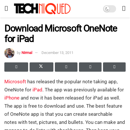
Download Microsoft OneNote
for iPad
by
Nirmal
December 13, 2011
Microsoft
has released the popular note taking app,
OneNote for
iPad
. The app was previously available for
iPhone
and now it has been released for iPad as well.
The app is free to download and use. The best feature
of OneNote app is that you can create searchable
notes with text, pictures, and bullets. You can make and