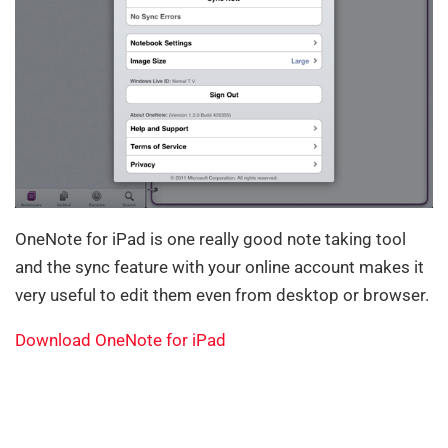
OneNote for iPad is one really good note taking tool
and the sync feature with your online account makes it
very useful to edit them even from desktop or browser.
Download OneNote for iPad