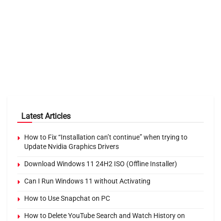
Latest Articles
How to Fix “Installation can’t continue” when trying to
Update Nvidia Graphics Drivers
Download Windows 11 24H2 ISO (Offline Installer)
Can I Run Windows 11 without Activating
How to Use Snapchat on PC
How to Delete YouTube Search and Watch History on