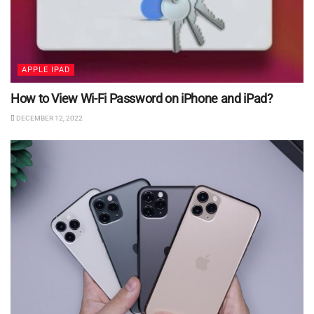
APPLE IPAD
How to View Wi-Fi Password on iPhone and iPad?
DECEMBER 12, 2022