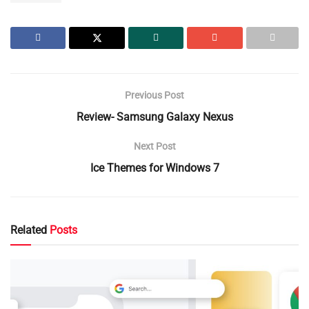
Previous Post
Review- Samsung Galaxy Nexus
Next Post
Ice Themes for Windows 7
Related
Posts