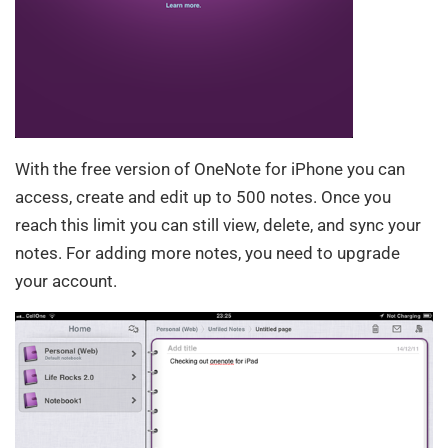
With the free version of OneNote for iPhone you can
access, create and edit up to 500 notes. Once you
reach this limit you can still view, delete, and sync your
notes. For adding more notes, you need to upgrade
your account.