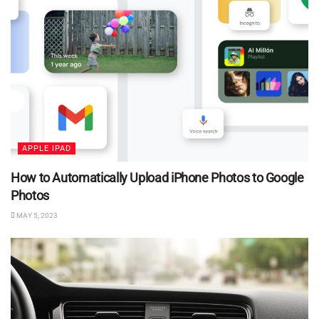
APPLE IPAD
How to Automatically Upload iPhone Photos to Google
Photos
MAY 5, 2023