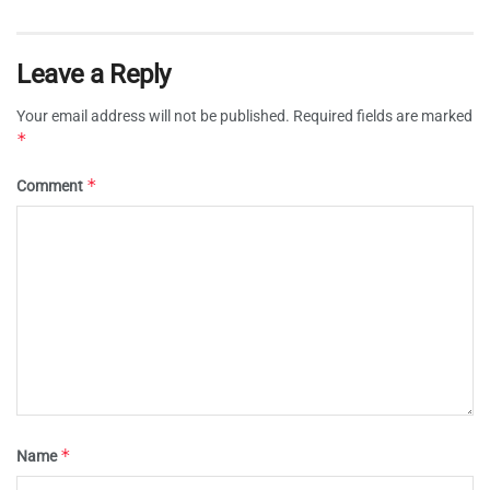
Leave a Reply
Your email address will not be published.
Required fields are marked
*
*
Comment
*
Name