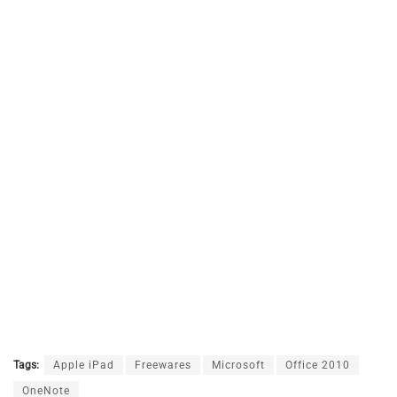
Tags:
Apple iPad
Freewares
Microsoft
Office 2010
OneNote