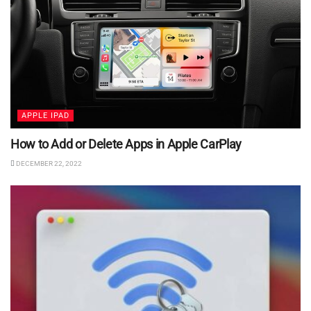
APPLE IPAD
How to Add or Delete Apps in Apple CarPlay
DECEMBER 22, 2022