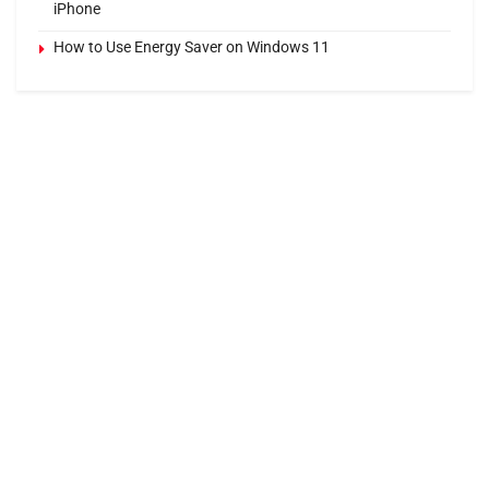
iPhone
How to Use Energy Saver on Windows 11