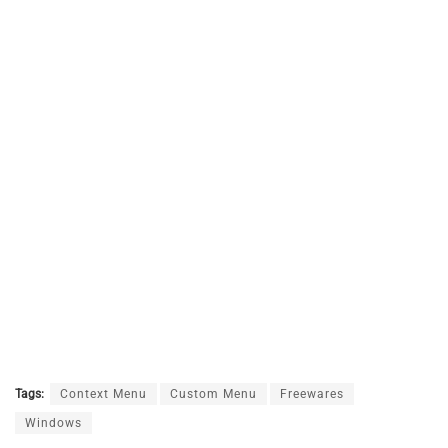
Tags:
Context Menu
Custom Menu
Freewares
Windows