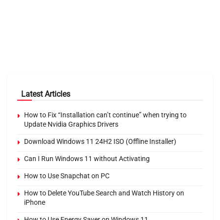
Latest Articles
How to Fix “Installation can’t continue” when trying to
Update Nvidia Graphics Drivers
Download Windows 11 24H2 ISO (Offline Installer)
Can I Run Windows 11 without Activating
How to Use Snapchat on PC
How to Delete YouTube Search and Watch History on
iPhone
How to Use Energy Saver on Windows 11