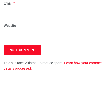
*
Email
Website
This site uses Akismet to reduce spam.
Learn how your comment
data is processed.