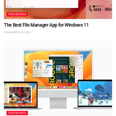
FREEWARES
The Best File Manager App for Windows 11
NOVEMBER 26, 2023
FREEWARES