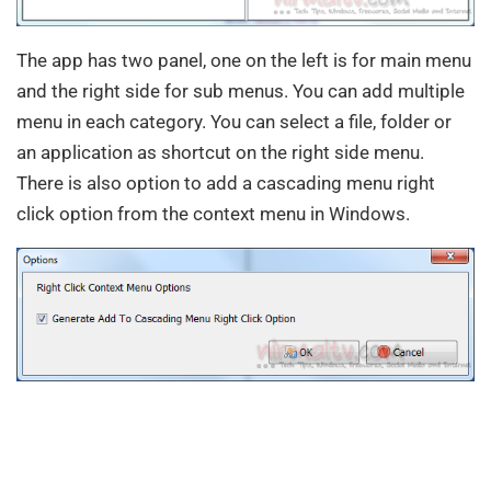
The app has two panel, one on the left is for main menu
and the right side for sub menus. You can add multiple
menu in each category. You can select a file, folder or
an application as shortcut on the right side menu.
There is also option to add a cascading menu right
click option from the context menu in Windows.