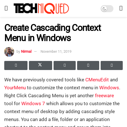
Create Cascading Context
Menu in Windows
by
Nirmal
November 11, 2019
We have previously covered tools like
CMenuEdit
and
YourMenu
to customize the context menu in
Windows
.
Right Click Cascading Menu is yet another
freeware
tool for
Windows 7
which allows you to customize the
context menu of desktop by adding cascading style
menus. You can add a file, folder or an application