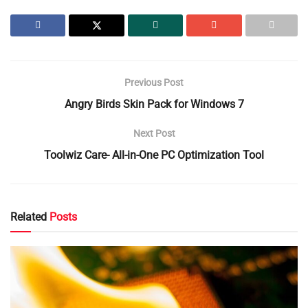
Previous Post
Angry Birds Skin Pack for Windows 7
Next Post
Toolwiz Care- All-in-One PC Optimization Tool
Related
Posts