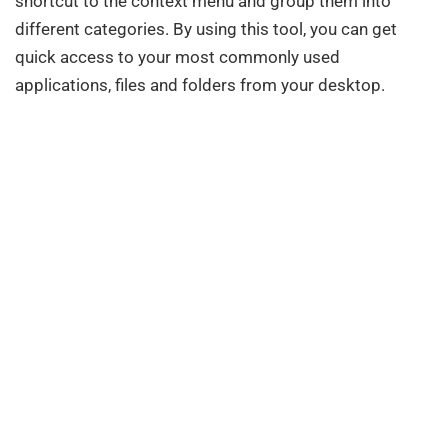
shortcut to the context menu and group them into
different categories. By using this tool, you can get
quick access to your most commonly used
applications, files and folders from your desktop.