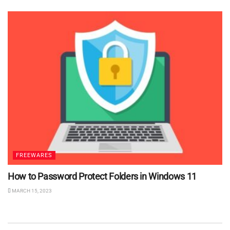
FREEWARES
How to Password Protect Folders in Windows 11
MARCH 15, 2023