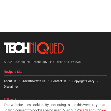
© 2021
Techniqued - Technology, Tips, Tricks and Reviews
Navigate Site
About Us
Advertise with us
Contact Us
Copyright Policy
Disclaimer
Follow Us
This website uses cookies. By continuing to use this website you are
giving consent to cookies being used. Visit our
Privacy and Cookie