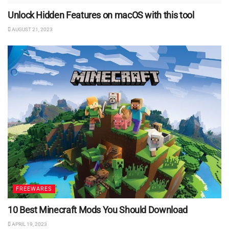
Unlock Hidden Features on macOS with this tool
AUGUST 21, 2023
FREEWARES
10 Best Minecraft Mods You Should Download
APRIL 19, 2023