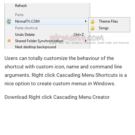
Users can totally customize the behaviour of the
shortcut with custom icon, name and command line
arguments. Right click Cascading Menu Shortcuts is a
nice option to create custom menus in Windows.
Download Right click Cascading Menu Creator