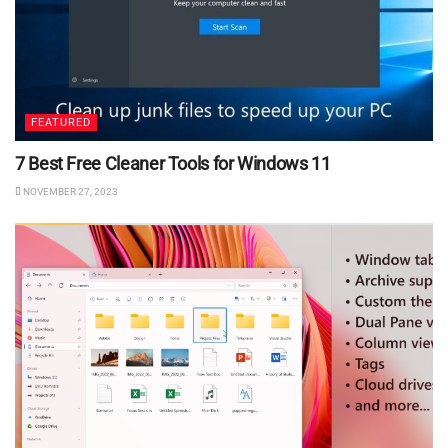
FEATURED
7 Best Free Cleaner Tools for Windows 11
NOVEMBER 27, 2023