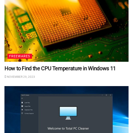
FREEWARES
How to Find the CPU Temperature in Windows 11
NOVEMBER 29, 2023