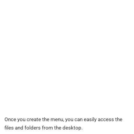
Once you create the menu, you can easily access the
files and folders from the desktop.