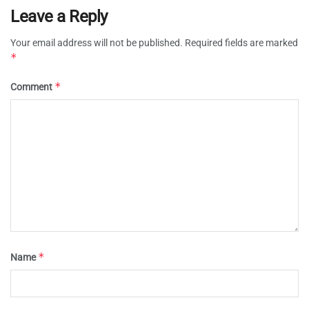
Leave a Reply
Your email address will not be published.
Required fields are marked
*
*
Comment
*
Name