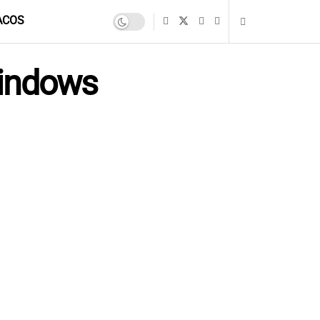
ACOS
Windows