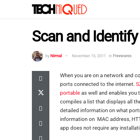
Scan and Identif
by
Nirmal
November 15, 2011
in
Freewares
When you are on a network and co
ports connected to the internet.
S
portable
as well and enables you t
compiles a list that displays all t
detailed information on what ports
information on MAC address, HTT
app does not require any installat