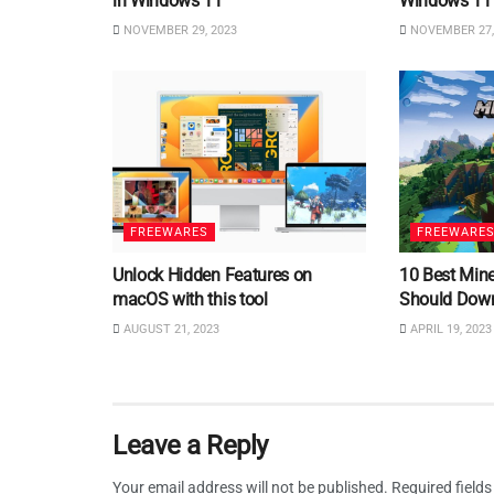
in Windows 11
Windows 11
NOVEMBER 29, 2023
NOVEMBER 27,
FREEWARES
FREEWARE
Unlock Hidden Features on
10 Best Min
macOS with this tool
Should Dow
AUGUST 21, 2023
APRIL 19, 2023
Leave a Reply
Your email address will not be published.
Required field