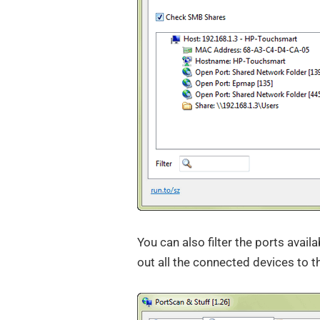
You can also filter the ports avail
out all the connected devices to t