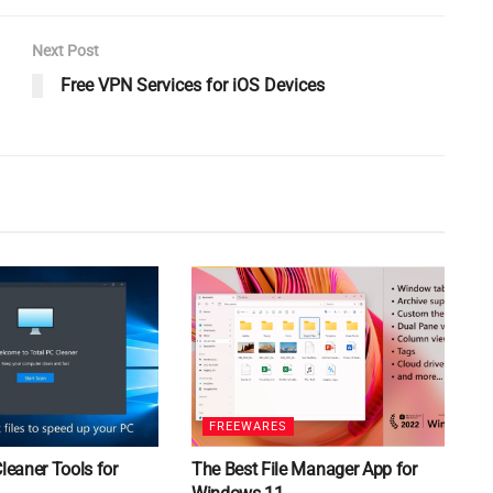
Next Post
Free VPN Services for iOS Devices
FREEWARES
Cleaner Tools for
The Best File Manager App for