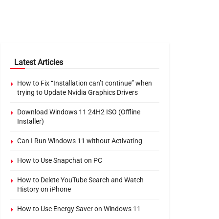
Latest Articles
How to Fix “Installation can’t continue” when
trying to Update Nvidia Graphics Drivers
Download Windows 11 24H2 ISO (Offline
Installer)
Can I Run Windows 11 without Activating
How to Use Snapchat on PC
How to Delete YouTube Search and Watch
History on iPhone
How to Use Energy Saver on Windows 11