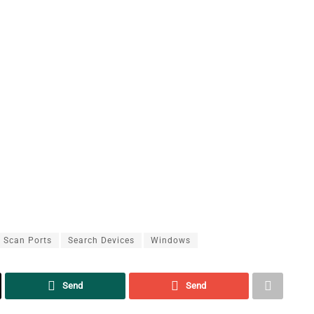
Scan Ports
Search Devices
Windows
Send
Send