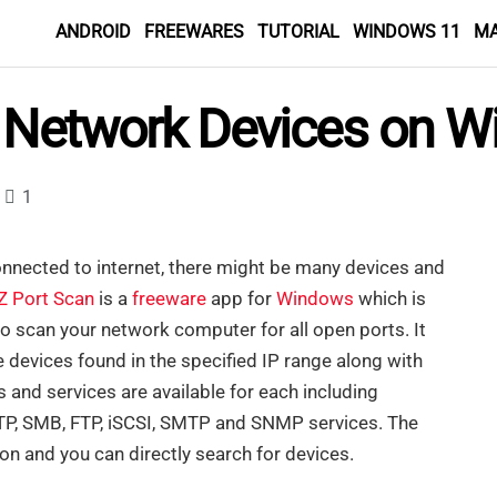
ANDROID
FREEWARES
TUTORIAL
WINDOWS 11
M
y Network Devices on 
1
nnected to internet, there might be many devices and
Z Port Scan
is a
freeware
app for
Windows
which is
o scan your network computer for all open ports. It
he devices found in the specified IP range along with
 and services are available for each including
P, SMB, FTP, iSCSI, SMTP and SNMP services. The
ion and you can directly search for devices.