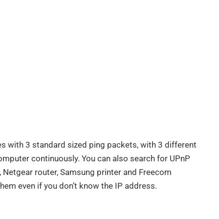
es with 3 standard sized ping packets, with 3 different
computer continuously. You can also search for UPnP
s, Netgear router, Samsung printer and Freecom
them even if you don’t know the IP address.