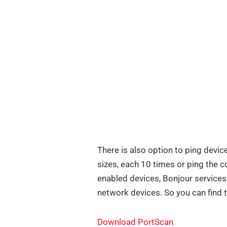
There is also option to ping devic
sizes, each 10 times or ping the 
enabled devices, Bonjour service
network devices. So you can find 
Download PortScan