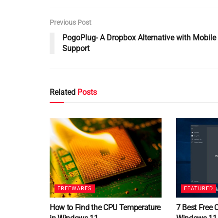
Previous Post
PogoPlug- A Dropbox Alternative with Mobile
Support
Related
Posts
FREEWARES
FEATURED
How to Find the CPU Temperature
7 Best Free 