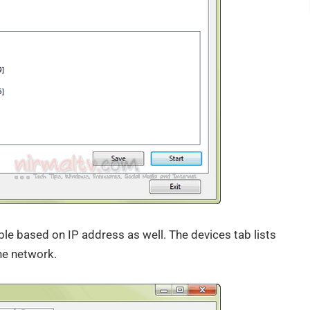
able based on IP address as well. The devices tab lists
he network.