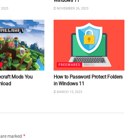
Windows 11
 2023
NOVEMBER 26, 2023
S
FREEWARES
ecraft Mods You
How to Password Protect Folders
nload
in Windows 11
MARCH 15, 2023
*
s are marked