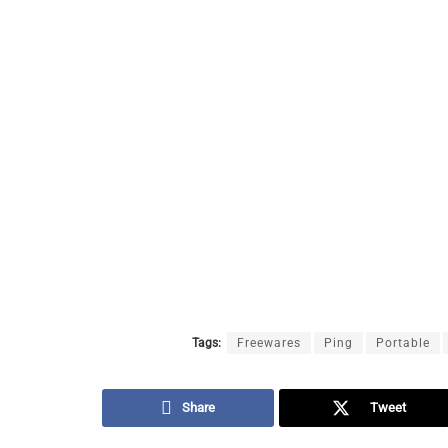
Tags:
Freewares
Ping
Portable
Share
Tweet