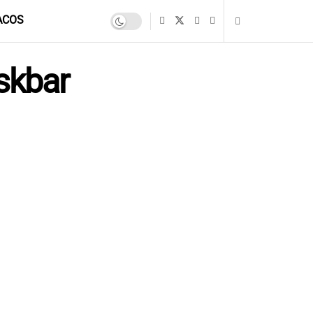
ACOS
skbar