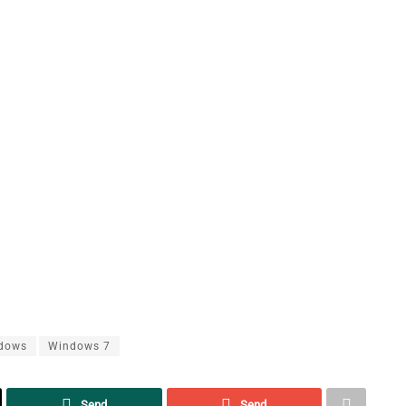
dows
Windows 7
Send
Send