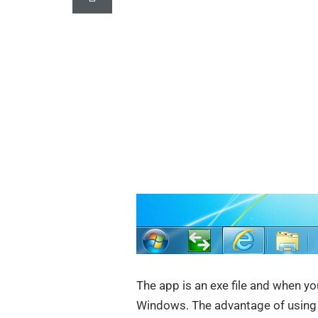
The app is an exe file and when yo
Windows. The advantage of using 