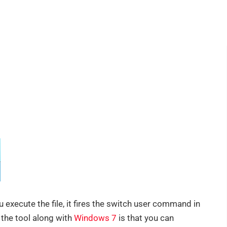
u execute the file, it fires the switch user command in
the tool along with
Windows 7
is that you can