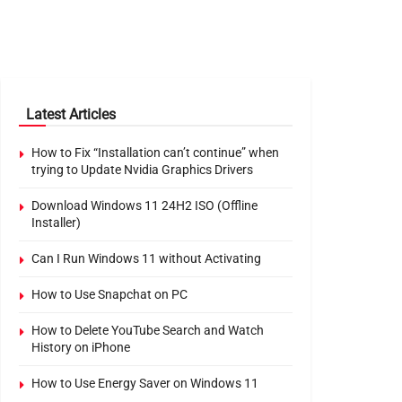
Latest Articles
How to Fix “Installation can’t continue” when
trying to Update Nvidia Graphics Drivers
Download Windows 11 24H2 ISO (Offline
Installer)
Can I Run Windows 11 without Activating
How to Use Snapchat on PC
How to Delete YouTube Search and Watch
History on iPhone
How to Use Energy Saver on Windows 11