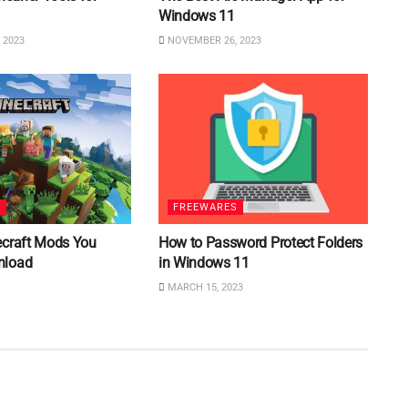
Windows 11
 2023
NOVEMBER 26, 2023
S
FREEWARES
ecraft Mods You
How to Password Protect Folders
nload
in Windows 11
MARCH 15, 2023