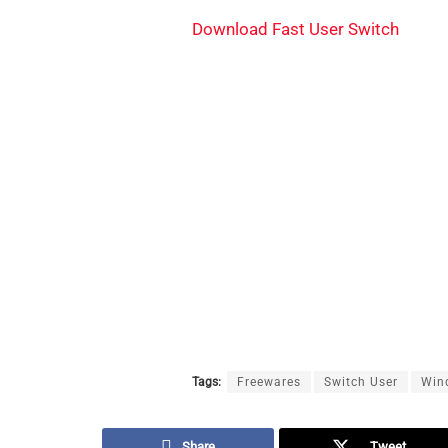
Download Fast User Switch
Tags:
Freewares
Switch User
Win
Share
Tweet