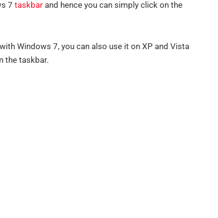
ws 7
taskbar
and hence you can simply click on the
with Windows 7, you can also use it on XP and Vista
n the taskbar.