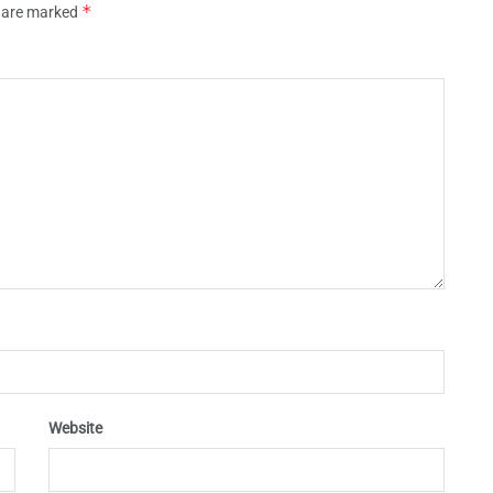
*
s are marked
Website