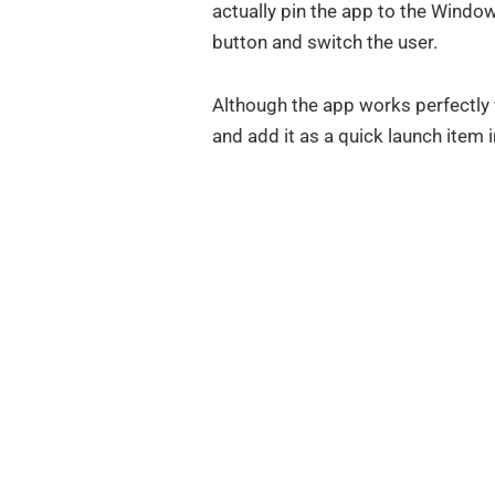
actually pin the app to the Windo
button and switch the user.
Although the app works perfectly 
and add it as a quick launch item i