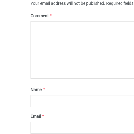
Your email address will not be published.
Required field
*
Comment
*
Name
*
Email