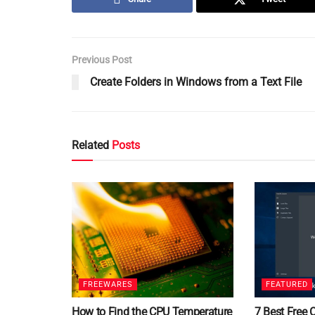
Previous Post
Create Folders in Windows from a Text File
Related
Posts
FREEWARES
FEATURED
How to Find the CPU Temperature
7 Best Free 