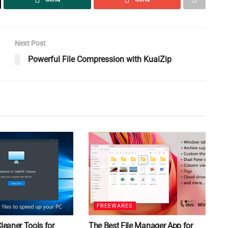
Next Post
Powerful File Compression with KuaiZip
FREEWARES
Cleaner Tools for
The Best File Manager App for