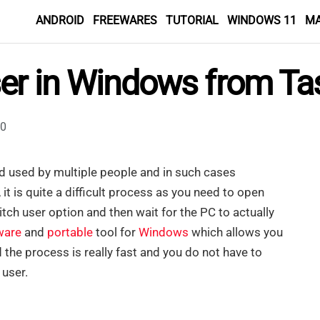
ANDROID
FREEWARES
TUTORIAL
WINDOWS 11
M
ser in Windows from Ta
0
d used by multiple people and in such cases
it is quite a difficult process as you need to open
tch user option and then wait for the PC to actually
ware
and
portable
tool for
Windows
which allows you
d the process is really fast and you do not have to
 user.