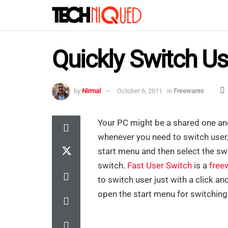
Quickly Switch U
by
Nirmal
October 6, 2011
in
Freewares
Your PC might be a shared one an
whenever you need to switch user, 
start menu and then select the swi
switch.
Fast User Switch
is a
free
to switch user just with a click an
open the start menu for switching