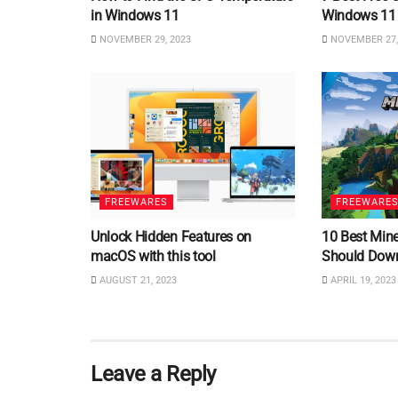
in Windows 11
Windows 11
NOVEMBER 29, 2023
NOVEMBER 27,
FREEWARES
FREEWARE
Unlock Hidden Features on
10 Best Min
macOS with this tool
Should Dow
AUGUST 21, 2023
APRIL 19, 2023
Leave a Reply