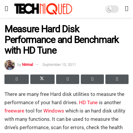
Measure Hard Disk
Performance and Benchmark
with HD Tune
by
Nirmal
September 13, 2011
There are many free Hard disk utilities to measure the
performance of your hard drives.
HD Tune
is another
freeware
tool for
Windows
which is an hard disk utility
with many functions. It can be used to measure the
drive’s performance, scan for errors, check the health