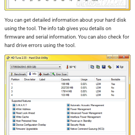
You can get detailed information about your hard disk
using the tool. The info tab gives you details on
firmware and serial information. You can also check for
hard drive errors using the tool.