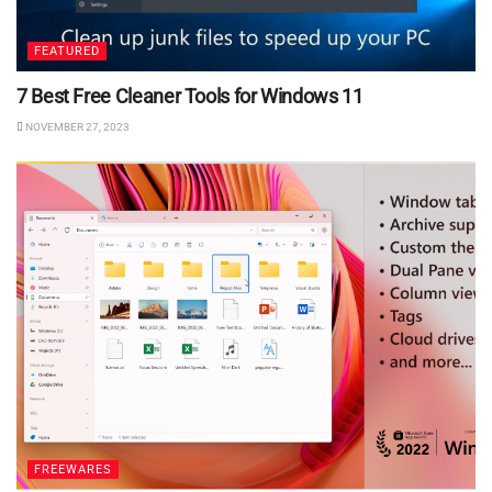
FEATURED
7 Best Free Cleaner Tools for Windows 11
NOVEMBER 27, 2023
FREEWARES