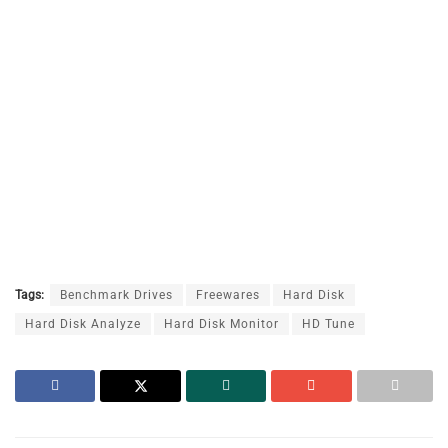
Tags:
Benchmark Drives
Freewares
Hard Disk
Hard Disk Analyze
Hard Disk Monitor
HD Tune