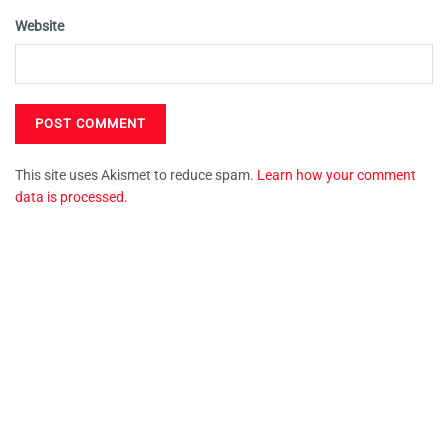
Website
This site uses Akismet to reduce spam.
Learn how your comment
data is processed.