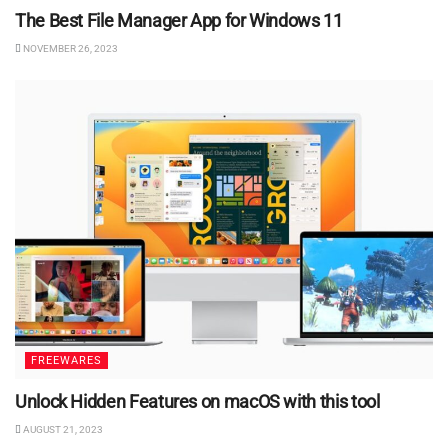
The Best File Manager App for Windows 11
NOVEMBER 26, 2023
FREEWARES
Unlock Hidden Features on macOS with this tool
AUGUST 21, 2023