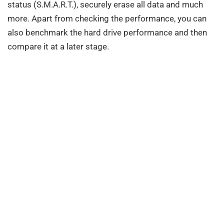
status (S.M.A.R.T.), securely erase all data and much
more. Apart from checking the performance, you can
also benchmark the hard drive performance and then
compare it at a later stage.