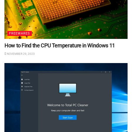
FREEWARES
How to Find the CPU Temperature in Windows 11
NOVEMBER 29, 2023