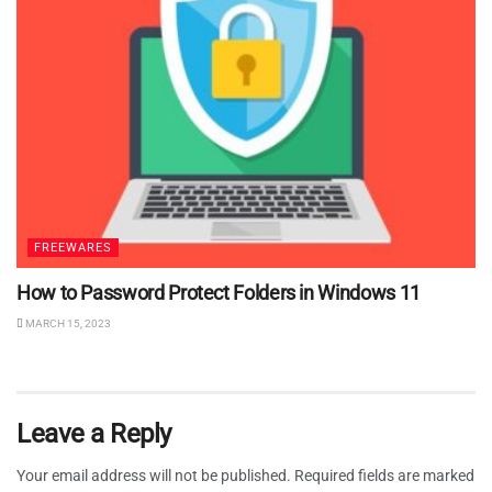
FREEWARES
How to Password Protect Folders in Windows 11
MARCH 15, 2023
Leave a Reply
Your email address will not be published.
Required fields are marked