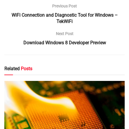
Previous Post
WiFi Connection and Diagnostic Tool for Windows –
TekWiFi
Next Post
Download Windows 8 Developer Preview
Related
Posts