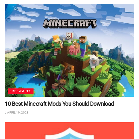
FREEWARES
10 Best Minecraft Mods You Should Download
APRIL 19, 2023