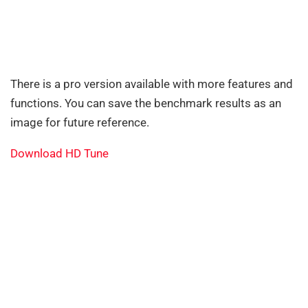
There is a pro version available with more features and
functions. You can save the benchmark results as an
image for future reference.
Download HD Tune