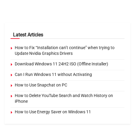
Latest Articles
How to Fix “Installation can’t continue” when trying to
Update Nvidia Graphics Drivers
Download Windows 11 24H2 ISO (Offline Installer)
Can I Run Windows 11 without Activating
How to Use Snapchat on PC
How to Delete YouTube Search and Watch History on
iPhone
How to Use Energy Saver on Windows 11