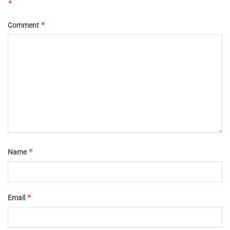
*
*
Comment
*
Name
*
Email