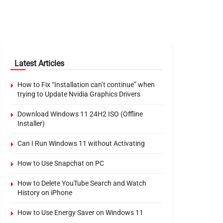
Latest Articles
How to Fix “Installation can’t continue” when
trying to Update Nvidia Graphics Drivers
Download Windows 11 24H2 ISO (Offline
Installer)
Can I Run Windows 11 without Activating
How to Use Snapchat on PC
How to Delete YouTube Search and Watch
History on iPhone
How to Use Energy Saver on Windows 11