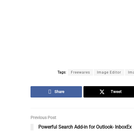
Tags:
Freewares
Image Editor
Im
Share
Tweet
Previous Post
Powerful Search Add-in for Outlook- InboxEx