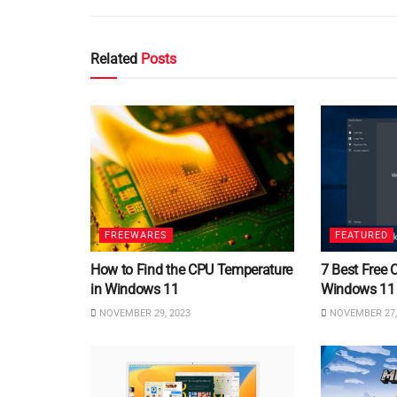
Related
Posts
FREEWARES
FEATURED
How to Find the CPU Temperature
7 Best Free 
in Windows 11
Windows 11
NOVEMBER 29, 2023
NOVEMBER 27,