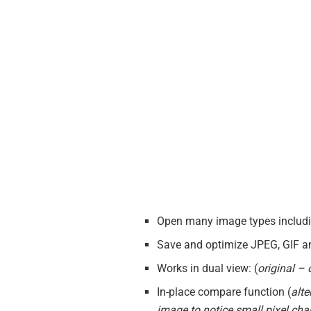
Open many image types includin
Save and optimize JPEG, GIF an
Works in dual view: (
original –
In-place compare function (
alte
image to notice small pixel ch