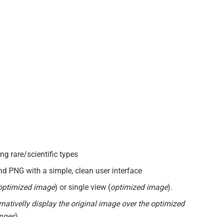
g rare/scientific types
d PNG with a simple, clean user interface
 optimized image
) or single view (
optimized image
).
rnativelly display the original image over the optimized
anges
)