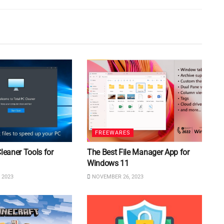
FREEWARES
Cleaner Tools for
The Best File Manager App for
Windows 11
 2023
NOVEMBER 26, 2023