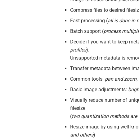
Compress files to desired filesi
Fast processing (
all is done in
Batch support (
process multiple
Decide if you want to keep met
profiles
).
Unsupported metadata is remo
Transfer metadata between ima
Common tools:
pan and zoom, r
Basic image adjustments:
brig
Visually reduce number of uniq
filesize
(
two quantization methods are 
Resize image by using well know
and others
)