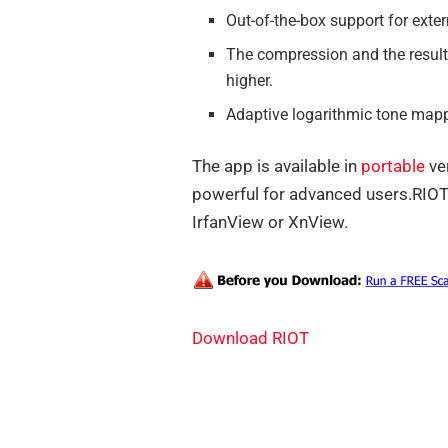
Out-of-the-box support for exte
The compression and the result
higher.
Adaptive logarithmic tone mapp
The app is available in
portable
ver
powerful for advanced users.RIOT 
IrfanView or XnView.
Download RIOT