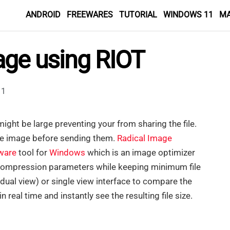
ANDROID
FREEWARES
TUTORIAL
WINDOWS 11
M
age using RIOT
1
might be large preventing your from sharing the file.
he image before sending them.
Radical Image
ware
tool for
Windows
which is an image optimizer
st compression parameters while keeping minimum file
(dual view) or single view interface to compare the
 real time and instantly see the resulting file size.