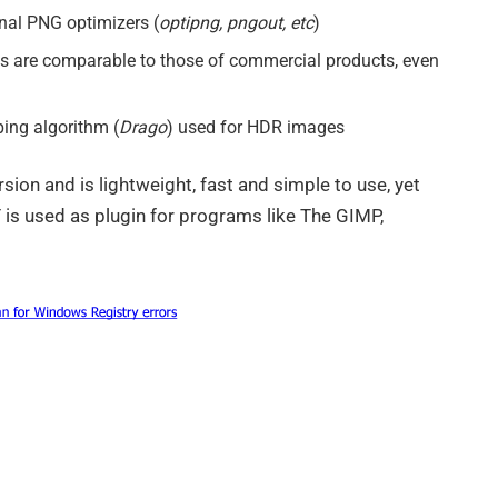
rnal PNG optimizers (
optipng, pngout, etc
)
s are comparable to those of commercial products, even
ing algorithm (
Drago
) used for HDR images
sion and is lightweight, fast and simple to use, yet
is used as plugin for programs like The GIMP,