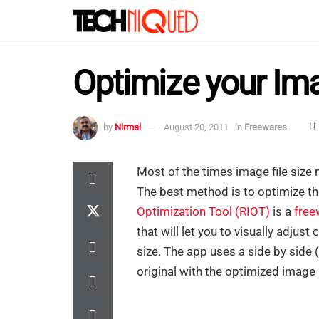
Optimize your Im
by
Nirmal
August 20, 2011
in
Freewares
Most of the times image file size 
The best method is to optimize t
Optimization Tool (RIOT)
is a
free
that will let you to visually adju
size. The app uses a side by side 
original with the optimized image in