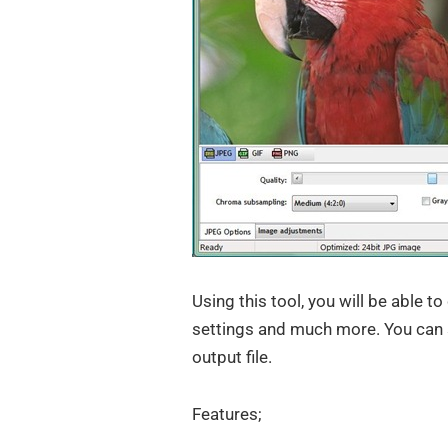
Using this tool, you will be able 
settings and much more. You can 
output file.
Features;