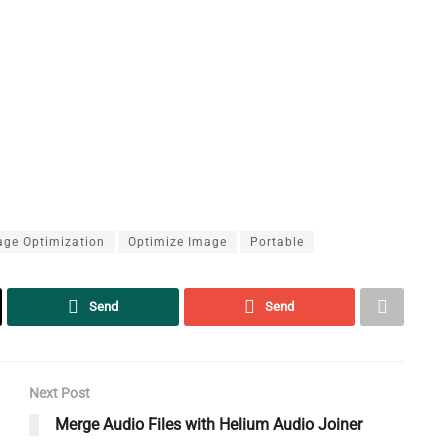
age Optimization
Optimize Image
Portable
Send
Send
Next Post
Merge Audio Files with Helium Audio Joiner