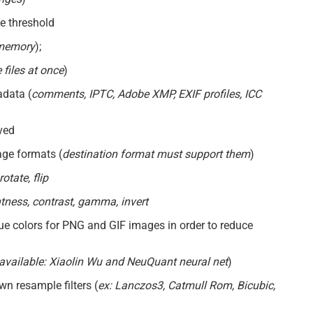
ze threshold
 memory
);
 files at once
)
adata (
comments, IPTC, Adobe XMP, EXIF profiles, ICC
ved
ge formats (
destination format must support them
)
otate, flip
htness, contrast, gamma, invert
ue colors for PNG and GIF images in order to reduce
available: Xiaolin Wu and NeuQuant neural net
)
n resample filters (
ex: Lanczos3, Catmull Rom, Bicubic,