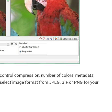
to control compression, number of colors, metadata
select image format from JPEG, GIF or PNG for your