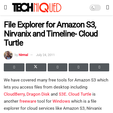
File Explorer for Amazon S3,
Nirvanix and Timeline- Cloud
Turtle
by
Nirmal
July 24, 2011
We have covered many free tools for Amazon S3 which
lets you access files from desktop including
CloudBerry
,
Dragon Disk
and
S3E
.
Cloud Turtle
is
another
freeware
tool for
Windows
which is a file
explorer for cloud services like Amazon S3, Nirvanix