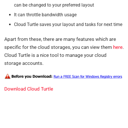
can be changed to your preferred layout
It can throttle bandwidth usage
Cloud Turtle saves your layout and tasks for next time
Apart from these, there are many features which are
specific for the cloud storages, you can view them
here
.
Cloud Turtle is a nice tool to manage your cloud
storage accounts.
Download Cloud Turtle