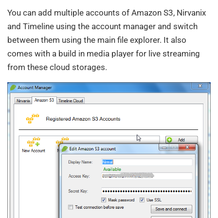
You can add multiple accounts of Amazon S3, Nirvanix
and Timeline using the account manager and switch
between them using the main file explorer. It also
comes with a build in media player for live streaming
from these cloud storages.