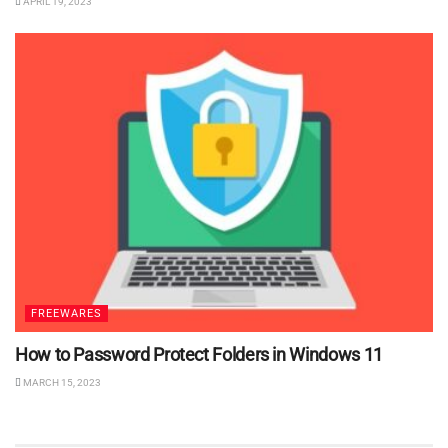
APRIL 19, 2023
FREEWARES
How to Password Protect Folders in Windows 11
MARCH 15, 2023