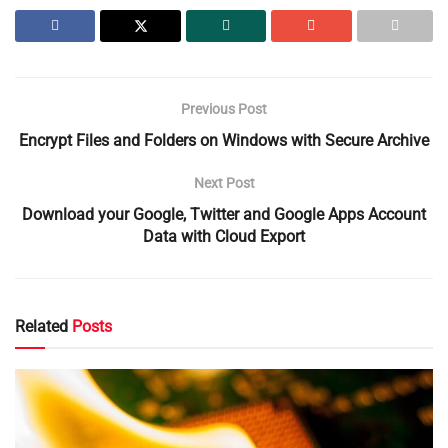
Previous Post
Encrypt Files and Folders on Windows with Secure Archive
Next Post
Download your Google, Twitter and Google Apps Account
Data with Cloud Export
Related
Posts