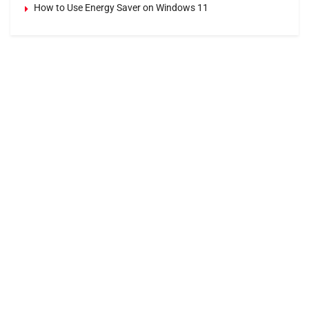
How to Use Energy Saver on Windows 11