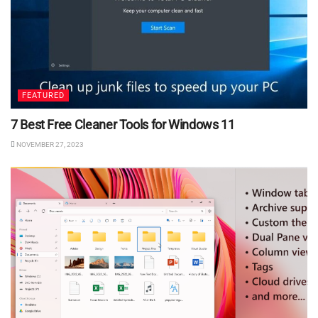
FEATURED
7 Best Free Cleaner Tools for Windows 11
NOVEMBER 27, 2023