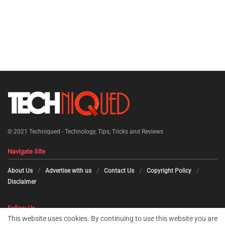
© 2021
Techniqued - Technology, Tips, Tricks and Reviews
Navigate Site
About Us
Advertise with us
Contact Us
Copyright Policy
Disclaimer
Follow Us
This website uses cookies. By continuing to use this website you are