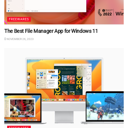
FREEWARES
The Best File Manager App for Windows 11
NOVEMBER 26, 2023