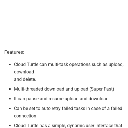
Features;
Cloud Turtle can multi-task operations such as upload,
download
and delete.
Multi-threaded download and upload (Super Fast)
It can pause and resume upload and download
Can be set to auto retry failed tasks in case of a failed
connection
Cloud Turtle has a simple, dynamic user interface that