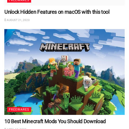
FREEWARES
Unlock Hidden Features on macOS with this tool
AUGUST 21, 2023
FREEWARES
10 Best Minecraft Mods You Should Download