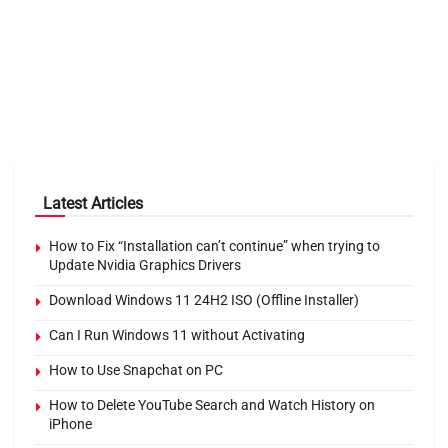
Latest Articles
How to Fix “Installation can’t continue” when trying to
Update Nvidia Graphics Drivers
Download Windows 11 24H2 ISO (Offline Installer)
Can I Run Windows 11 without Activating
How to Use Snapchat on PC
How to Delete YouTube Search and Watch History on
iPhone