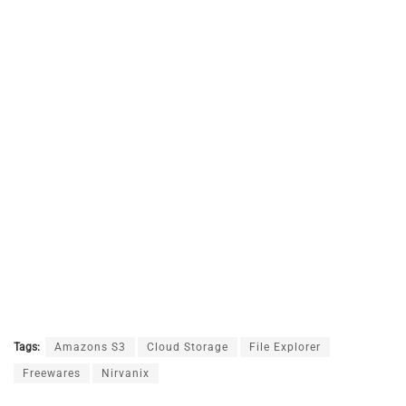
Tags:
Amazons S3
Cloud Storage
File Explorer
Freewares
Nirvanix