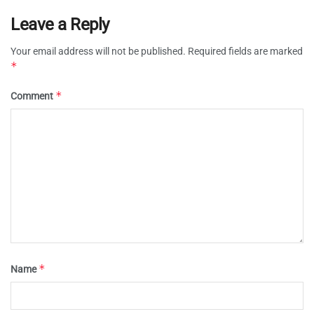
Leave a Reply
Your email address will not be published.
Required fields are marked
*
*
Comment
*
Name