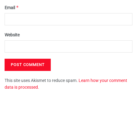
*
Email
Website
This site uses Akismet to reduce spam.
Learn how your comment
data is processed.