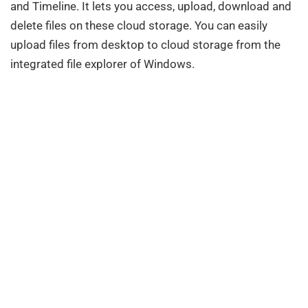
and Timeline. It lets you access, upload, download and
delete files on these cloud storage. You can easily
upload files from desktop to cloud storage from the
integrated file explorer of Windows.