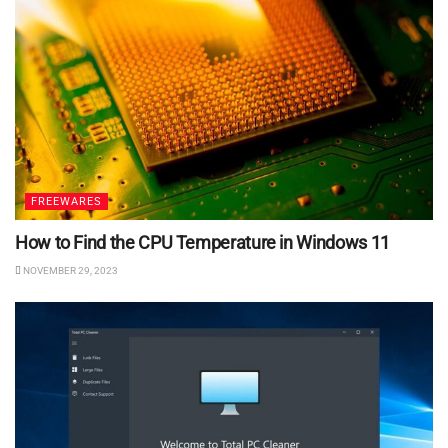
FREEWARES
How to Find the CPU Temperature in Windows 11
NOVEMBER 29, 2023