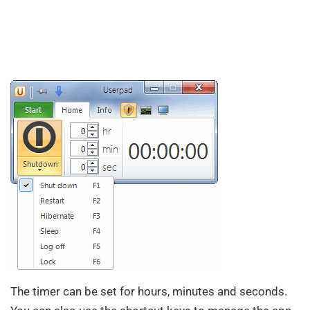
The timer can be set for hours, minutes and seconds.