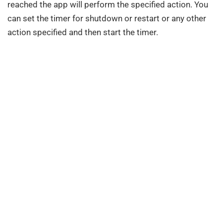
reached the app will perform the specified action. You
can set the timer for shutdown or restart or any other
action specified and then start the timer.