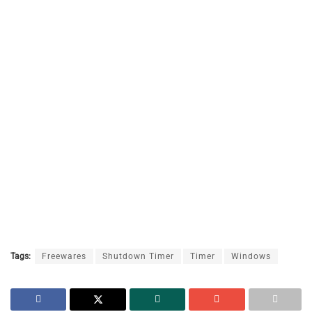
Tags:
Freewares
Shutdown Timer
Timer
Windows