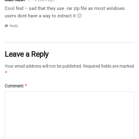
Cool find – sad that they use .rar zip file as most windows
users dont have a way to extract it 🙁
Reply
Leave a Reply
Your email address will not be published.
Required fields are marked
*
*
Comment