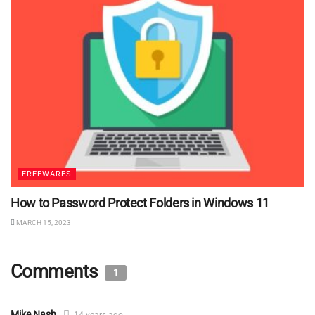
FREEWARES
How to Password Protect Folders in Windows 11
MARCH 15, 2023
Comments
1
Mike Nash
14 years ago