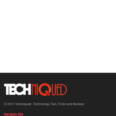
© 2021
Techniqued - Technology, Tips, Tricks and Reviews
Navigate Site