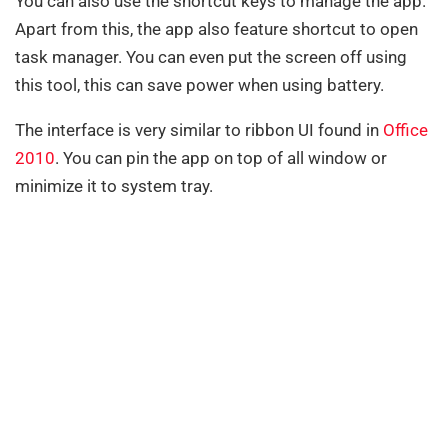
You can also use the shortcut keys to manage the app.
Apart from this, the app also feature shortcut to open
task manager. You can even put the screen off using
this tool, this can save power when using battery.
The interface is very similar to ribbon UI found in
Office
2010
. You can pin the app on top of all window or
minimize it to system tray.