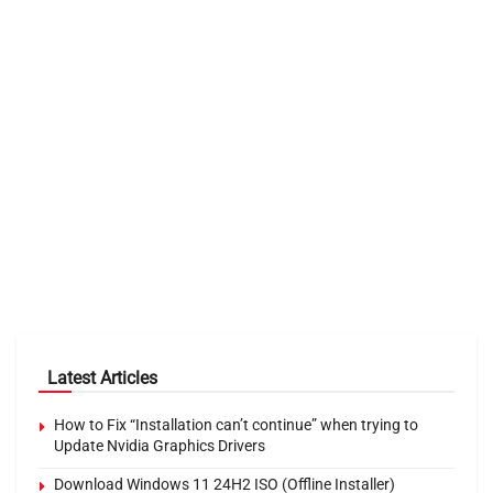
Latest Articles
How to Fix “Installation can’t continue” when trying to
Update Nvidia Graphics Drivers
Download Windows 11 24H2 ISO (Offline Installer)