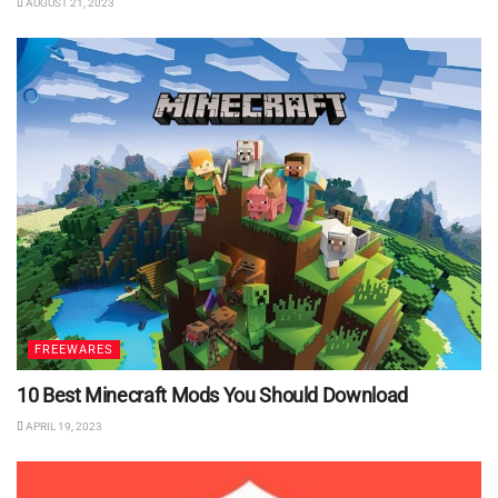
AUGUST 21, 2023
FREEWARES
10 Best Minecraft Mods You Should Download
APRIL 19, 2023