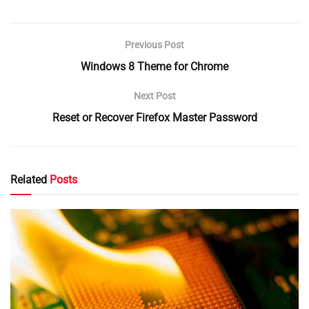
Previous Post
Windows 8 Theme for Chrome
Next Post
Reset or Recover Firefox Master Password
Related
Posts