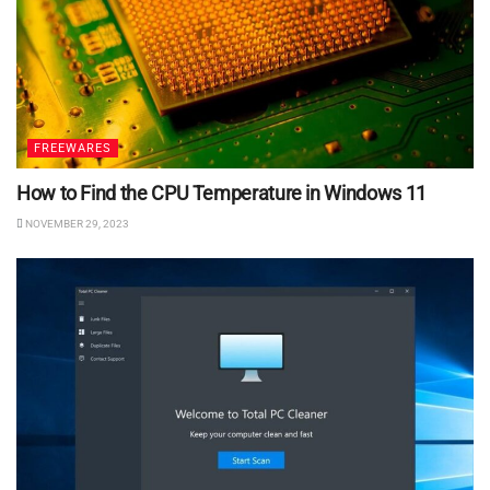
FREEWARES
How to Find the CPU Temperature in Windows 11
NOVEMBER 29, 2023