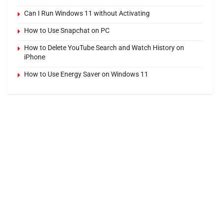
Can I Run Windows 11 without Activating
How to Use Snapchat on PC
How to Delete YouTube Search and Watch History on
iPhone
How to Use Energy Saver on Windows 11