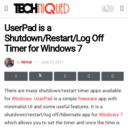
UserPad is a
Shutdown/Restart/Log Off
Timer for Windows 7
by
Nirmal
June 21, 2011
There are many shutdown/restart timer apps available
for
Windows
.
UserPad
is a simple
freeware
app with
minimalist UI and some useful features. It is a
shutdown/restart/log off/hibernate app for
Windows 7
which allows you to set the timer and once the time is