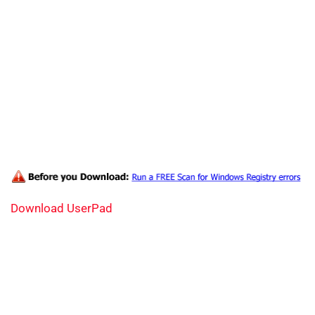
Download UserPad