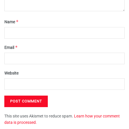
*
Name
*
Email
Website
This site uses Akismet to reduce spam.
Learn how your comment
data is processed.