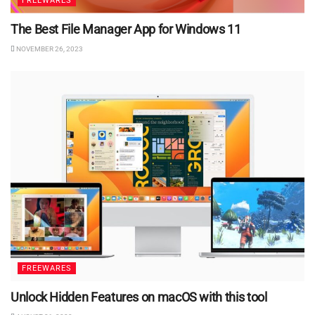
FREEWARES
The Best File Manager App for Windows 11
NOVEMBER 26, 2023
FREEWARES
Unlock Hidden Features on macOS with this tool