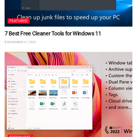
FEATURED
7 Best Free Cleaner Tools for Windows 11
NOVEMBER 27, 2023