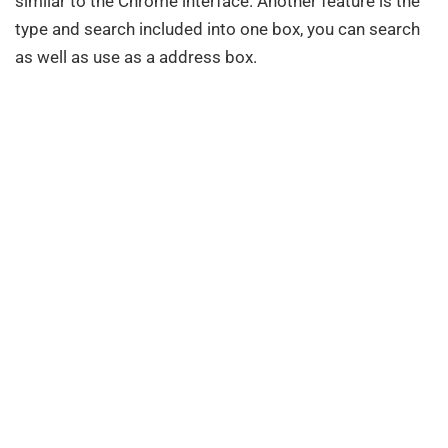
similar to the Chrome interface. Another feature is the
type and search included into one box, you can search
as well as use as a address box.