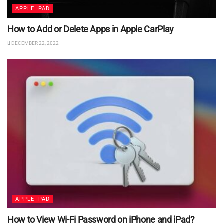
APPLE IPAD
How to Add or Delete Apps in Apple CarPlay
DECEMBER 22, 2022
APPLE IPAD
How to View Wi-Fi Password on iPhone and iPad?