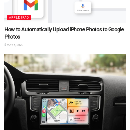
APPLE IPAD
How to Automatically Upload iPhone Photos to Google
Photos
MAY 5, 2023