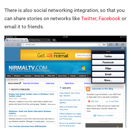
There is also social networking integration, so that you
can share stories on networks like
Twitter
,
Facebook
or
email it to friends.