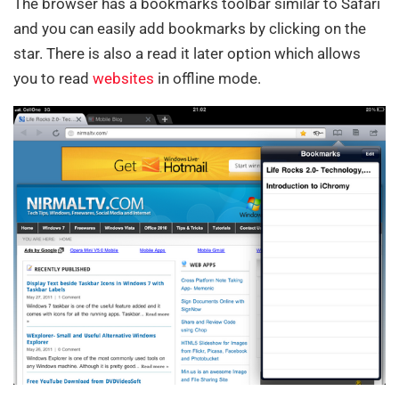
The browser has a bookmarks toolbar similar to Safari
and you can easily add bookmarks by clicking on the
star. There is also a read it later option which allows
you to read
websites
in offline mode.