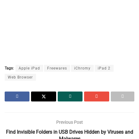
Tags:
Apple iPad
Freewares
iChromy
iPad 2
Web Browser
Previous Post
Find Invisible Folders in USB Drives Hidden by Viruses and
Malwares