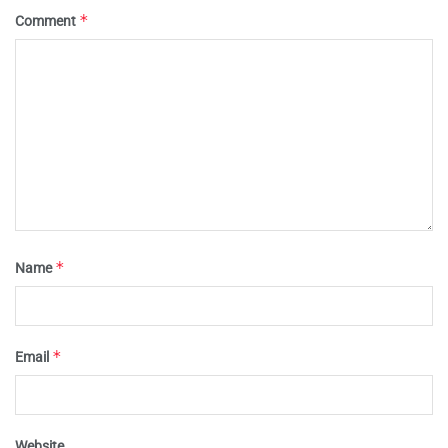
*
Comment
*
Name
*
Email
Website