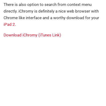
There is also option to search from context menu
directly. iChromy is definitely a nice web browser with
Chrome like interface and a worthy download for your
iPad 2
.
Download iChromy (iTunes Link)