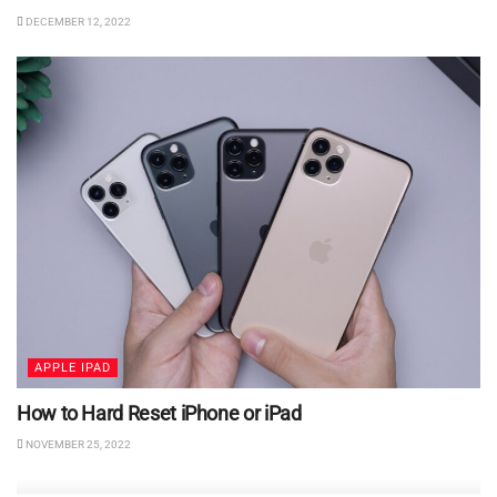
DECEMBER 12, 2022
APPLE IPAD
How to Hard Reset iPhone or iPad
NOVEMBER 25, 2022