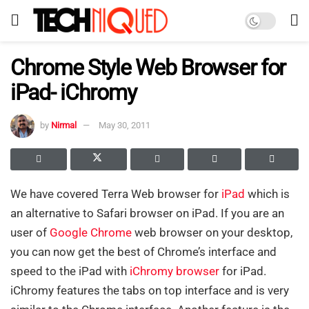
Chrome Style Web Browser for
iPad- iChromy
by
Nirmal
May 30, 2011
We have covered Terra Web browser for
iPad
which is
an alternative to Safari browser on iPad. If you are an
user of
Google Chrome
web browser on your desktop,
you can now get the best of Chrome’s interface and
speed to the iPad with
iChromy browser
for iPad.
iChromy features the tabs on top interface and is very