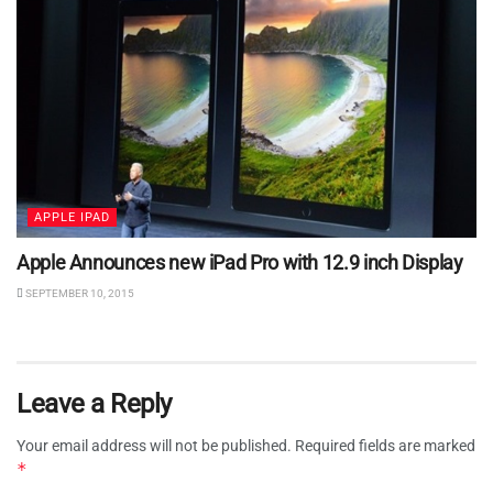
APPLE IPAD
Apple Announces new iPad Pro with 12.9 inch Display
SEPTEMBER 10, 2015
Leave a Reply
Your email address will not be published.
Required fields are marked
*