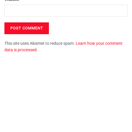
This site uses Akismet to reduce spam.
Learn how your comment
data is processed.