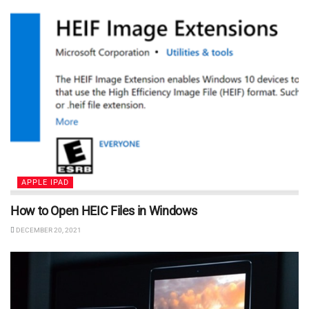
APPLE IPAD
How to Open HEIC Files in Windows
DECEMBER 20, 2021