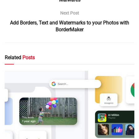
Next Post
Add Borders, Text and Watermarks to your Photos with
BorderMaker
Related
Posts