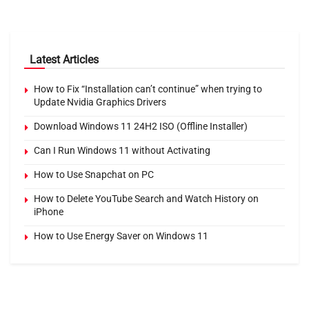
Latest Articles
How to Fix “Installation can’t continue” when trying to
Update Nvidia Graphics Drivers
Download Windows 11 24H2 ISO (Offline Installer)
Can I Run Windows 11 without Activating
How to Use Snapchat on PC
How to Delete YouTube Search and Watch History on
iPhone
How to Use Energy Saver on Windows 11