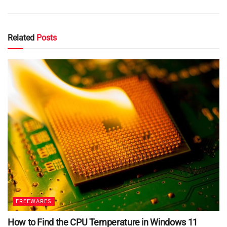
Related
Posts
FREEWARES
How to Find the CPU Temperature in Windows 11