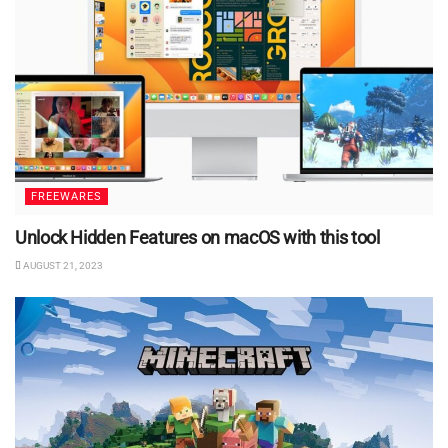
FREEWARES
Unlock Hidden Features on macOS with this tool
AUGUST 21, 2023