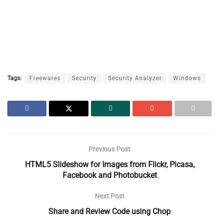
Tags:
Freewares
Security
Security Analyzer
Windows
Previous Post
HTML5 Slideshow for Images from Flickr, Picasa,
Facebook and Photobucket
Next Post
Share and Review Code using Chop