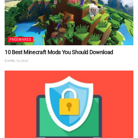
FREEWARES
10 Best Minecraft Mods You Should Download
APRIL 19, 2023