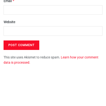
*
Email
Website
This site uses Akismet to reduce spam.
Learn how your comment
data is processed.