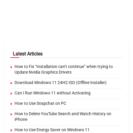
Latest Articles
How to Fix “Installation can’t continue” when trying to
Update Nvidia Graphics Drivers
Download Windows 11 24H2 ISO (Offline Installer)
Can I Run Windows 11 without Activating
How to Use Snapchat on PC
How to Delete YouTube Search and Watch History on
iPhone
How to Use Energy Saver on Windows 11