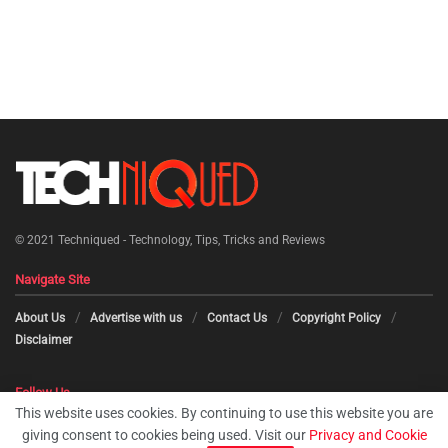
© 2021
Techniqued - Technology, Tips, Tricks and Reviews
Navigate Site
About Us
Advertise with us
Contact Us
Copyright Policy
Disclaimer
Follow Us
This website uses cookies. By continuing to use this website you are
giving consent to cookies being used. Visit our
Privacy and Cookie