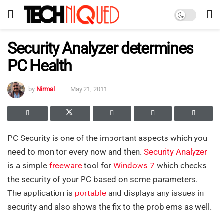
Security Analyzer determines
PC Health
by
Nirmal
May 21, 2011
PC Security is one of the important aspects which you
need to monitor every now and then.
Security Analyzer
is a simple
freeware
tool for
Windows 7
which checks
the security of your PC based on some parameters.
The application is
portable
and displays any issues in
security and also shows the fix to the problems as well.