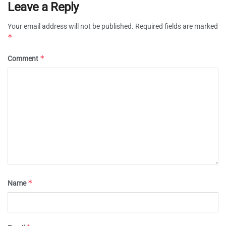
Leave a Reply
Your email address will not be published.
Required fields are marked
*
*
Comment
*
Name