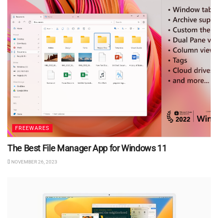
FREEWARES
The Best File Manager App for Windows 11
NOVEMBER 26, 2023