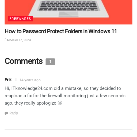
FREEWARES
How to Password Protect Folders in Windows 11
MARCH 15, 2023
Comments
1
Erik
14 years ago
Hi, ITknowledge24.com did a mistake, so they decided to
reupload a fix for the firewall monitoring just a few seconds
ago, they really apologize 🙂
Reply