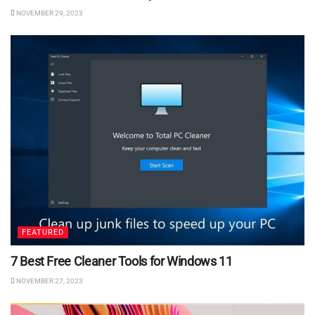
NOVEMBER 29, 2023
FEATURED
7 Best Free Cleaner Tools for Windows 11
NOVEMBER 27, 2023