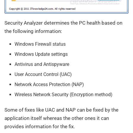
Security Analyzer determines the PC health based on
the following information:
Windows Firewall status
Windows Update settings
Antivirus and Antispyware
User Account Control (UAC)
Network Access Protection (NAP)
Wireless Network Security (Encryption method)
Some of fixes like UAC and NAP can be fixed by the
application itself whereas the other ones it can
provides information for the fix.