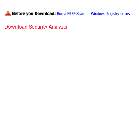
Download Security Analyzer