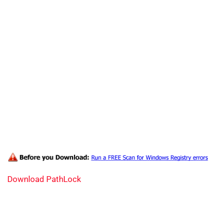
Download PathLock