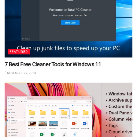
FEATURED
7 Best Free Cleaner Tools for Windows 11
NOVEMBER 27, 2023