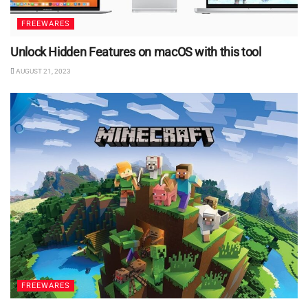
FREEWARES
Unlock Hidden Features on macOS with this tool
AUGUST 21, 2023
FREEWARES