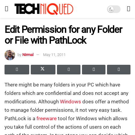
Edit Permission for any Folder
or File with PathLock
by
Nirmal
May 11, 2011
There might be many folders in your PC which have
folders which are confidential and does not accept any
modifications. Although
Windows
does offer a method
to manage folder permissions, it not very easy task.
PathLock is a
freeware
tool for Windows which allows
you take full control of the actions of users on each