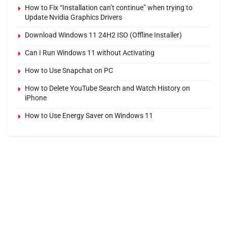
How to Fix “Installation can’t continue” when trying to
Update Nvidia Graphics Drivers
Download Windows 11 24H2 ISO (Offline Installer)
Can I Run Windows 11 without Activating
How to Use Snapchat on PC
How to Delete YouTube Search and Watch History on
iPhone
How to Use Energy Saver on Windows 11