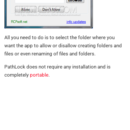
All you need to do is to select the folder where you
want the app to allow or disallow creating folders and
files or even renaming of files and folders.
PathLock does not require any installation and is
completely
portable
.