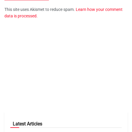
This site uses Akismet to reduce spam.
Learn how your comment
data is processed.
Latest Articles