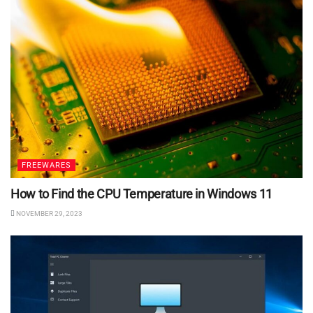
FREEWARES
How to Find the CPU Temperature in Windows 11
NOVEMBER 29, 2023