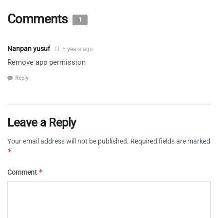
Comments
1
Nanpan yusuf
5 years ago
Remove app permission
Reply
Leave a Reply
Your email address will not be published.
Required fields are marked
*
*
Comment