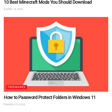
10 Best Minecraft Mods You Should Download
APRIL 19, 2023
FREEWARES
How to Password Protect Folders in Windows 11
MARCH 15, 2023