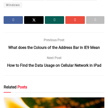
Windows
Previous Post
What does the Colours of the Address Bar in IE9 Mean
Next Post
How to Find the Data Usage on Cellular Network in iPad
Related
Posts