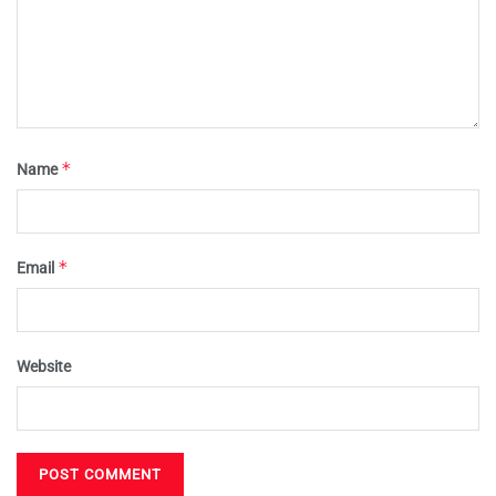
*
Name
*
Email
Website