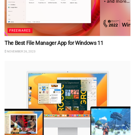
FREEWARES
The Best File Manager App for Windows 11
NOVEMBER 26, 2023