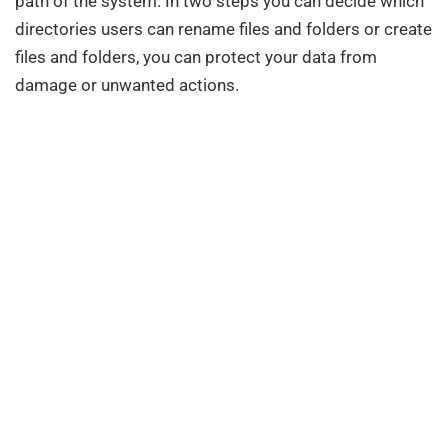
path of the system. In two steps you can decide which
directories users can rename files and folders or create
files and folders, you can protect your data from
damage or unwanted actions.