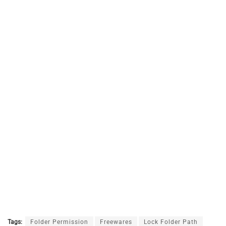
Tags:
Folder Permission
Freewares
Lock Folder Path