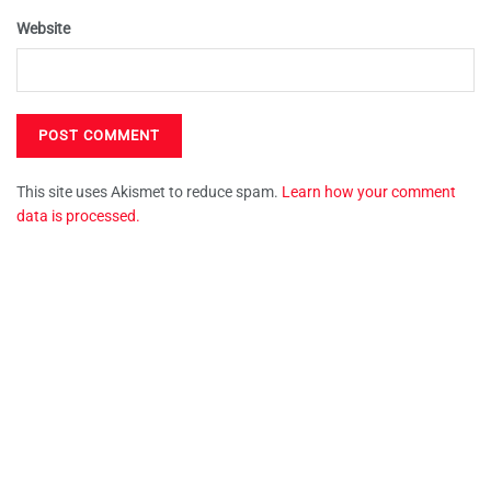
Website
This site uses Akismet to reduce spam.
Learn how your comment
data is processed.