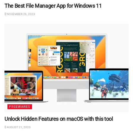
The Best File Manager App for Windows 11
NOVEMBER 26, 2023
FREEWARES
Unlock Hidden Features on macOS with this tool
AUGUST 21, 2023