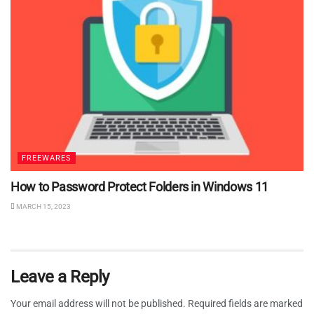
FREEWARES
How to Password Protect Folders in Windows 11
MARCH 15, 2023
Leave a Reply
Your email address will not be published.
Required fields are marked