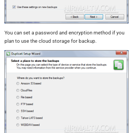
You can set a password and encryption method if you
plan to use the cloud storage for backup.