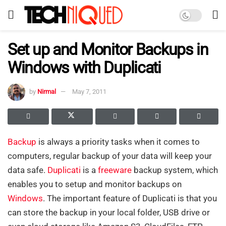
Set up and Monitor Backups in
Windows with Duplicati
by
Nirmal
May 7, 2011
Backup
is always a priority tasks when it comes to
computers, regular backup of your data will keep your
data safe.
Duplicati
is a
freeware
backup system, which
enables you to setup and monitor backups on
Windows
. The important feature of Duplicati is that you
can store the backup in your local folder, USB drive or