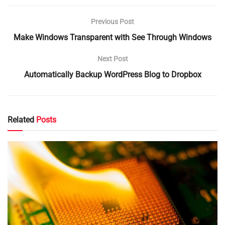
Previous Post
Make Windows Transparent with See Through Windows
Next Post
Automatically Backup WordPress Blog to Dropbox
Related
Posts