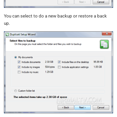
You can select to do a new backup or restore a back
up.