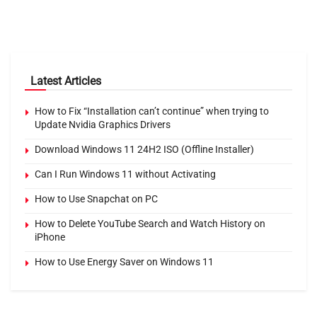
Latest Articles
How to Fix “Installation can’t continue” when trying to
Update Nvidia Graphics Drivers
Download Windows 11 24H2 ISO (Offline Installer)
Can I Run Windows 11 without Activating
How to Use Snapchat on PC
How to Delete YouTube Search and Watch History on
iPhone
How to Use Energy Saver on Windows 11