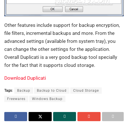
Other features include support for backup encryption,
file filters, incremental backups and more. From the
advanced settings (available from system tray), you
can change the other settings for the application.
Overall Duplicati is a very good backup tool specially
for the fact that it supports cloud storage.
Download Duplicati
Tags:
Backup
Backup to Cloud
Cloud Storage
Freewares
Windows Backup