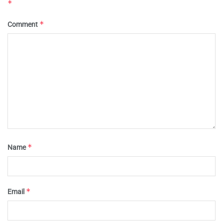
*
*
Comment
*
Name
*
Email