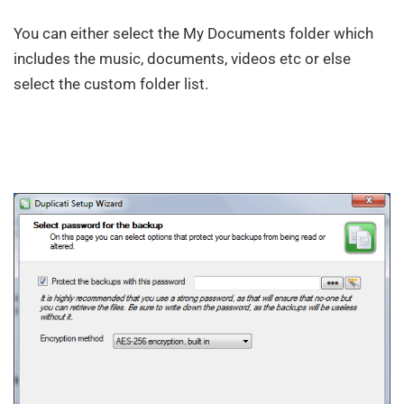
You can either select the My Documents folder which
includes the music, documents, videos etc or else
select the custom folder list.