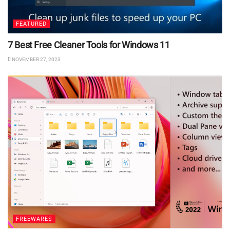
FEATURED
7 Best Free Cleaner Tools for Windows 11
NOVEMBER 27, 2023
FREEWARES