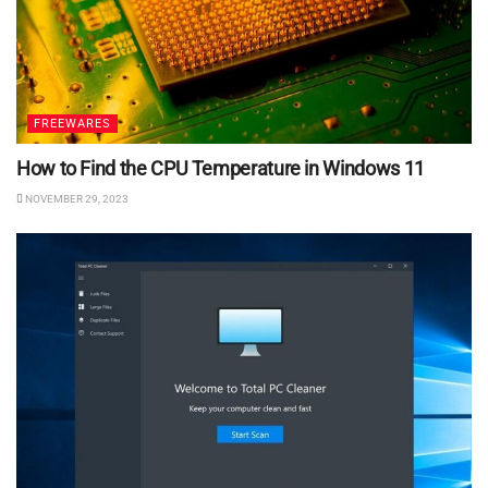
FREEWARES
How to Find the CPU Temperature in Windows 11
NOVEMBER 29, 2023