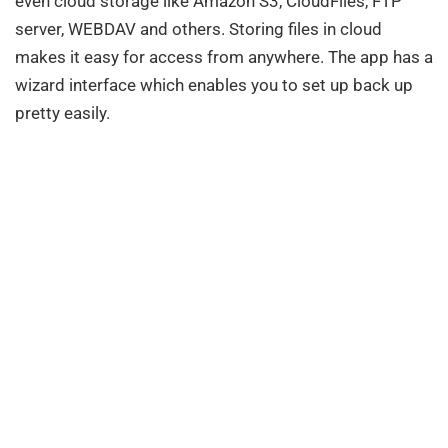
even cloud storage like Amazon S3, CloudFiles, FTP
server, WEBDAV and others. Storing files in cloud
makes it easy for access from anywhere. The app has a
wizard interface which enables you to set up back up
pretty easily.