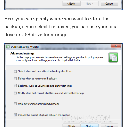
Here you can specify where you want to store the
backup, if you select file based, you can use your local
drive or USB drive for storage.