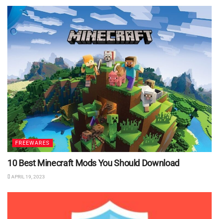
FREEWARES
10 Best Minecraft Mods You Should Download
APRIL 19, 2023