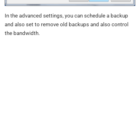
In the advanced settings, you can schedule a backup
and also set to remove old backups and also control
the bandwidth.