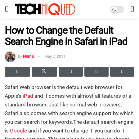
How to Change the Default
Search Engine in Safari in iPad
by
Nirmal
May 7, 2011
Safari Web browser is the default web browser for
Apple’s
iPad
and it comes with almost all features of a
standard browser. Just like normal web browsers,
Safari also comes with search engine support by which
you can search for keywords.The default search engine
is
Google
and if you want to change it, you can do it