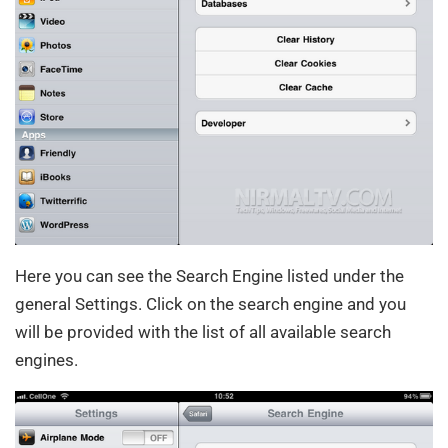
Here you can see the Search Engine listed under the
general Settings. Click on the search engine and you
will be provided with the list of all available search
engines.