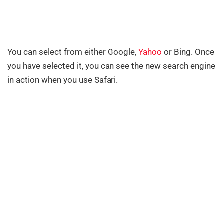
You can select from either Google,
Yahoo
or Bing. Once
you have selected it, you can see the new search engine
in action when you use Safari.