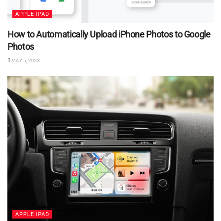
APPLE IPAD
How to Automatically Upload iPhone Photos to Google
Photos
MAY 5, 2023
APPLE IPAD