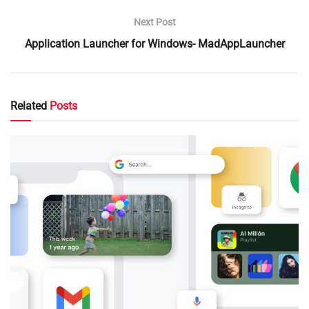
Next Post
Application Launcher for Windows- MadAppLauncher
Related
Posts