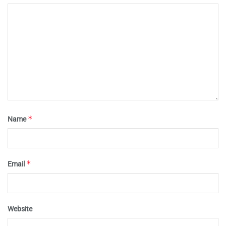
*
Name
*
Email
Website