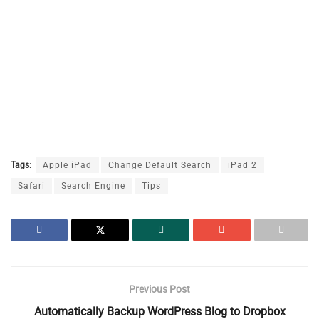
Tags:
Apple iPad
Change Default Search
iPad 2
Safari
Search Engine
Tips
Previous Post
Automatically Backup WordPress Blog to Dropbox