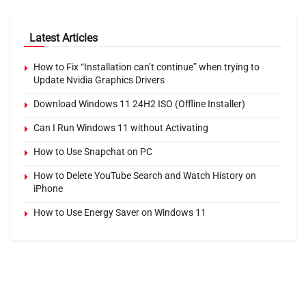
Latest Articles
How to Fix “Installation can’t continue” when trying to
Update Nvidia Graphics Drivers
Download Windows 11 24H2 ISO (Offline Installer)
Can I Run Windows 11 without Activating
How to Use Snapchat on PC
How to Delete YouTube Search and Watch History on
iPhone
How to Use Energy Saver on Windows 11