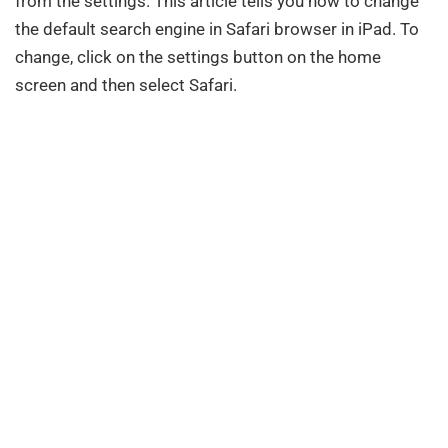
from the settings. This article tells you how to change
the default search engine in Safari browser in iPad. To
change, click on the settings button on the home
screen and then select Safari.