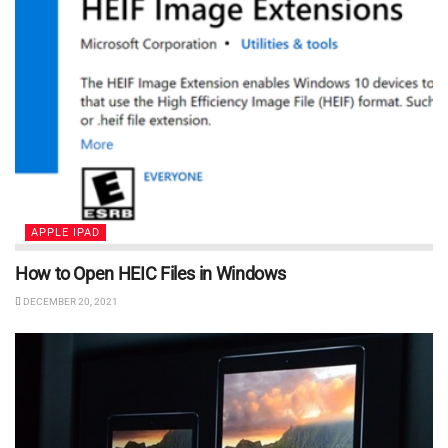
APPLE IPAD
How to Open HEIC Files in Windows
DECEMBER 20, 2021