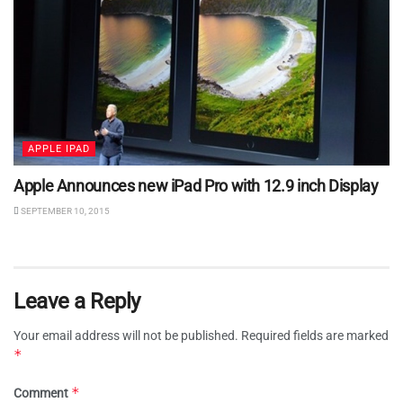
APPLE IPAD
Apple Announces new iPad Pro with 12.9 inch Display
SEPTEMBER 10, 2015
Leave a Reply
Your email address will not be published.
Required fields are marked
*
*
Comment