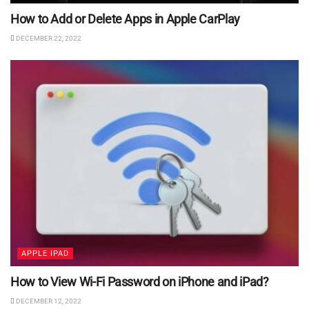
How to Add or Delete Apps in Apple CarPlay
DECEMBER 22, 2022
APPLE IPAD
How to View Wi-Fi Password on iPhone and iPad?
DECEMBER 12, 2022