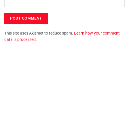
This site uses Akismet to reduce spam.
Learn how your comment
data is processed.