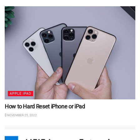
APPLE IPAD
How to Hard Reset iPhone or iPad
NOVEMBER 25, 2022