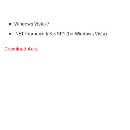
Windows Vista/7
.NET Framework 3.5 SP1 (for Windows Vista)
Download Aura