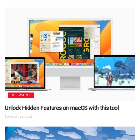
FREEWARES
Unlock Hidden Features on macOS with this tool
AUGUST 21, 2023