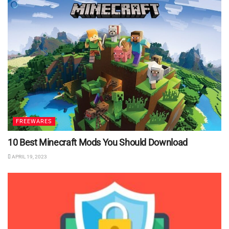
FREEWARES
10 Best Minecraft Mods You Should Download
APRIL 19, 2023