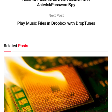
AsteriskPasswordSpy
Next Post
Play Music Files in Dropbox with DropTunes
Related
Posts