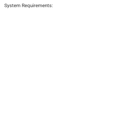
System Requirements: