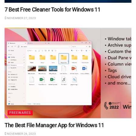
7 Best Free Cleaner Tools for Windows 11
NOVEMBER 27, 2023
FREEWARES
The Best File Manager App for Windows 11
NOVEMBER 26, 2023