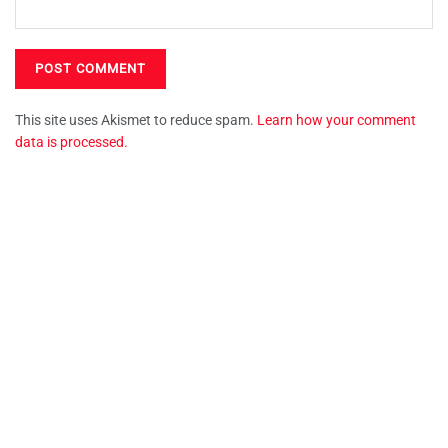
This site uses Akismet to reduce spam.
Learn how your comment
data is processed.