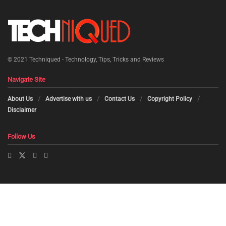
© 2021
Techniqued - Technology, Tips, Tricks and Reviews
Navigate Site
About Us
Advertise with us
Contact Us
Copyright Policy
Disclaimer
Follow Us