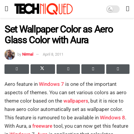
Set Wallpaper Color as Aero
Glass Color with Aura
by
Nirmal
April 8, 2011
Aero feature in
Windows 7
is one of the important
aspects of themes. You can set various colors as aero
theme color based on the
wallpapers
, but it is nice to
have aero color automatically set as wallpaper color.
This feature is rumoured to be available in
Windows 8
.
With Aura, a
freeware
tool, you can now get this feature