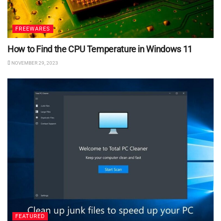
FREEWARES
How to Find the CPU Temperature in Windows 11
NOVEMBER 29, 2023
FEATURED