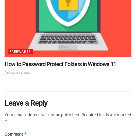
FREEWARES
How to Password Protect Folders in Windows 11
MARCH 15, 2023
Leave a Reply
Your email address will not be published.
Required fields are marked
*
*
Comment