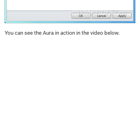
You can see the Aura in action in the video below.