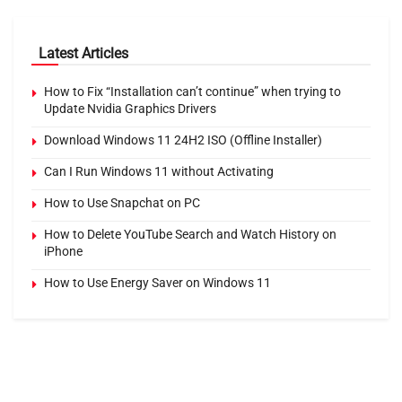
Latest Articles
How to Fix “Installation can’t continue” when trying to
Update Nvidia Graphics Drivers
Download Windows 11 24H2 ISO (Offline Installer)
Can I Run Windows 11 without Activating
How to Use Snapchat on PC
How to Delete YouTube Search and Watch History on
iPhone
How to Use Energy Saver on Windows 11