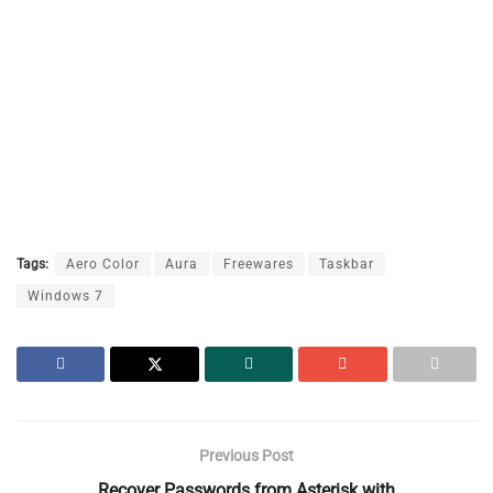
Tags:
Aero Color
Aura
Freewares
Taskbar
Windows 7
Previous Post
Recover Passwords from Asterisk with