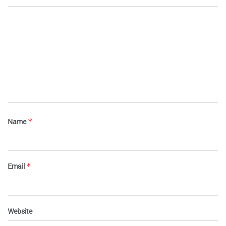
*
Name
*
Email
Website