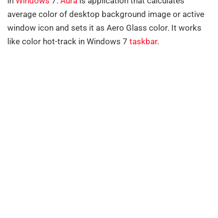
in
Windows
7.
Aura
is application that calculates
average color of desktop background image or active
window icon and sets it as Aero Glass color. It works
like color hot-track in Windows 7
taskbar
.