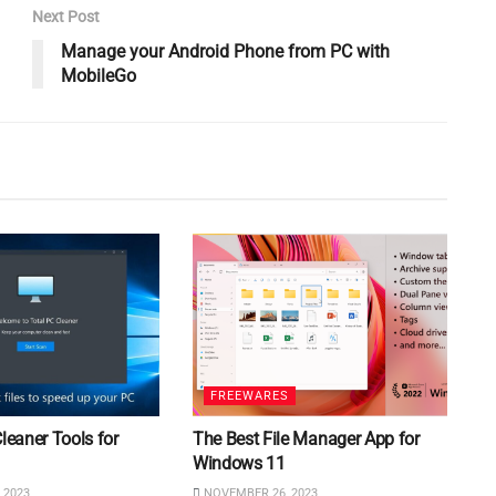
Next Post
Manage your Android Phone from PC with
MobileGo
FREEWARES
Cleaner Tools for
The Best File Manager App for
Windows 11
 2023
NOVEMBER 26, 2023