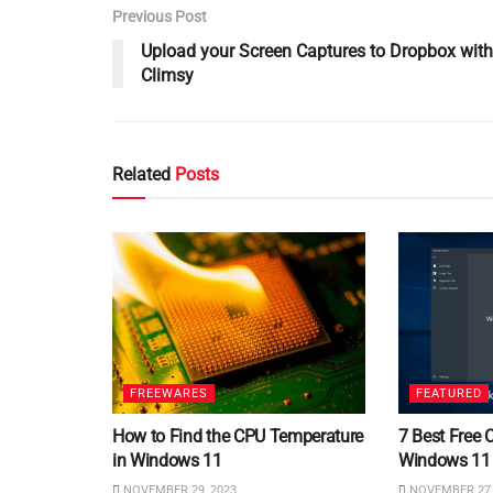
Previous Post
Upload your Screen Captures to Dropbox with
Climsy
Related
Posts
FREEWARES
FEATURED
How to Find the CPU Temperature
7 Best Free 
in Windows 11
Windows 11
NOVEMBER 29, 2023
NOVEMBER 27,