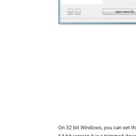
On 32 bit Windows, you can set t