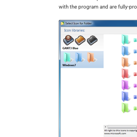
with the program and are fully-pr