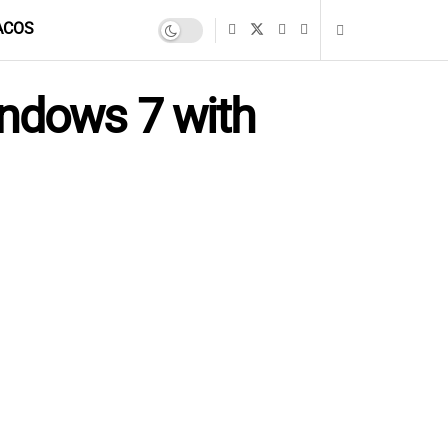
ACOS
indows 7 with