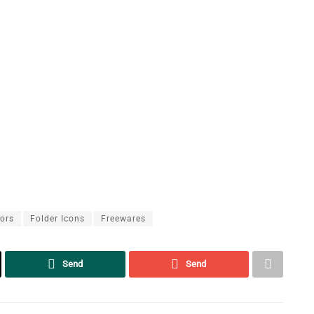
lors
Folder Icons
Freewares
Send
Send