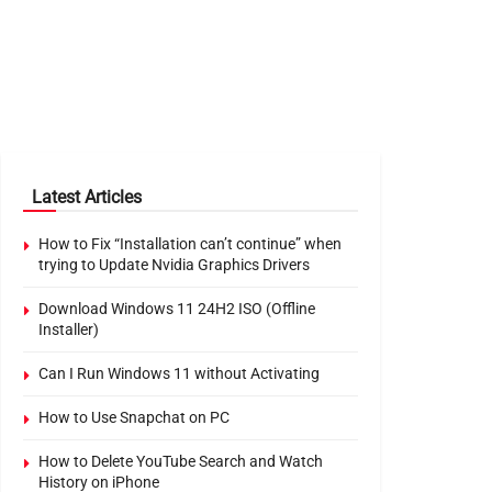
Latest Articles
How to Fix “Installation can’t continue” when
trying to Update Nvidia Graphics Drivers
Download Windows 11 24H2 ISO (Offline
Installer)
Can I Run Windows 11 without Activating
How to Use Snapchat on PC
How to Delete YouTube Search and Watch
History on iPhone