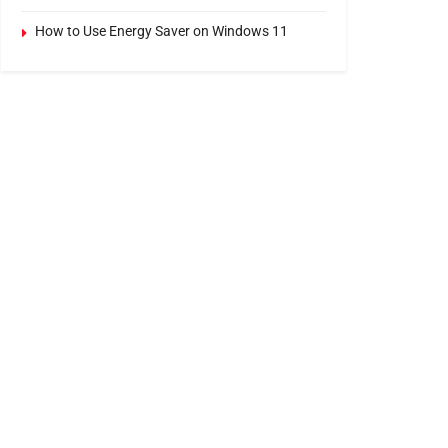
How to Use Energy Saver on Windows 11