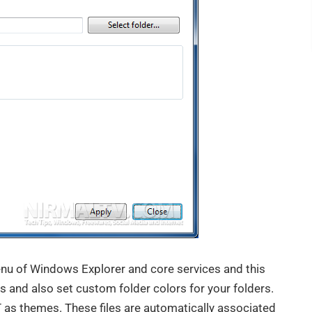
enu of Windows Explorer and core services and this
s and also set custom folder colors for your folders.
 as themes. These files are automatically associated