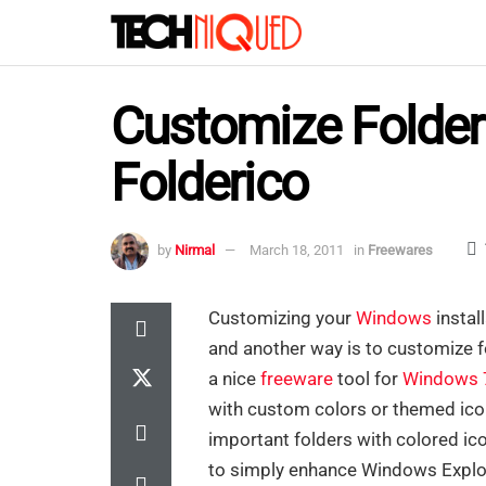
Customize Folder
Folderico
by
Nirmal
March 18, 2011
in
Freewares
Customizing your
Windows
instal
and another way is to customize f
a nice
freeware
tool for
Windows 
with custom colors or themed icon
important folders with colored ico
to simply enhance Windows Explo