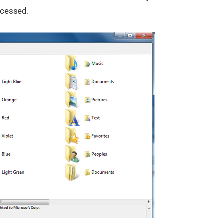
ocessed.