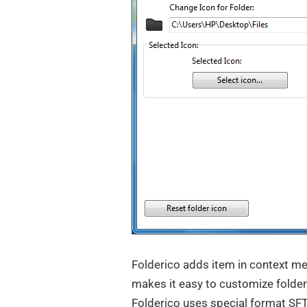
Folderico adds item in context m
makes it easy to customize folder
Folderico uses special format SFT