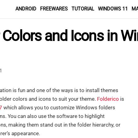
ANDROID
FREEWARES
TUTORIAL
WINDOWS 11
M
 Colors and Icons in W
1
lation is fun and one of the ways is to install themes
older colors and icons to suit your theme.
Folderico
is
7
which allows you to customize Windows folders
s. You can also use the software to highlight
ns, making them stand out in the folder hierarchy, or
rer’s appearance.