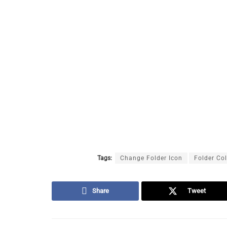
Tags:
Change Folder Icon
Folder Co
Share
Tweet