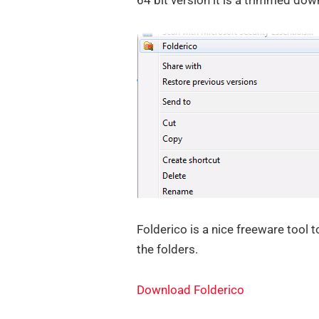
64 bit version it is a trimmed dow
Folderico is a nice freeware tool 
the folders.
Download Folderico