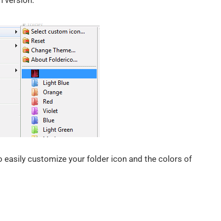
n version.
to easily customize your folder icon and the colors of