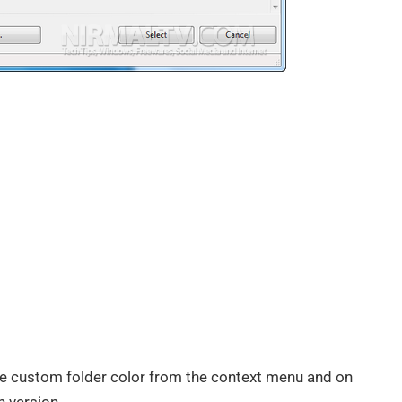
he custom folder color from the context menu and on