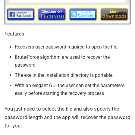
Features;
Recovers user password required to open the file
Brute-Force algorithm are used to recover the
password
The exe in the installation directory is portable
With an elegant GUI the user can set the parameters
easily before starting the recovery process
You just need to select the file and also specify the
password length and the app will recover the password
for you.