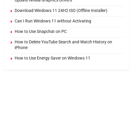
Update Nvidia Graphics Drivers
Download Windows 11 24H2 ISO (Offline Installer)
Can I Run Windows 11 without Activating
How to Use Snapchat on PC
How to Delete YouTube Search and Watch History on
iPhone
How to Use Energy Saver on Windows 11