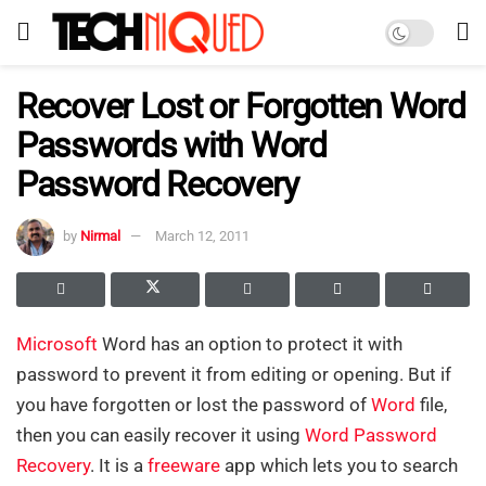
Recover Lost or Forgotten Word
Passwords with Word
Password Recovery
by
Nirmal
March 12, 2011
Microsoft
Word has an option to protect it with
password to prevent it from editing or opening. But if
you have forgotten or lost the password of
Word
file,
then you can easily recover it using
Word Password
Recovery
. It is a
freeware
app which lets you to search