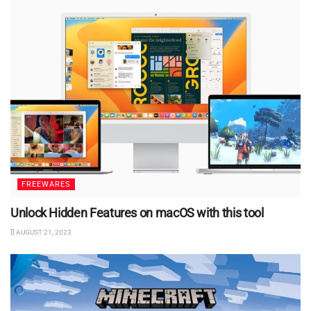
FREEWARES
Unlock Hidden Features on macOS with this tool
AUGUST 21, 2023