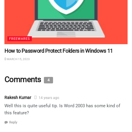
FREEWARES
How to Password Protect Folders in Windows 11
MARCH 15, 2023
Comments
4
Rakesh Kumar
14 years ago
Well this is quite useful tip. Is Word 2003 has some kind of
this feature?
Reply