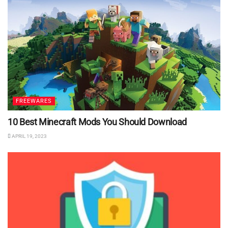
FREEWARES
10 Best Minecraft Mods You Should Download
APRIL 19, 2023