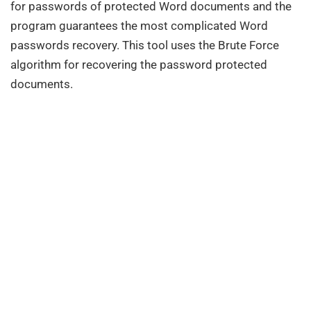
for passwords of protected Word documents and the
program guarantees the most complicated Word
passwords recovery. This tool uses the Brute Force
algorithm for recovering the password protected
documents.