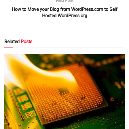
Next Post
How to Move your Blog from WordPress.com to Self
Hosted WordPress.org
Related
Posts