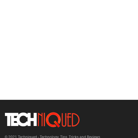
© 2021
Techniqued - Technology, Tips, Tricks and Reviews