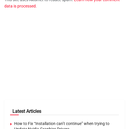
data is processed.
Latest Articles
How to Fix “Installation can’t continue” when trying to