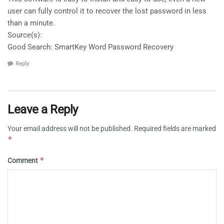
user can fully control it to recover the lost password in less
than a minute.
Source(s):
Good Search: SmartKey Word Password Recovery
Reply
Leave a Reply
Your email address will not be published.
Required fields are marked
*
*
Comment