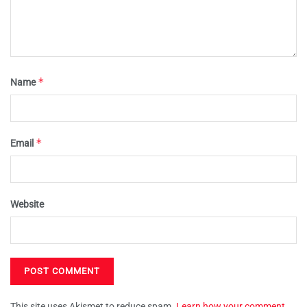
*
Name
*
Email
Website
This site uses Akismet to reduce spam.
Learn how your comment