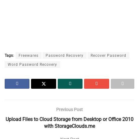
Tags:
Freewares
Password Recovery
Recover Password
Word Password Recovery
Previous Post
Upload Files to Cloud Storage from Desktop or Office 2010
with StorageClouds.me