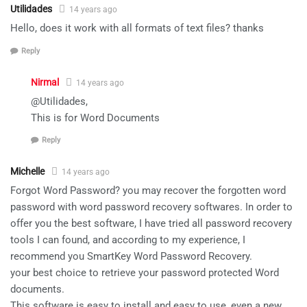
Utilidades
14 years ago
Hello, does it work with all formats of text files? thanks
Reply
Nirmal
14 years ago
@Utilidades,
This is for Word Documents
Reply
Michelle
14 years ago
Forgot Word Password? you may recover the forgotten word
password with word password recovery softwares. In order to
offer you the best software, I have tried all password recovery
tools I can found, and according to my experience, I
recommend you SmartKey Word Password Recovery.
your best choice to retrieve your password protected Word
documents.
This software is easy to install and easy to use, even a new