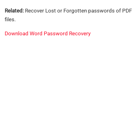
Related:
Recover Lost or Forgotten passwords of PDF
files.
Download Word Password Recovery