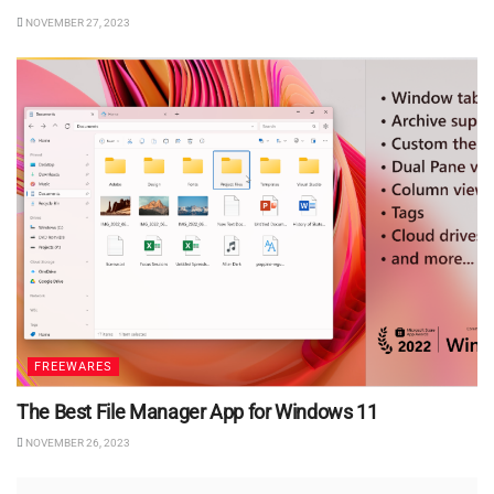
NOVEMBER 27, 2023
FREEWARES
The Best File Manager App for Windows 11
NOVEMBER 26, 2023