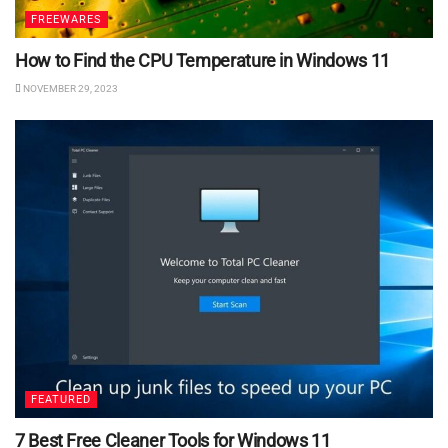
FREEWARES
How to Find the CPU Temperature in Windows 11
NOVEMBER 29, 2023
FEATURED
7 Best Free Cleaner Tools for Windows 11