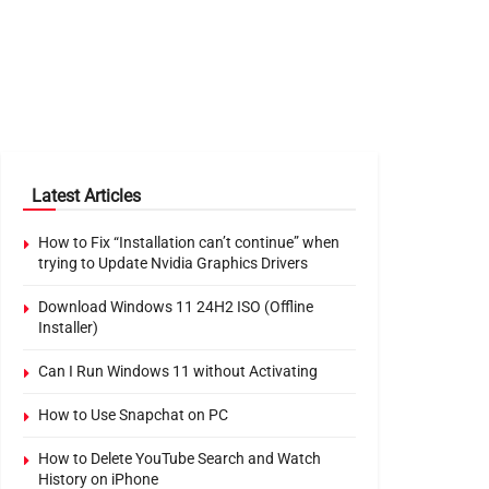
Latest Articles
How to Fix “Installation can’t continue” when
trying to Update Nvidia Graphics Drivers
Download Windows 11 24H2 ISO (Offline
Installer)
Can I Run Windows 11 without Activating
How to Use Snapchat on PC
How to Delete YouTube Search and Watch
History on iPhone