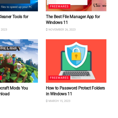
FREEWARES
Cleaner Tools for
The Best File Manager App for
Windows 11
 2023
NOVEMBER 26, 2023
S
FREEWARES
ecraft Mods You
How to Password Protect Folders
nload
in Windows 11
MARCH 15, 2023