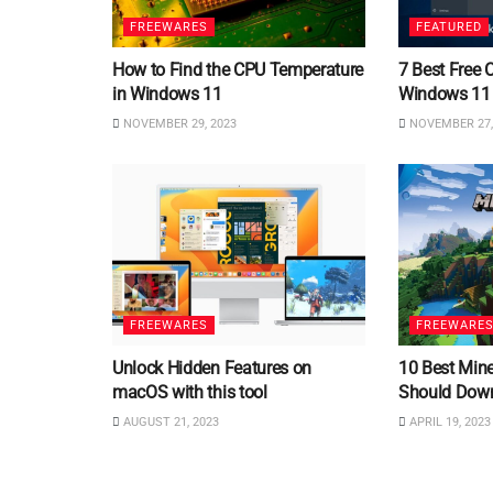
FREEWARES
FEATURED
How to Find the CPU Temperature
7 Best Free 
in Windows 11
Windows 11
NOVEMBER 29, 2023
NOVEMBER 27,
FREEWARES
FREEWARE
Unlock Hidden Features on
10 Best Min
macOS with this tool
Should Dow
AUGUST 21, 2023
APRIL 19, 2023