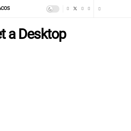
ACOS
t a Desktop