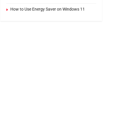
How to Use Energy Saver on Windows 11