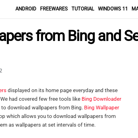
ANDROID
FREEWARES
TUTORIAL
WINDOWS 11
M
pers from Bing and Se
2
ers
displayed on its home page everyday and these
. We had covered few free tools like
Bing Downloader
 to download wallpapers from Bing.
Bing Wallpaper
pp which allows you to download wallpapers from
em as wallpapers at set intervals of time.