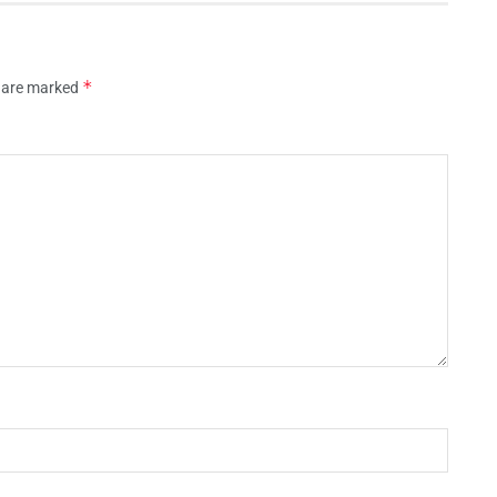
*
s are marked