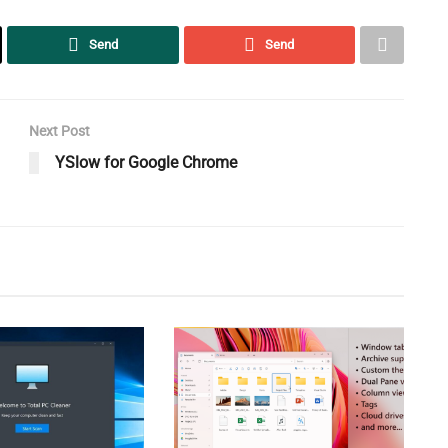
Send
Send
Next Post
YSlow for Google Chrome