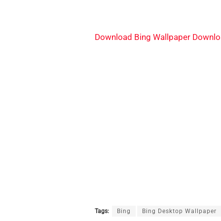
Download Bing Wallpaper Downlo
Tags:
Bing
Bing Desktop Wallpaper