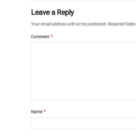
Leave a Reply
Your email address will not be published.
Required field
*
Comment
*
Name