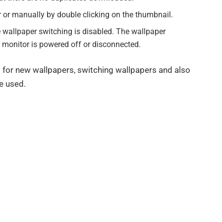
er or manually by double clicking on the thumbnail.
e wallpaper switching is disabled. The wallpaper
he monitor is powered off or disconnected.
g for new wallpapers, switching wallpapers and also
e used.