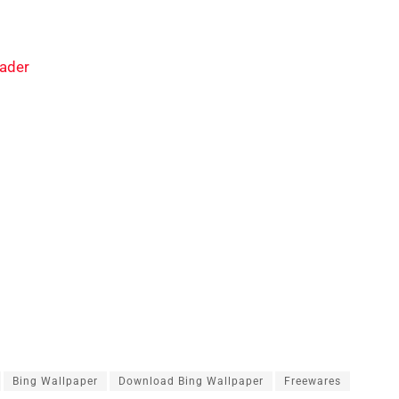
ader
Bing Wallpaper
Download Bing Wallpaper
Freewares