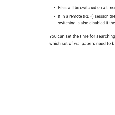
Files will be switched on a tim
If in a remote (RDP) session th
switching is also disabled if t
You can set the time for searchin
which set of wallpapers need to b