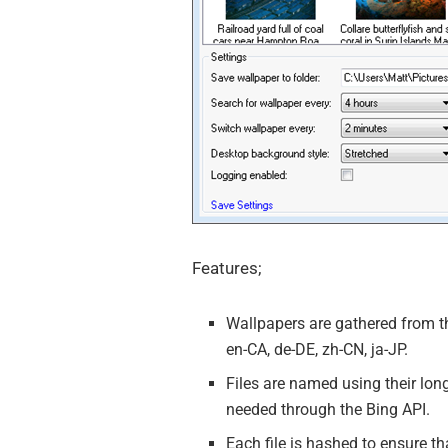
Features;
Wallpapers are gathered from th
en-CA, de-DE, zh-CN, ja-JP.
Files are named using their long
needed through the Bing API.
Each file is hashed to ensure t