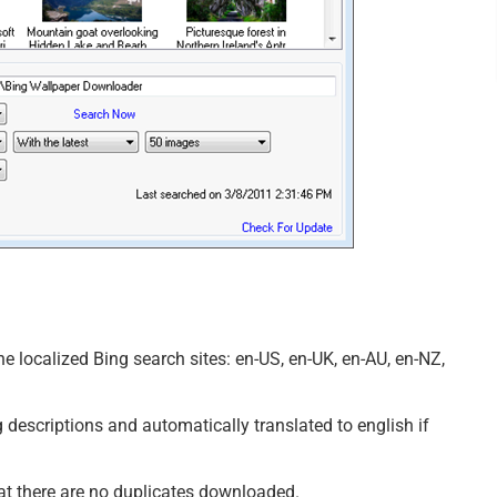
e localized Bing search sites: en-US, en-UK, en-AU, en-NZ,
 descriptions and automatically translated to english if
hat there are no duplicates downloaded.