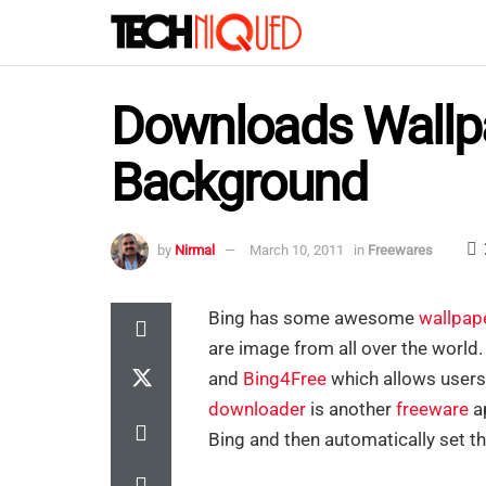
Downloads Wallpa
Background
by
Nirmal
March 10, 2011
in
Freewares
Bing has some awesome
wallpap
are image from all over the world
and
Bing4Free
which allows users
downloader
is another
freeware
a
Bing and then automatically set th