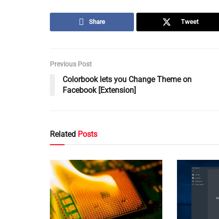
Share
Tweet
Previous Post
Colorbook lets you Change Theme on
Facebook [Extension]
Related
Posts