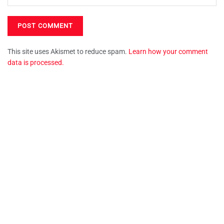
This site uses Akismet to reduce spam.
Learn how your comment
data is processed.