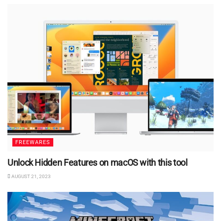
FREEWARES
Unlock Hidden Features on macOS with this tool
AUGUST 21, 2023