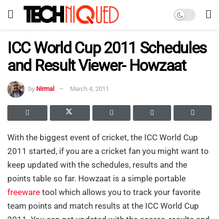
ICC World Cup 2011 Schedules
and Result Viewer- Howzaat
by
Nirmal
March 4, 2011
With the biggest event of cricket, the ICC World Cup
2011 started, if you are a cricket fan you might want to
keep updated with the schedules, results and the
points table so far. Howzaat is a simple portable
freeware
tool which allows you to track your favorite
team points and match results at the ICC World Cup