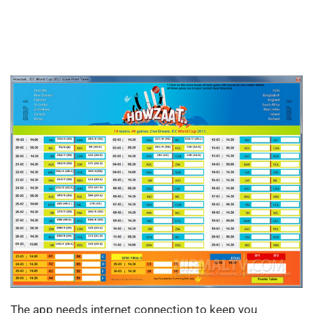
The app needs internet connection to keep you