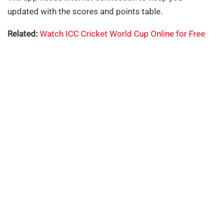
updated with the scores and points table.
Related:
Watch ICC Cricket World Cup Online for Free