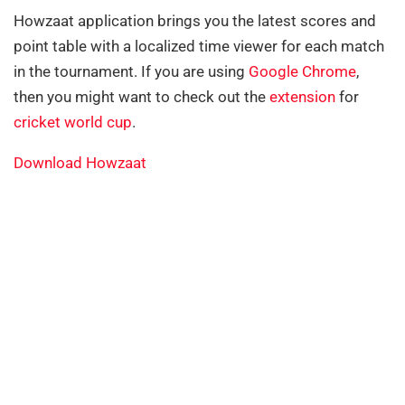
Howzaat application brings you the latest scores and
point table with a localized time viewer for each match
in the tournament. If you are using
Google Chrome
,
then you might want to check out the
extension
for
cricket world cup
.
Download Howzaat