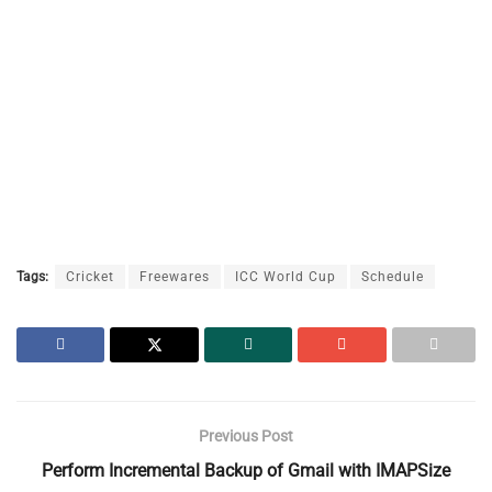
Tags:
Cricket
Freewares
ICC World Cup
Schedule
Previous Post
Perform Incremental Backup of Gmail with IMAPSize