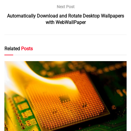
Next Post
Automatically Download and Rotate Desktop Wallpapers
with WebWallPaper
Related
Posts