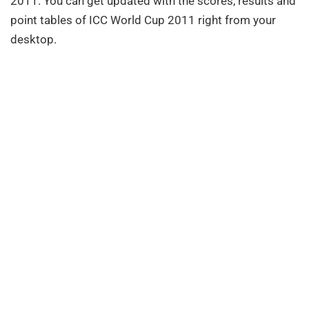
2011. You can get updated with the scores, results and
point tables of ICC World Cup 2011 right from your
desktop.