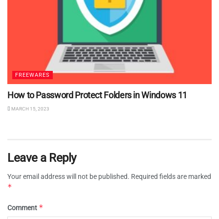
FREEWARES
How to Password Protect Folders in Windows 11
MARCH 15, 2023
Leave a Reply
Your email address will not be published.
Required fields are marked
*
*
Comment