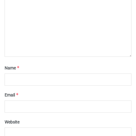
*
Name
*
Email
Website