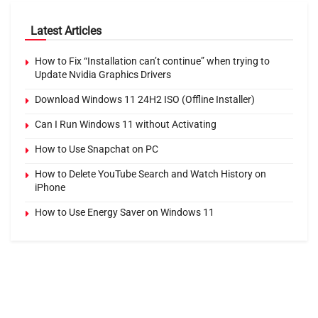
Latest Articles
How to Fix “Installation can’t continue” when trying to
Update Nvidia Graphics Drivers
Download Windows 11 24H2 ISO (Offline Installer)
Can I Run Windows 11 without Activating
How to Use Snapchat on PC
How to Delete YouTube Search and Watch History on
iPhone
How to Use Energy Saver on Windows 11