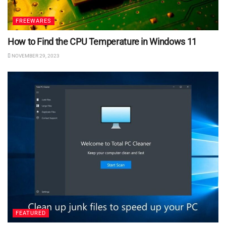
FREEWARES
How to Find the CPU Temperature in Windows 11
NOVEMBER 29, 2023
FEATURED