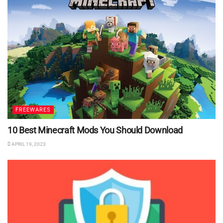
FREEWARES
10 Best Minecraft Mods You Should Download
APRIL 19, 2023