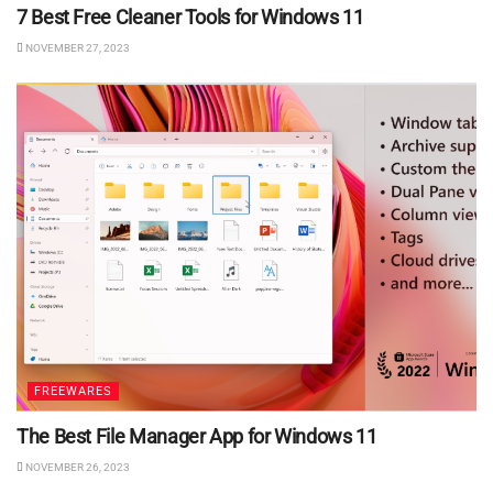
7 Best Free Cleaner Tools for Windows 11
NOVEMBER 27, 2023
FREEWARES
The Best File Manager App for Windows 11
NOVEMBER 26, 2023