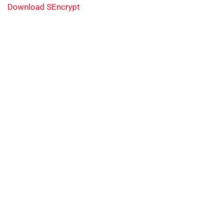
Download SEncrypt