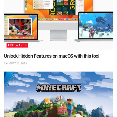
FREEWARES
Unlock Hidden Features on macOS with this tool
AUGUST 21, 2023