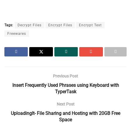
Tags:
Decrypt Files
Encrypt Files
Encrypt Text
Freewares
Previous Post
Insert Frequently Used Phrases using Keyboard with
TyperTask
Next Post
UploadingIt- File Sharing and Hosting with 20GB Free
Space