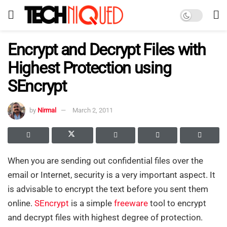
Encrypt and Decrypt Files with
Highest Protection using
SEncrypt
by
Nirmal
March 2, 2011
When you are sending out confidential files over the
email or Internet, security is a very important aspect. It
is advisable to encrypt the text before you sent them
online.
SEncrypt
is a simple
freeware
tool to encrypt
and decrypt files with highest degree of protection.