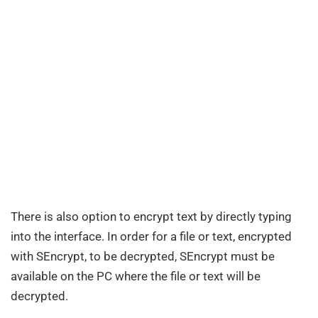
There is also option to encrypt text by directly typing
into the interface. In order for a file or text, encrypted
with SEncrypt, to be decrypted, SEncrypt must be
available on the PC where the file or text will be
decrypted.