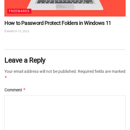
FREEWARES
How to Password Protect Folders in Windows 11
MARCH 15, 2023
Leave a Reply
Your email address will not be published.
Required fields are marked
*
*
Comment