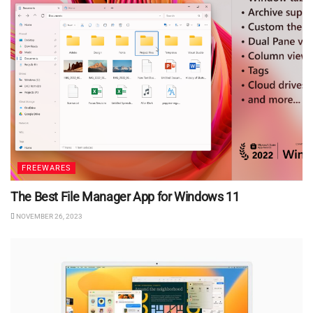
FREEWARES
The Best File Manager App for Windows 11
NOVEMBER 26, 2023