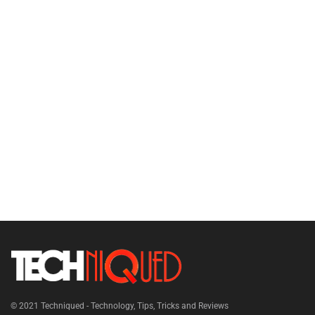
© 2021
Techniqued - Technology, Tips, Tricks and Reviews