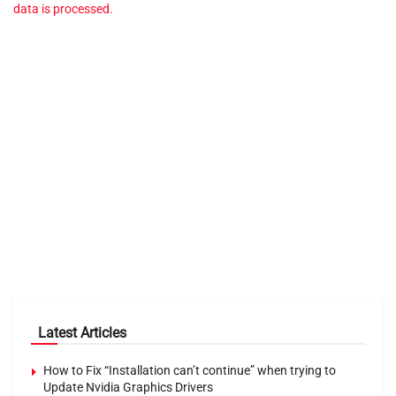
data is processed.
Latest Articles
How to Fix “Installation can’t continue” when trying to
Update Nvidia Graphics Drivers