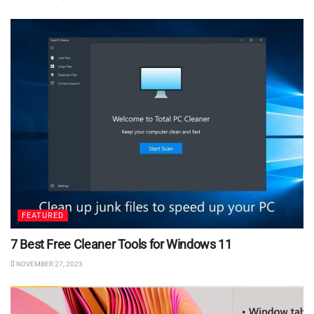
FEATURED
7 Best Free Cleaner Tools for Windows 11
NOVEMBER 27, 2023