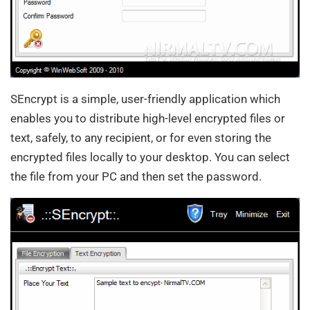
SEncrypt is a simple, user-friendly application which
enables you to distribute high-level encrypted files or
text, safely, to any recipient, or for even storing the
encrypted files locally to your desktop. You can select
the file from your PC and then set the password.