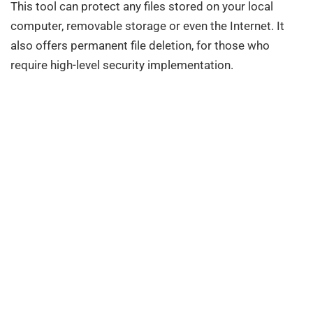
This tool can protect any files stored on your local
computer, removable storage or even the Internet. It
also offers permanent file deletion, for those who
require high-level security implementation.