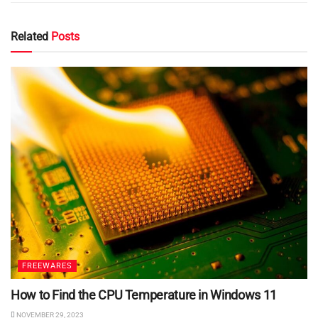
Related
Posts
FREEWARES
How to Find the CPU Temperature in Windows 11
NOVEMBER 29, 2023