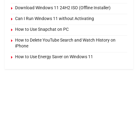
Download Windows 11 24H2 ISO (Offline Installer)
Can I Run Windows 11 without Activating
How to Use Snapchat on PC
How to Delete YouTube Search and Watch History on
iPhone
How to Use Energy Saver on Windows 11