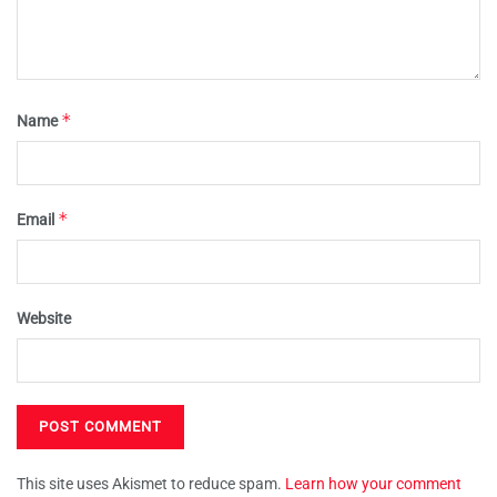
*
Name
*
Email
Website
This site uses Akismet to reduce spam.
Learn how your comment