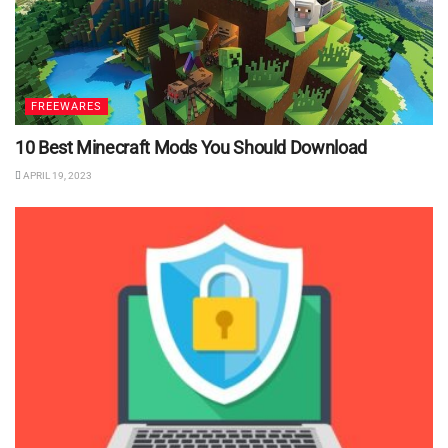
FREEWARES
10 Best Minecraft Mods You Should Download
APRIL 19, 2023