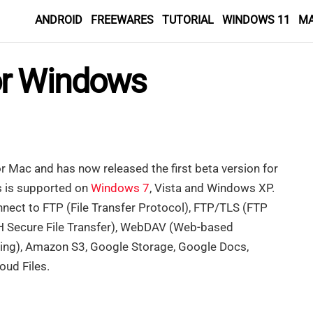
ANDROID
FREEWARES
TUTORIAL
WINDOWS 11
M
or Windows
r Mac and has now released the first beta version for
 is supported on
Windows 7
, Vista and Windows XP.
onnect to FTP (File Transfer Protocol), FTP/TLS (FTP
H Secure File Transfer), WebDAV (Web-based
ning), Amazon S3, Google Storage, Google Docs,
ud Files.