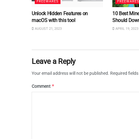
FREEWARES
FREEWARE
Unlock Hidden Features on
10 Best Min
macOS with this tool
Should Dow
AUGUST 21, 2023
APRIL 19, 2023
Leave a Reply
Your email address will not be published.
Required field
*
Comment