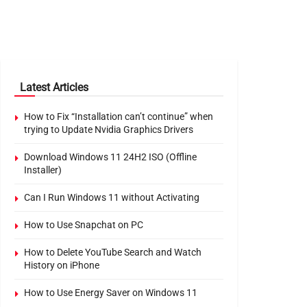
Latest Articles
How to Fix “Installation can’t continue” when
trying to Update Nvidia Graphics Drivers
Download Windows 11 24H2 ISO (Offline
Installer)
Can I Run Windows 11 without Activating
How to Use Snapchat on PC
How to Delete YouTube Search and Watch
History on iPhone
How to Use Energy Saver on Windows 11