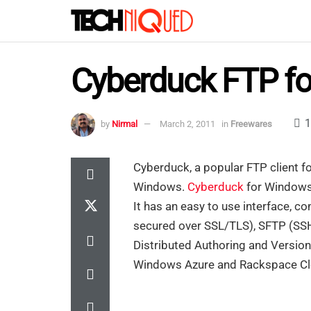
Cyberduck FTP f
1
by
Nirmal
March 2, 2011
in
Freewares
Cyberduck, a popular FTP client fo
Windows.
Cyberduck
for Windows
It has an easy to use interface, c
secured over SSL/TLS), SFTP (SS
Distributed Authoring and Versio
Windows Azure and Rackspace Clo