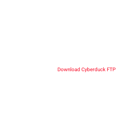
Download Cyberduck FTP