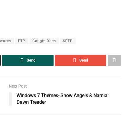
ewares
FTP
Google Docs
SFTP
Send
Send
Next Post
Windows 7 Themes- Snow Angels & Narnia:
Dawn Treader