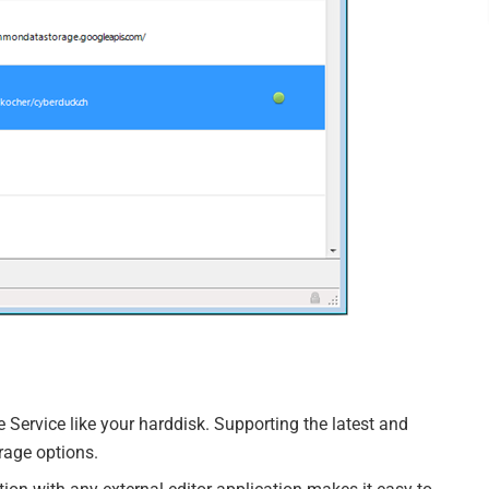
ervice like your harddisk. Supporting the latest and
orage options.