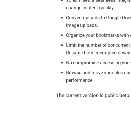
To edit files, a seamless integr
change content quickly.
Convert uploads to Google Docs
image uploads.
Organize your bookmarks with dr
Limit the number of concurrent t
Resume both interrupted downl
No compromise accessing your S
Browse and move your files quic
performance.
The current version is public beta 