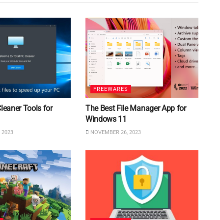
FREEWARES
Cleaner Tools for
The Best File Manager App for
Windows 11
 2023
NOVEMBER 26, 2023