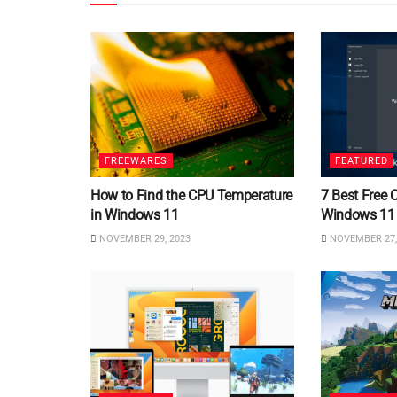
FREEWARES
FEATURED
How to Find the CPU Temperature
7 Best Free 
in Windows 11
Windows 11
NOVEMBER 29, 2023
NOVEMBER 27,