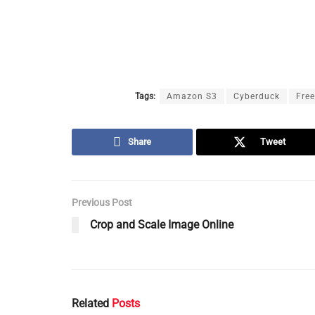
Tags:
Amazon S3
Cyberduck
Fre
Share
Tweet
Previous Post
Crop and Scale Image Online
Related
Posts