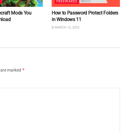
S
FREEWARES
ecraft Mods You
How to Password Protect Folders
nload
in Windows 11
MARCH 15, 2023
*
s are marked