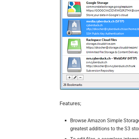
Features;
Browse Amazon Simple Storage S
greatest additions to the S3 st