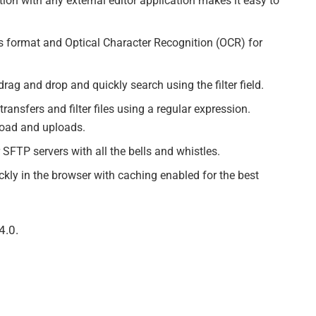
ation with any external editor application makes it easy to
 format and Optical Character Recognition (OCR) for
ag and drop and quickly search using the filter field.
ransfers and filter files using a regular expression.
oad and uploads.
FTP servers with all the bells and whistles.
kly in the browser with caching enabled for the best
4.0.