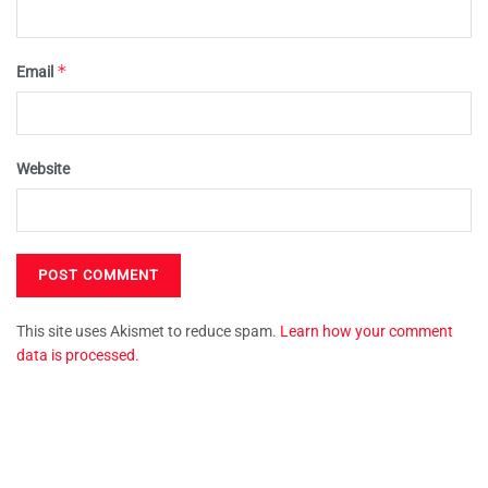
*
Email
Website
This site uses Akismet to reduce spam.
Learn how your comment
data is processed.