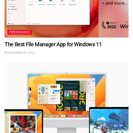
FREEWARES
The Best File Manager App for Windows 11
NOVEMBER 26, 2023