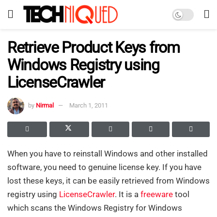
Retrieve Product Keys from
Windows Registry using
LicenseCrawler
by
Nirmal
March 1, 2011
When you have to reinstall Windows and other installed
software, you need to genuine license key. If you have
lost these keys, it can be easily retrieved from Windows
registry using
LicenseCrawler
. It is a
freeware
tool
which scans the Windows Registry for Windows