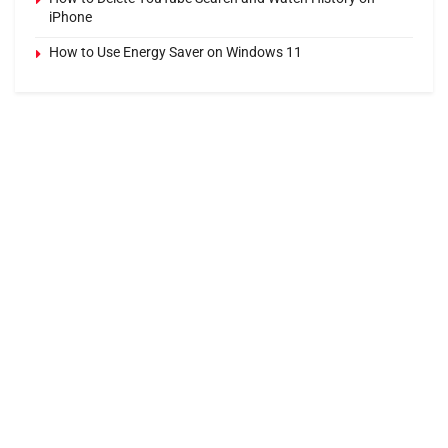
iPhone
How to Use Energy Saver on Windows 11