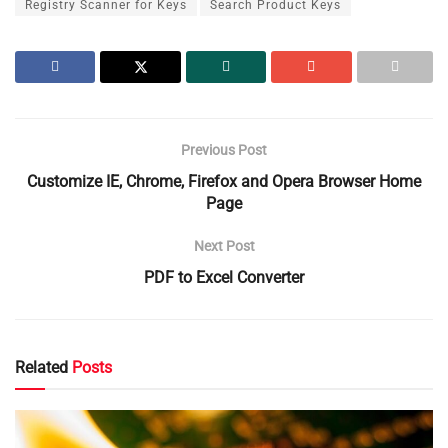
Registry Scanner for Keys
Search Product Keys
Previous Post
Customize IE, Chrome, Firefox and Opera Browser Home
Page
Next Post
PDF to Excel Converter
Related
Posts