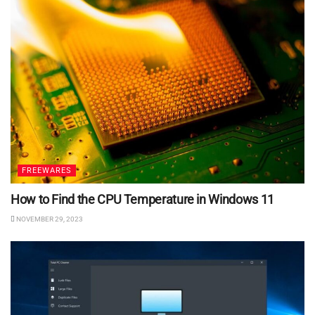
FREEWARES
How to Find the CPU Temperature in Windows 11
NOVEMBER 29, 2023