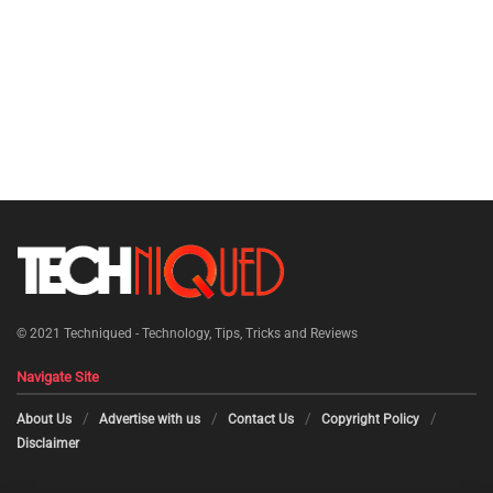
© 2021
Techniqued - Technology, Tips, Tricks and Reviews
Navigate Site
About Us
Advertise with us
Contact Us
Copyright Policy
Disclaimer