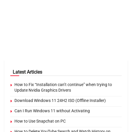
Latest Articles
How to Fix “Installation can’t continue” when trying to
Update Nvidia Graphics Drivers
Download Windows 11 24H2 ISO (Offline Installer)
Can I Run Windows 11 without Activating
How to Use Snapchat on PC
How to Delete YouTube Search and Watch History on