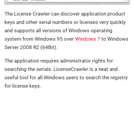
The License Crawler can discover application product
keys and other serial numbers or licenses very quickly
and supports all versions of Windows operating
system from Windows 95 over
Windows 7
to Windows
Server 2008 R2 (64Bit).
The application requires administrator rights for
searching the serials. LicenseCrawler is a neat and
useful tool for all Windows users to search the registry
for license keys.