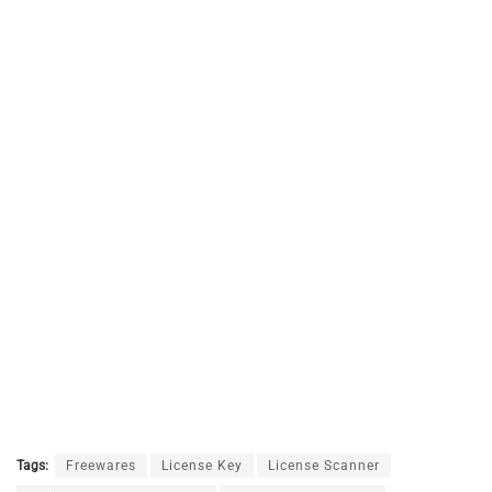
Tags:
Freewares
License Key
License Scanner