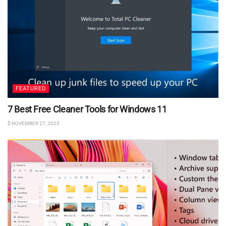
FEATURED
7 Best Free Cleaner Tools for Windows 11
NOVEMBER 27, 2023