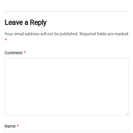
Leave a Reply
Your email address will not be published.
Required fields are marked
*
*
Comment
*
Name