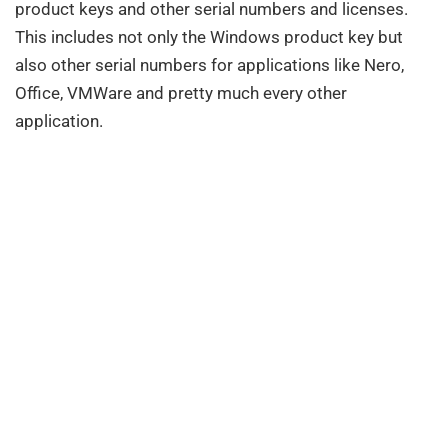
product keys and other serial numbers and licenses.
This includes not only the Windows product key but
also other serial numbers for applications like Nero,
Office, VMWare and pretty much every other
application.