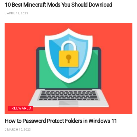
10 Best Minecraft Mods You Should Download
APRIL 19, 2023
FREEWARES
How to Password Protect Folders in Windows 11
MARCH 15, 2023