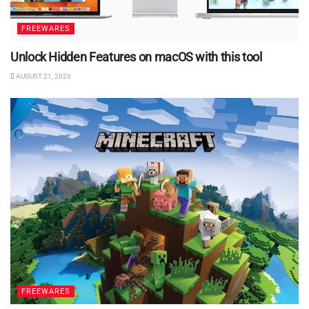
FREEWARES
Unlock Hidden Features on macOS with this tool
AUGUST 21, 2023
FREEWARES