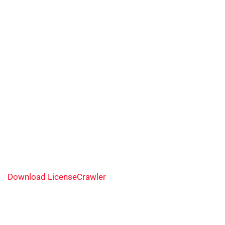
Download LicenseCrawler