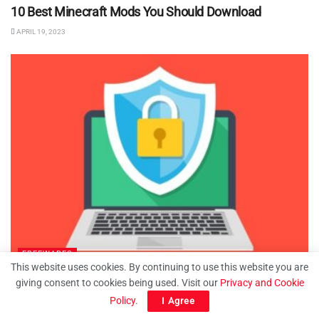
10 Best Minecraft Mods You Should Download
APRIL 19, 2023
FREEWARES
This website uses cookies. By continuing to use this website you are
How to Password Protect Folders in Windows 11
giving consent to cookies being used. Visit our
Privacy and Cookie
Policy
.
I Agree
MARCH 15, 2023