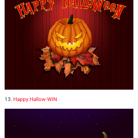
13.
Happy Hallow-WIN