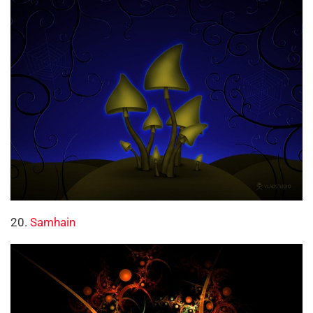
20.
Samhain