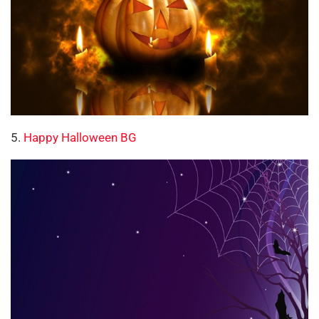
5.
Happy Halloween BG