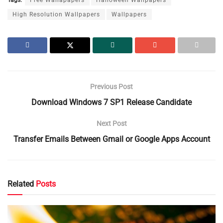
High Resolution Wallpapers
Wallpapers
Previous Post
Download Windows 7 SP1 Release Candidate
Next Post
Transfer Emails Between Gmail or Google Apps Account
Related
Posts