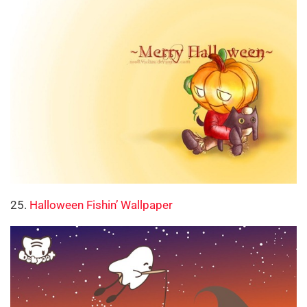
25.
Halloween Fishin’ Wallpaper