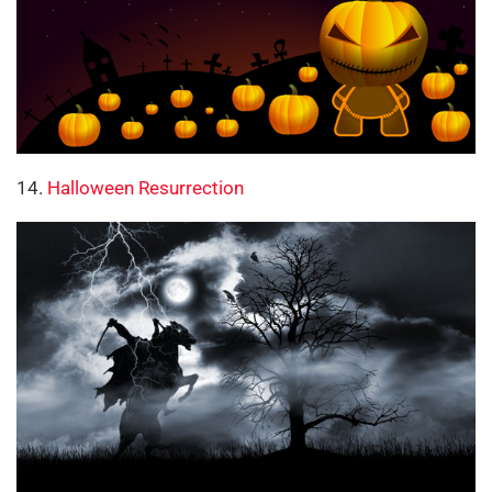
14.
Halloween Resurrection