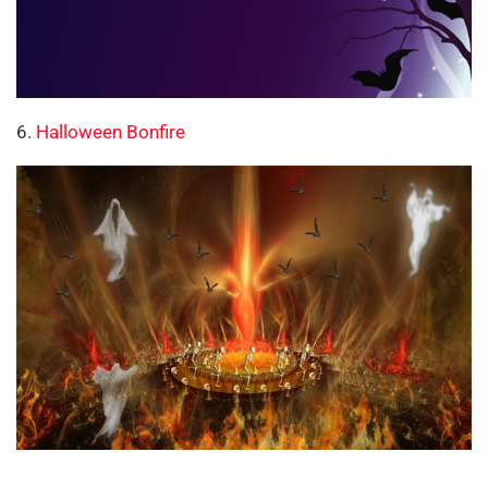
6.
Halloween Bonfire