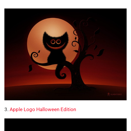
3.
Apple Logo Halloween Edition