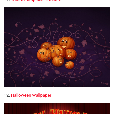
12.
Halloween Wallpaper