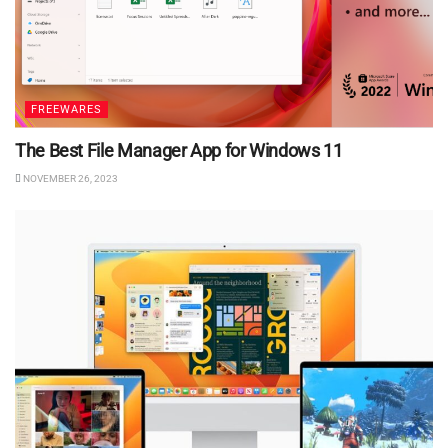
FREEWARES
The Best File Manager App for Windows 11
NOVEMBER 26, 2023