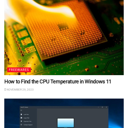
FREEWARES
How to Find the CPU Temperature in Windows 11
NOVEMBER 29, 2023