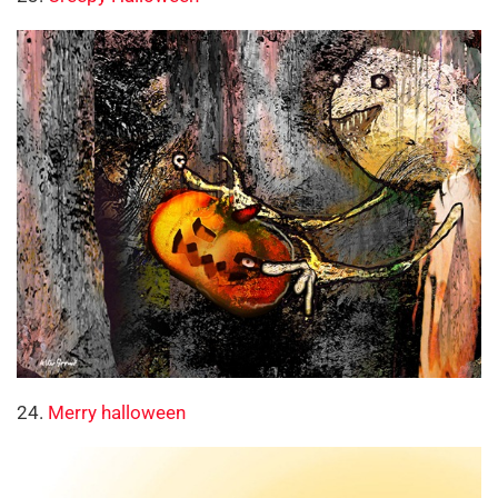
24.
Merry halloween