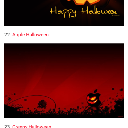
22.
Apple Halloween
23.
Creepy Halloween