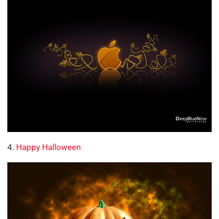
4.
Happy Halloween