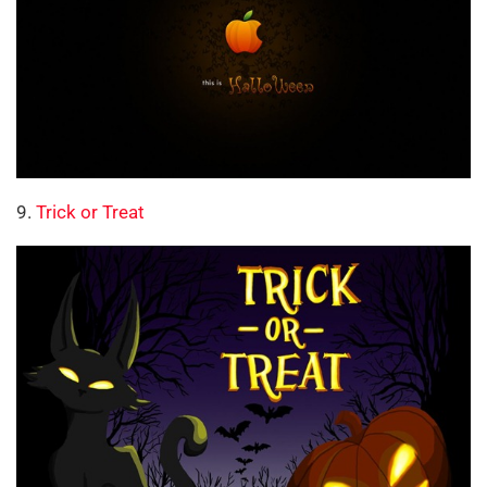
9.
Trick or Treat