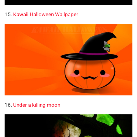
15.
Kawaii Halloween Wallpaper
16.
Under a killing moon