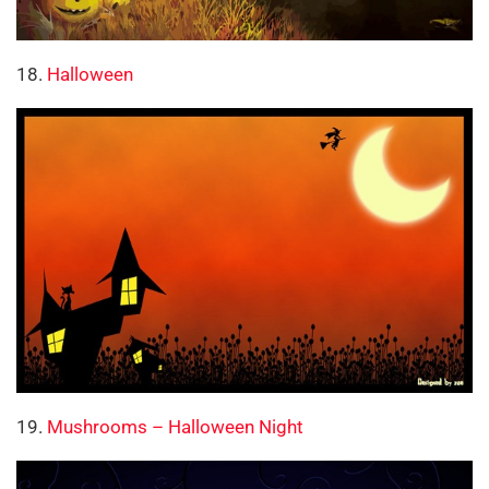
18.
Halloween
19.
Mushrooms – Halloween Night