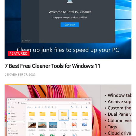
FEATURED
7 Best Free Cleaner Tools for Windows 11
NOVEMBER 27, 2023