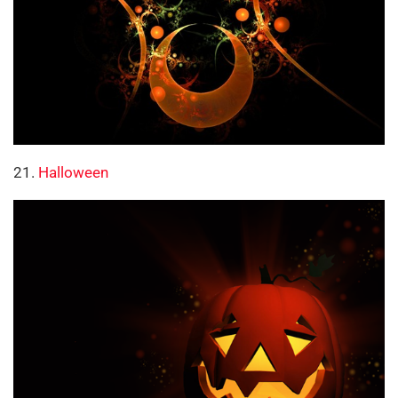
21.
Halloween