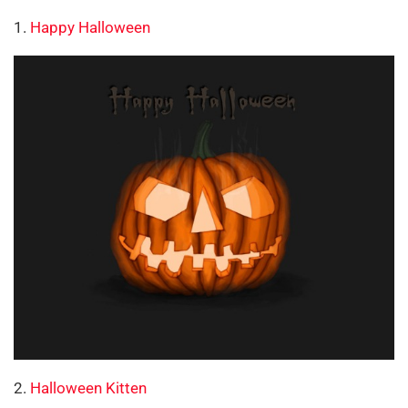
1.
Happy Halloween
2.
Halloween Kitten