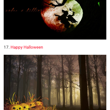
17.
Happy Halloween