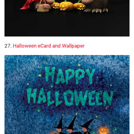
27.
Halloween eCard and Wallpaper