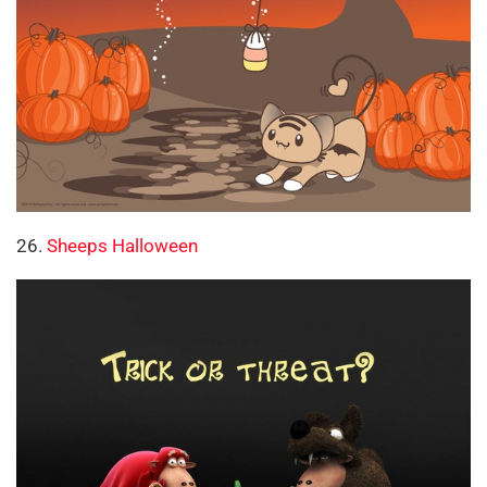
26.
Sheeps Halloween