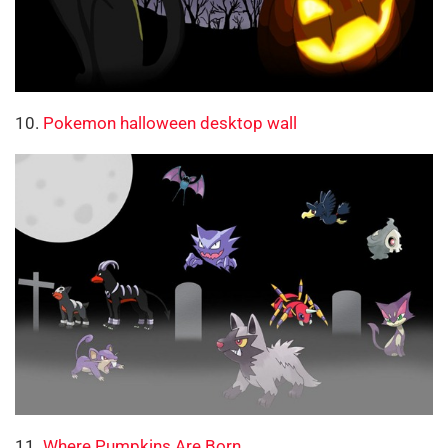
10.
Pokemon halloween desktop wall
11.
Where Pumpkins Are Born