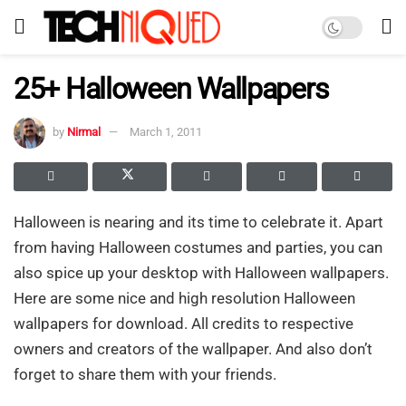
25+ Halloween Wallpapers
by
Nirmal
March 1, 2011
Halloween is nearing and its time to celebrate it. Apart
from having Halloween costumes and parties, you can
also spice up your desktop with Halloween wallpapers.
Here are some nice and high resolution Halloween
wallpapers for download. All credits to respective
owners and creators of the wallpaper. And also don’t
forget to share them with your friends.