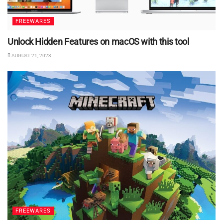
FREEWARES
Unlock Hidden Features on macOS with this tool
AUGUST 21, 2023
FREEWARES