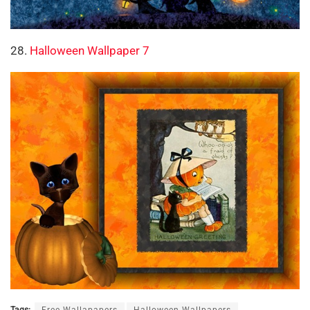
28.
Halloween Wallpaper 7
Tags:
Free Wallapapers
Halloween Wallpapers