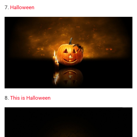
7.
Halloween
8.
This is Halloween