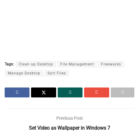
Tags:
Clean up Desktop
File Management
Freewares
Manage Desktop
Sort Files
Previous Post
Set Video as Wallpaper in Windows 7