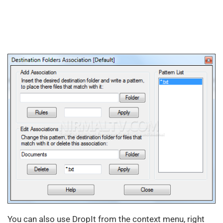
You can also use DropIt from the context menu, right