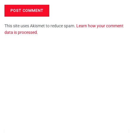
This site uses Akismet to reduce spam.
Learn how your comment
data is processed.