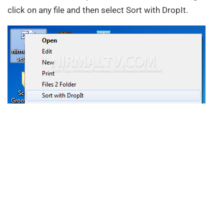
click on any file and then select Sort with DropIt.