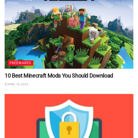
FREEWARES
10 Best Minecraft Mods You Should Download
APRIL 19, 2023