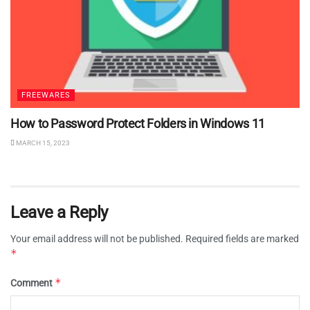
FREEWARES
How to Password Protect Folders in Windows 11
MARCH 15, 2023
Leave a Reply
Your email address will not be published.
Required fields are marked
*
*
Comment