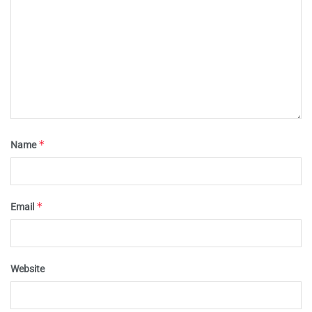
*
Name
*
Email
Website