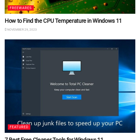
FREEWARES
How to Find the CPU Temperature in Windows 11
NOVEMBER 29, 2023
FEATURED
7 Best Free Cleaner Tools for Windows 11