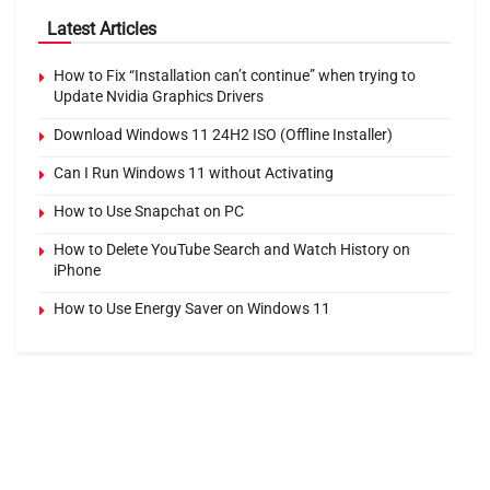
Latest Articles
How to Fix “Installation can’t continue” when trying to
Update Nvidia Graphics Drivers
Download Windows 11 24H2 ISO (Offline Installer)
Can I Run Windows 11 without Activating
How to Use Snapchat on PC
How to Delete YouTube Search and Watch History on
iPhone
How to Use Energy Saver on Windows 11