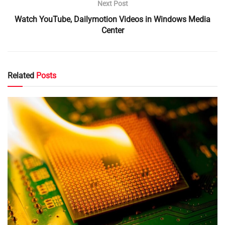
Next Post
Watch YouTube, Dailymotion Videos in Windows Media
Center
Related
Posts