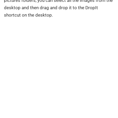
pictures folders, you can select all the images from the
desktop and then drag and drop it to the DropIt
shortcut on the desktop.