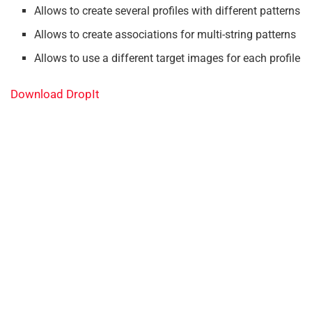
Allows to create several profiles with different patterns
Allows to create associations for multi-string patterns
Allows to use a different target images for each profile
Download DropIt