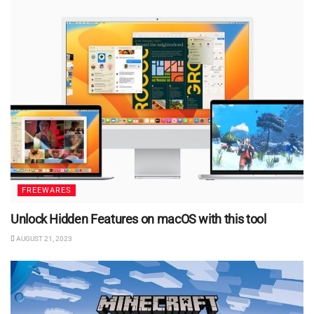
FREEWARES
Unlock Hidden Features on macOS with this tool
AUGUST 21, 2023