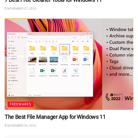
NOVEMBER 27, 2023
FREEWARES
The Best File Manager App for Windows 11
NOVEMBER 26, 2023