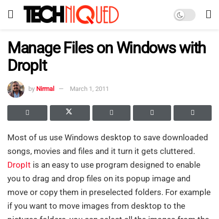
Manage Files on Windows with
DropIt
by
Nirmal
March 1, 2011
Most of us use Windows desktop to save downloaded
songs, movies and files and it turn it gets cluttered.
DropIt
is an easy to use program designed to enable
you to drag and drop files on its popup image and
move or copy them in preselected folders. For example
if you want to move images from desktop to the