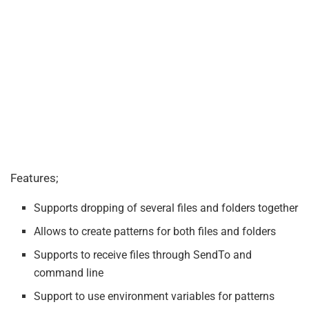
Features;
Supports dropping of several files and folders together
Allows to create patterns for both files and folders
Supports to receive files through SendTo and
command line
Support to use environment variables for patterns