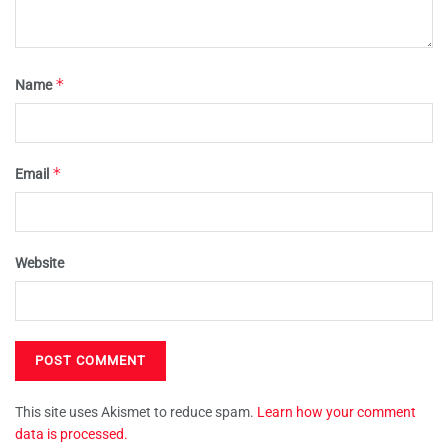
*
Name
*
Email
Website
This site uses Akismet to reduce spam.
Learn how your comment
data is processed.