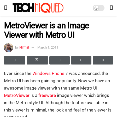
MetroViewer is an Image
Viewer with Metro UI
by
Nirmal
March 1, 2011
Ever since the
Windows Phone
7 was announced, the
Metro UI has been gaining popularity. Now we have an
awesome image viewer with the same Metro UI.
MetroViewer
is a
freeware
image viewer which brings
in the Metro style UI. Although the feature available in
this viewer is minimal, the look and feel of the viewer is