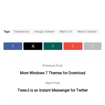
Tags:
Freewares
Image Viewer
Metro UI
Metro Viewer
Previous Post
More Windows 7 Themes for Download
Next Post
Twee.li is an Instant Messenger for Twitter