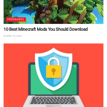
FREEWARES
10 Best Minecraft Mods You Should Download
APRIL 19, 2023