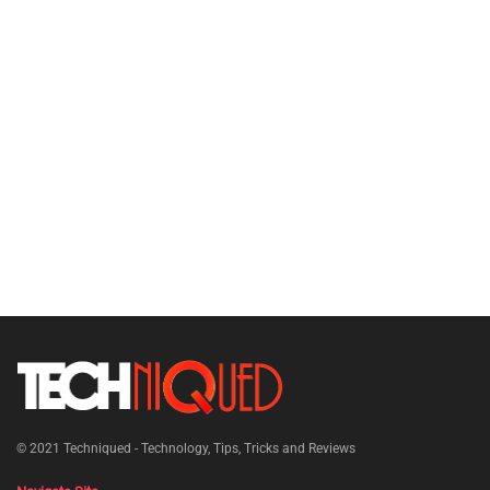
© 2021
Techniqued - Technology, Tips, Tricks and Reviews