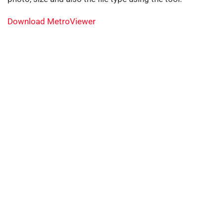
Download MetroViewer