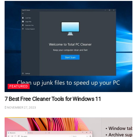
FEATURED
7 Best Free Cleaner Tools for Windows 11
NOVEMBER 27, 2023