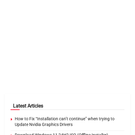
Latest Articles
How to Fix “Installation can’t continue” when trying to
Update Nvidia Graphics Drivers