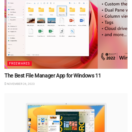
FREEWARES
The Best File Manager App for Windows 11
NOVEMBER 26, 2023