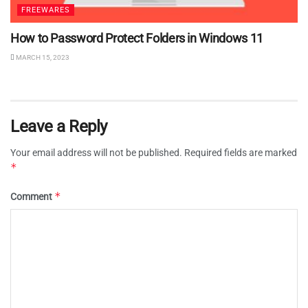
FREEWARES
How to Password Protect Folders in Windows 11
MARCH 15, 2023
Leave a Reply
Your email address will not be published.
Required fields are marked
*
*
Comment