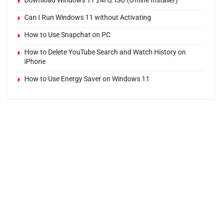
Download Windows 11 24H2 ISO (Offline Installer)
Can I Run Windows 11 without Activating
How to Use Snapchat on PC
How to Delete YouTube Search and Watch History on
iPhone
How to Use Energy Saver on Windows 11