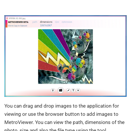
You can drag and drop images to the application for
viewing or use the browser button to add images to
MetroViewer. You can view the path, dimensions of the
photo, size and also the file type using the tool.