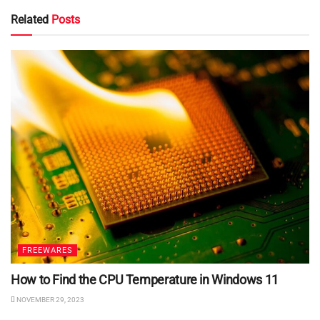
Related
Posts
FREEWARES
How to Find the CPU Temperature in Windows 11
NOVEMBER 29, 2023