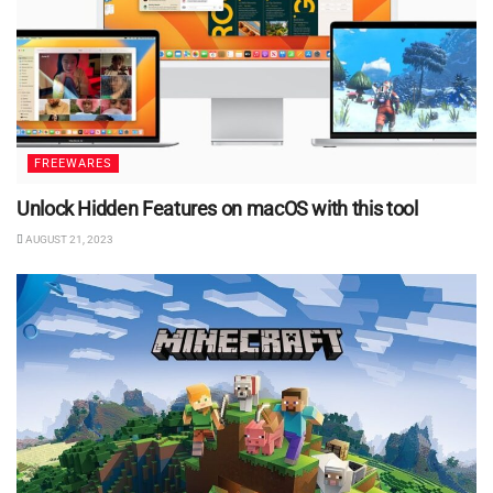
FREEWARES
Unlock Hidden Features on macOS with this tool
AUGUST 21, 2023