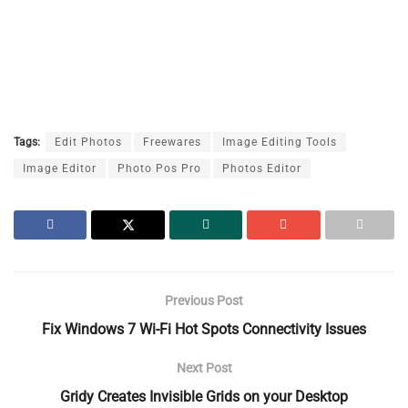
Tags:
Edit Photos
Freewares
Image Editing Tools
Image Editor
Photo Pos Pro
Photos Editor
Previous Post
Fix Windows 7 Wi-Fi Hot Spots Connectivity Issues
Next Post
Gridy Creates Invisible Grids on your Desktop