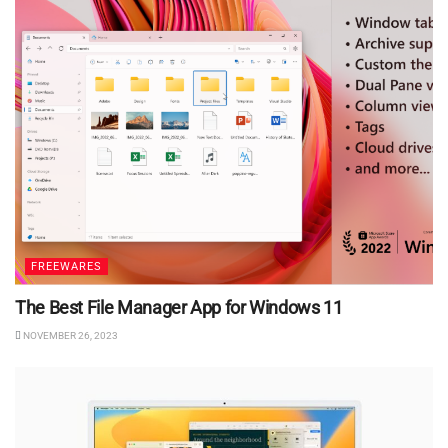
FREEWARES
The Best File Manager App for Windows 11
NOVEMBER 26, 2023