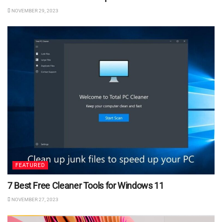
NOVEMBER 29, 2023
FEATURED
7 Best Free Cleaner Tools for Windows 11
NOVEMBER 27, 2023