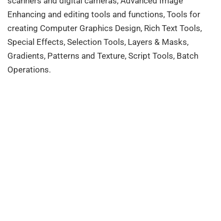
scanners and digital cameras, Advanced Image
Enhancing and editing tools and functions, Tools for
creating Computer Graphics Design, Rich Text Tools,
Special Effects, Selection Tools, Layers & Masks,
Gradients, Patterns and Texture, Script Tools, Batch
Operations.