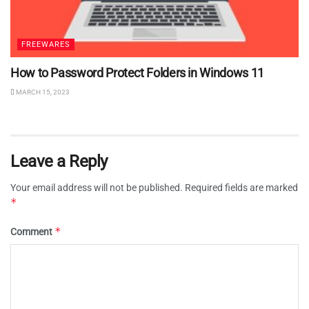
FREEWARES
How to Password Protect Folders in Windows 11
MARCH 15, 2023
Leave a Reply
Your email address will not be published.
Required fields are marked
*
*
Comment