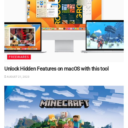
FREEWARES
Unlock Hidden Features on macOS with this tool
AUGUST 21, 2023