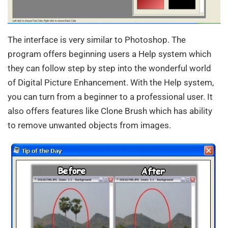
The interface is very similar to Photoshop. The
program offers beginning users a Help system which
they can follow step by step into the wonderful world
of Digital Picture Enhancement. With the Help system,
you can turn from a beginner to a professional user. It
also offers features like Clone Brush which has ability
to remove unwanted objects from images.