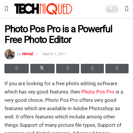
Photo Pos Pro is a Powerful
Free Photo Editor
by
Nirmal
March 1, 2011
If you are looking for a free photo editing software
which has vey good features, then
Photo Pos Pro
is a
very good choice. Photo Pos Pro offers very good
features which are available in Adobe Photoshop as
well. It offers features which include among other
things Support of many picture file types, Support of