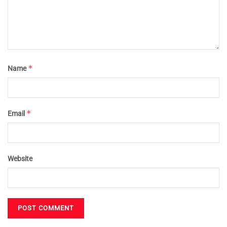
*
Name
*
Email
Website