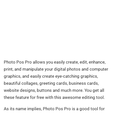
Photo Pos Pro allows you easily create, edit, enhance,
print, and manipulate your digital photos and computer
graphics, and easily create eye-catching graphics,
beautiful collages, greeting cards, business cards,
website designs, buttons and much more. You get all
these feature for free with this awesome editing tool.
As its name implies, Photo Pos Pro is a good tool for