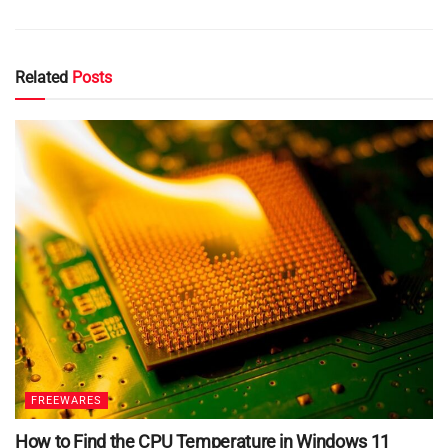
Related
Posts
FREEWARES
How to Find the CPU Temperature in Windows 11