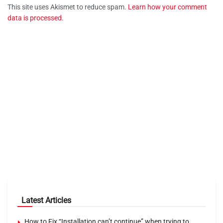
This site uses Akismet to reduce spam.
Learn how your comment
data is processed.
Latest Articles
How to Fix “Installation can’t continue” when trying to