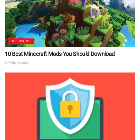
FREEWARES
10 Best Minecraft Mods You Should Download
APRIL 19, 2023