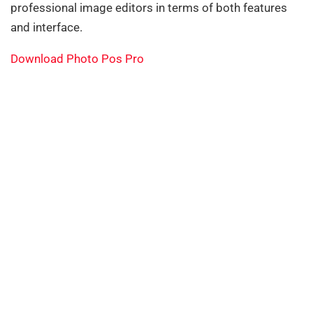
professional image editors in terms of both features
and interface.
Download Photo Pos Pro