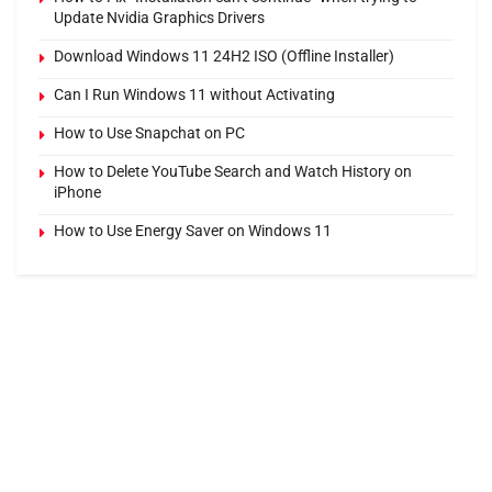
Update Nvidia Graphics Drivers
Download Windows 11 24H2 ISO (Offline Installer)
Can I Run Windows 11 without Activating
How to Use Snapchat on PC
How to Delete YouTube Search and Watch History on
iPhone
How to Use Energy Saver on Windows 11